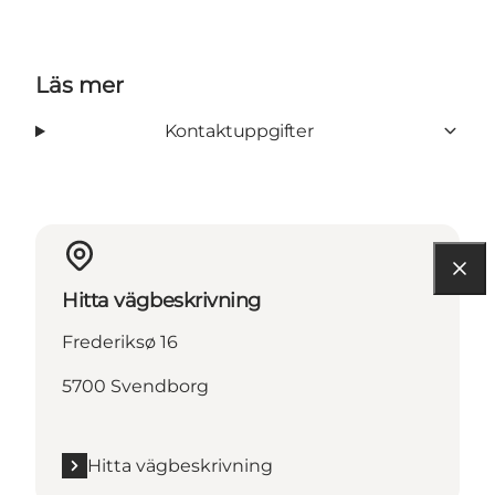
Läs mer
Kontaktuppgifter
Hitta vägbeskrivning
Frederiksø 16
5700 Svendborg
Hitta vägbeskrivning