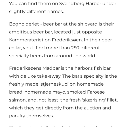
You can find them on Svendborg Harbor under
slightly different names.
Bogholderiet - beer bar at the shipyard is their
ambitious beer bar, located just opposite
Kammerateriet on Frederiksøen. In their beer
cellar, you'll find more than 250 different
specialty beers from around the world.
Frederiksøens Madbar is the harbor's fish bar
with deluxe take-away. The bar's specialty is the
freshly made 'stjerneskud' on homemade
bread, homemade mayo, smoked Faroese
salmon, and, not least, the fresh 'skærising' fillet,
which they get directly from the auction and
pan-fry themselves.