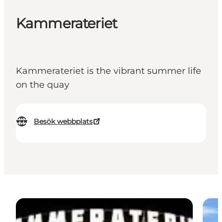
Kammerateriet
Kammerateriet is the vibrant summer life
on the quay
Besök webbplats