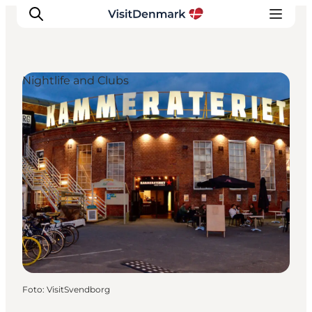
Nightlife and Clubs
Inspiration
Resmål
Aktiviteter
Övernatta
Planera resan
Foto
:
VisitSvendborg