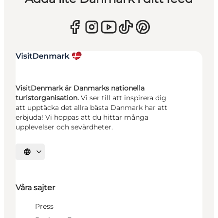
VisitDenmark är Danmarks nationella
turistorganisation.
Vi ser till att inspirera dig
att upptäcka det allra bästa Danmark har att
erbjuda! Vi hoppas att du hittar många
upplevelser och sevärdheter.
Välj språk
Våra sajter
Press