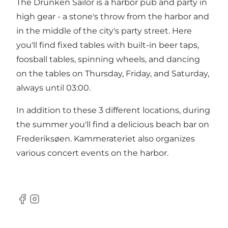
The Drunken Sailor is a harbor pub and party in
high gear - a stone's throw from the harbor and
in the middle of the city's party street. Here
you'll find fixed tables with built-in beer taps,
foosball tables, spinning wheels, and dancing
on the tables on Thursday, Friday, and Saturday,
always until 03:00.
In addition to these 3 different locations, during
the summer you'll find a delicious beach bar on
Frederiksøen. Kammerateriet also organizes
various concert events on the harbor.
Facebook
Instagram