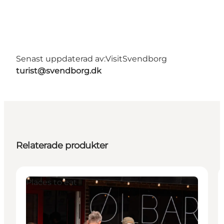
Senast uppdaterad av:
VisitSvendborg
turist@svendborg.dk
Relaterade produkter
Places to eat