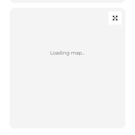
Loading map...