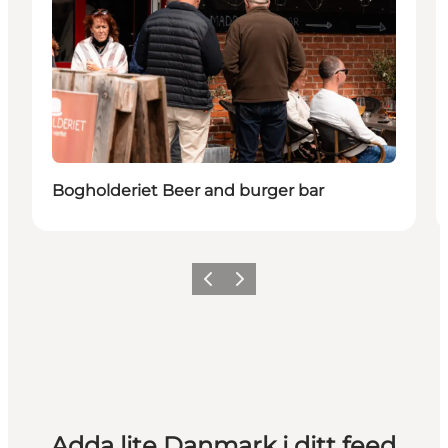
Bogholderiet Beer and burger bar
Föregående
Nästa
Adda lite Danmark i ditt feed