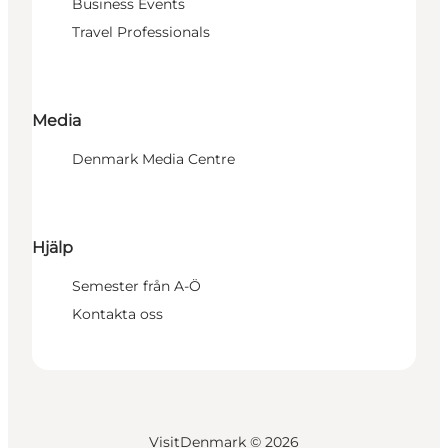
Business Events
Travel Professionals
Media
Denmark Media Centre
Hjälp
Semester från A-Ö
Kontakta oss
VisitDenmark ©
2026