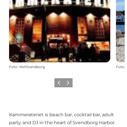
Foto
:
VisitSvendborg
Foto
:
Föregående
Nästa
Kammerateriet is beach bar, cocktail bar, adult
party, and DJ in the heart of Svendborg Harbor.