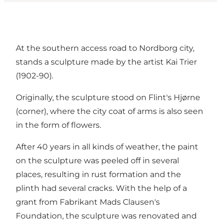
At the southern access road to Nordborg city,
stands a sculpture made by the artist Kai Trier
(1902-90).
Originally, the sculpture stood on Flint's Hjørne
(corner), where the city coat of arms is also seen
in the form of flowers.
After 40 years in all kinds of weather, the paint
on the sculpture was peeled off in several
places, resulting in rust formation and the
plinth had several cracks. With the help of a
grant from Fabrikant Mads Clausen's
Foundation, the sculpture was renovated and