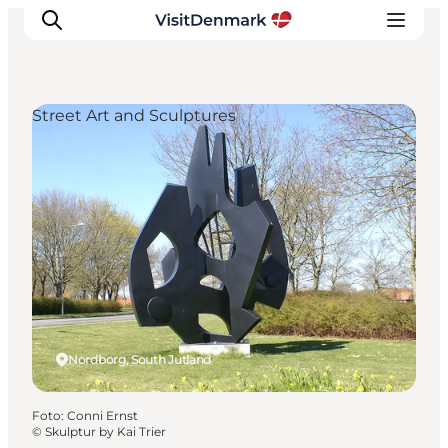
Street Art and Sculptures
Inspiration
Resmål
Aktiviteter
Övernatta
Planera resan
Nordborg, South Jutland
Foto
:
Conni Ernst
©
Skulptur by Kai Trier