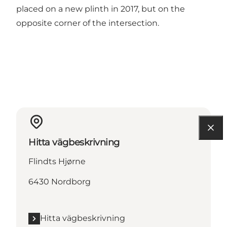
placed on a new plinth in 2017, but on the
opposite corner of the intersection.
Hitta vägbeskrivning
Flindts Hjørne
6430 Nordborg
Hitta vägbeskrivning