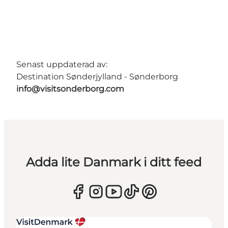
Senast uppdaterad av:
Destination Sønderjylland - Sønderborg
info@visitsonderborg.com
Adda lite Danmark i ditt feed