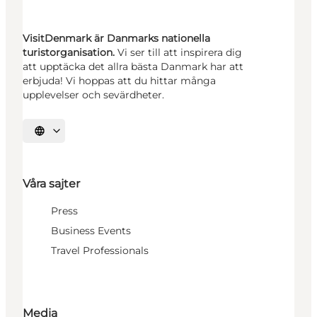
VisitDenmark är Danmarks nationella
turistorganisation.
Vi ser till att inspirera dig
att upptäcka det allra bästa Danmark har att
erbjuda! Vi hoppas att du hittar många
upplevelser och sevärdheter.
Välj språk
Våra sajter
Press
Business Events
Travel Professionals
Media