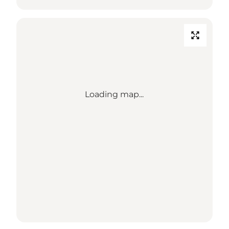
Loading map...