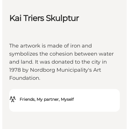
Kai Triers Skulptur
The artwork is made of iron and
symbolizes the cohesion between water
and land. It was donated to the city in
1978 by Nordborg Municipality's Art
Foundation.
Friends, My partner, Myself