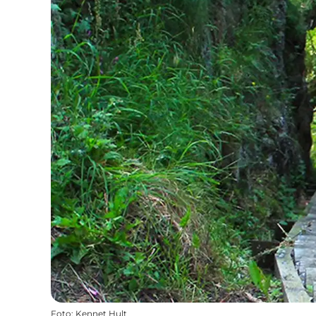
Foto
:
Kennet Hult