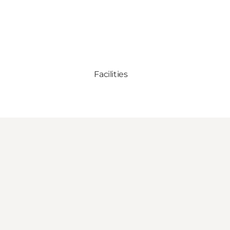
Facilities