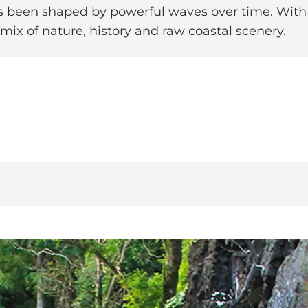
s been shaped by powerful waves over time. With
 mix of nature, history and raw coastal scenery.