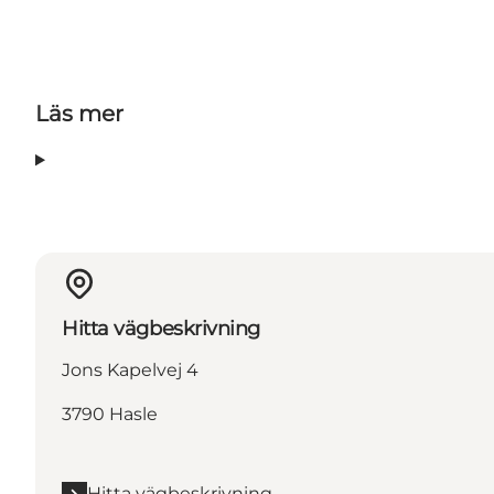
Läs mer
Hitta vägbeskrivning
Jons Kapelvej 4
3790 Hasle
Hitta vägbeskrivning