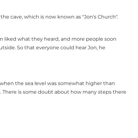
 the cave, which is now known as "Jon's Church".
m liked what they heard, and more people soon
tside. So that everyone could hear Jon, he
iod when the sea level was somewhat higher than
eps. There is some doubt about how many steps there