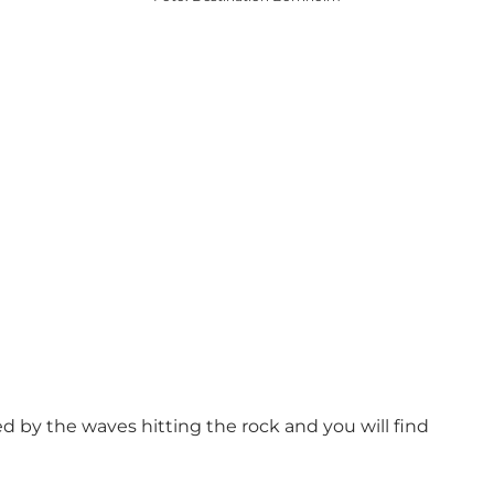
ed by the waves hitting the rock and you will find