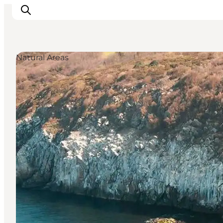
Natural Areas
Inspiration
Resmål
Aktiviteter
Övernatta
Planera resan