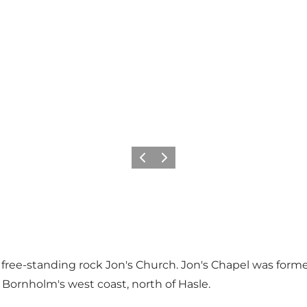
Föregående
Nästa
the free-standing rock Jon's Church. Jon's Chapel was form
 Bornholm's west coast, north of Hasle.