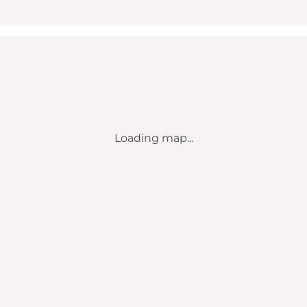
Loading map...