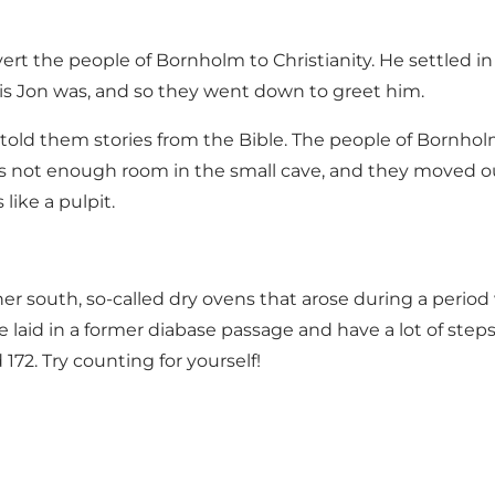
t the people of Bornholm to Christianity. He settled in
is Jon was, and so they went down to greet him.
ld them stories from the Bible. The people of Bornhol
 not enough room in the small cave, and they moved ou
like a pulpit.
rther south, so-called dry ovens that arose during a per
re laid in a former diabase passage and have a lot of st
72. Try counting for yourself!