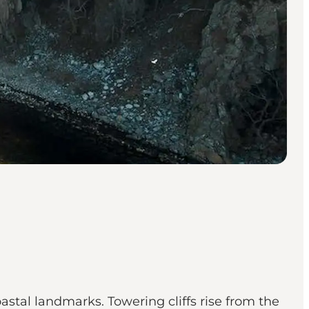
stal landmarks. Towering cliffs rise from the