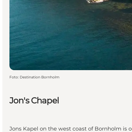
Foto
:
Destination Bornholm
Jon's Chapel
Jons Kapel on the west coast of Bornholm is o