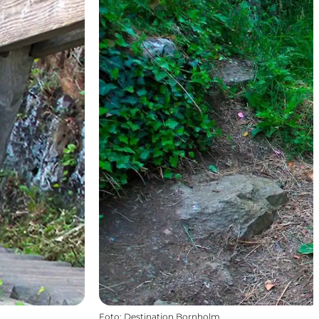
Foto
:
Destination Bornholm