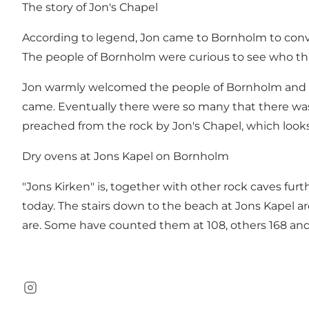
The story of Jon's Chapel
According to legend, Jon came to Bornholm to conver
The people of Bornholm were curious to see who th
Jon warmly welcomed the people of Bornholm and to
came. Eventually there were so many that there was
preached from the rock by Jon's Chapel, which looks 
Dry ovens at Jons Kapel on Bornholm
"Jons Kirken" is, together with other rock caves fu
today. The stairs down to the beach at Jons Kapel a
are. Some have counted them at 108, others 168 and 1
Instagram