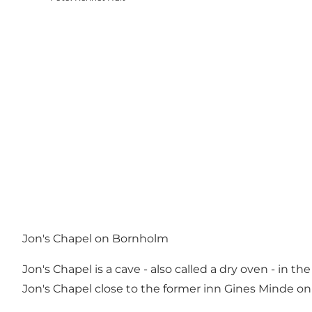
Jon's Chapel on Bornholm
Jon's Chapel is a cave - also called a dry oven - in 
Jon's Chapel close to the former inn Gines Minde on