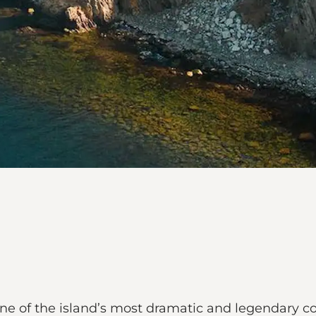
ne of the island’s most dramatic and legendary coa