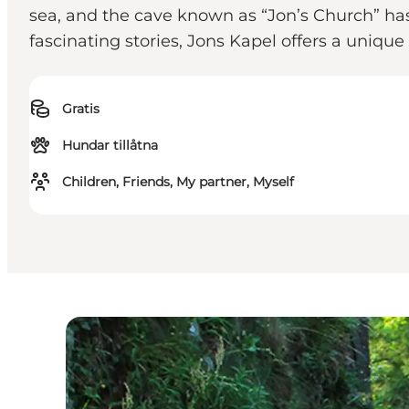
sea, and the cave known as “Jon’s Church” ha
fascinating stories, Jons Kapel offers a unique
Gratis
Hundar tillåtna
Children, Friends, My partner, Myself