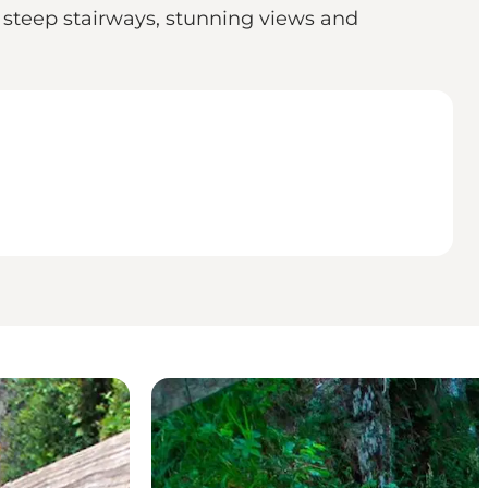
 steep stairways, stunning views and