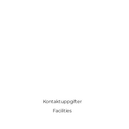
Kontaktuppgifter
Facilities