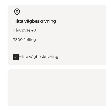
Hitta vägbeskrivning
Fårupvej 40
7300 Jelling
Hitta vägbeskrivning