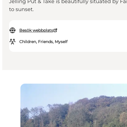
Jelling Put & Take is beautifully situated by
to sunset.
Besök webbplats
Children, Friends, Myself