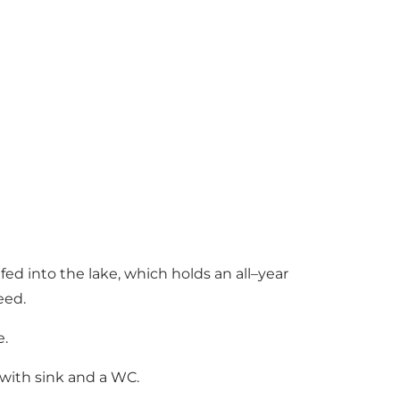
fed into the lake, which holds an all–year
feed.
e.
s with sink and a WC.