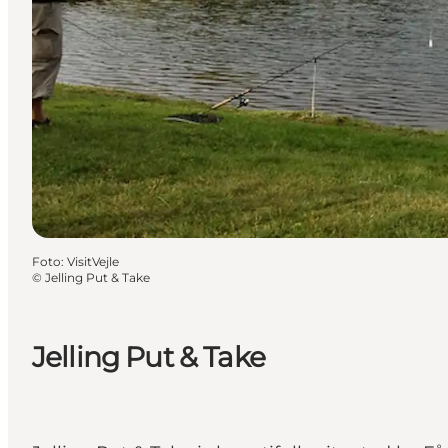
Foto
:
VisitVejle
©
Jelling Put & Take
Jelling Put & Take