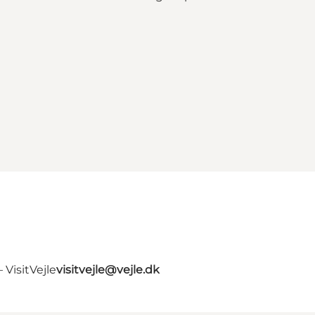
VisitVejle
visitvejle@vejle.dk