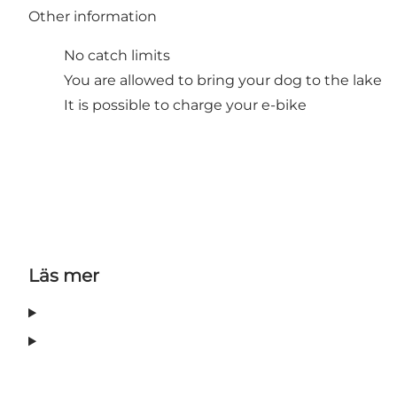
Other information
No catch limits
You are allowed to bring your dog to the lake
It is possible to charge your e-bike
Läs mer