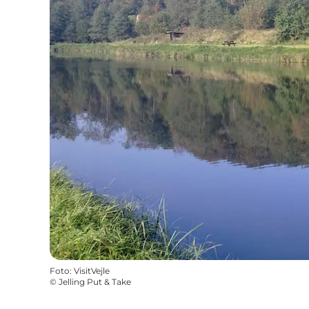
Foto
:
VisitVejle
©
Jelling Put & Take