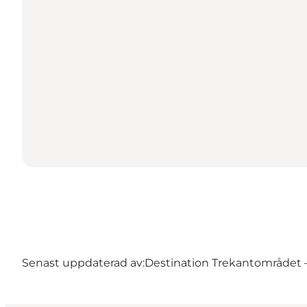
Senast uppdaterad av:
Destination Trekantområdet – 