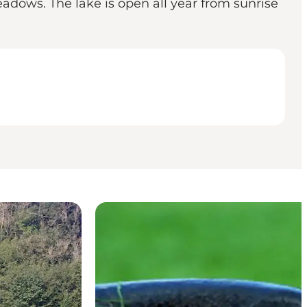
adows. The lake is open all year from sunrise