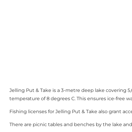
Jelling Put & Take is a 3-metre deep lake covering 5,
temperature of 8 degrees C. This ensures ice-free wa
Fishing licenses for Jelling Put & Take also grant ac
There are picnic tables and benches by the lake and a