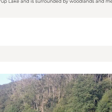
 Fårup Lake and is surrounded by woodlands and me