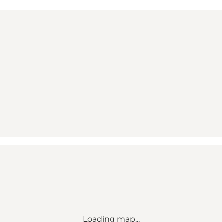
Loading map...