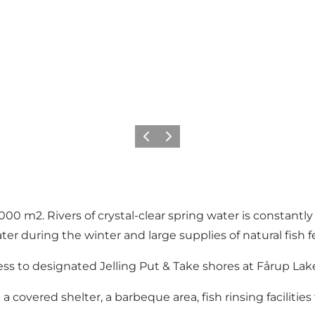
Föregående
Nästa
000 m2. Rivers of crystal-clear spring water is constantly 
ter during the winter and large supplies of natural fish 
cess to designated Jelling Put & Take shores at Fårup Lak
 covered shelter, a barbeque area, fish rinsing facilitie