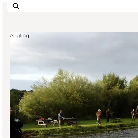
Angling
Inspiration
Resmål
Aktiviteter
Övernatta
Planera resan