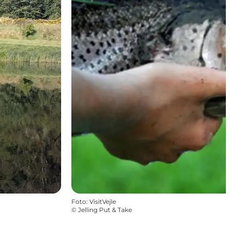
Foto
:
VisitVejle
©
Jelling Put & Take