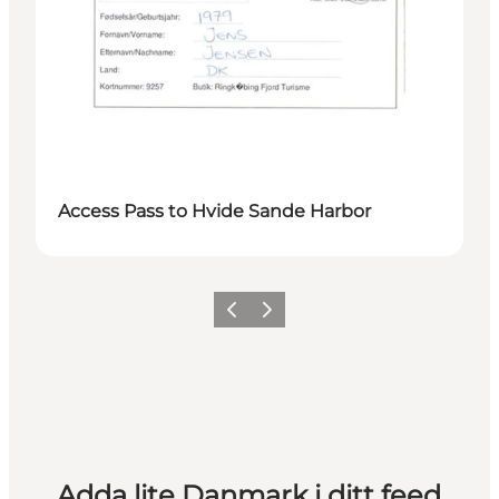
Access Pass to Hvide Sande Harbor
Föregående
Nästa
Adda lite Danmark i ditt feed