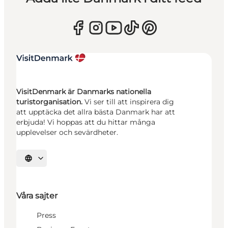
VisitDenmark är Danmarks nationella
turistorganisation.
Vi ser till att inspirera dig
att upptäcka det allra bästa Danmark har att
erbjuda! Vi hoppas att du hittar många
upplevelser och sevärdheter.
Välj språk
Våra sajter
Press