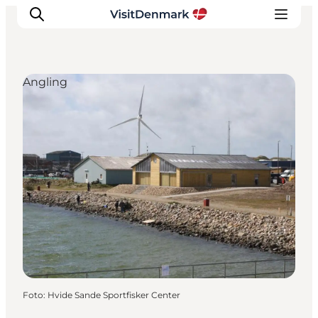
Angling
Inspiration
Resmål
Aktiviteter
Övernatta
Planera resan
Foto
:
Hvide Sande Sportfisker Center