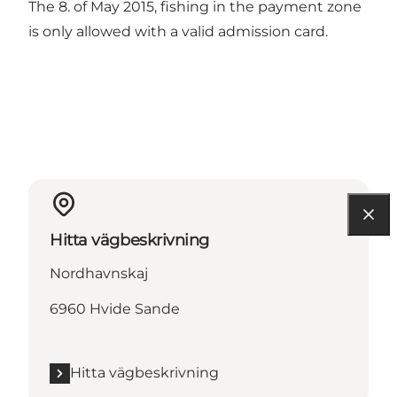
The 8. of May 2015, fishing in the payment zone
is only allowed with a valid admission card.
Hitta vägbeskrivning
Nordhavnskaj
6960 Hvide Sande
Hitta vägbeskrivning