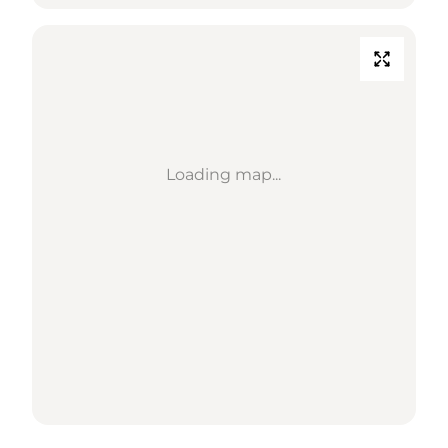
Loading map...