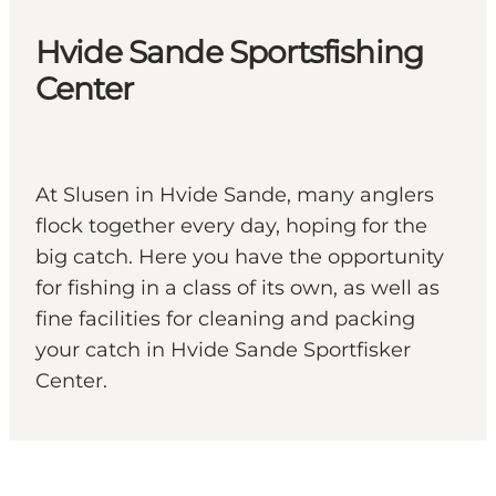
Hvide Sande Sportsfishing
Center
At Slusen in Hvide Sande, many anglers
flock together every day, hoping for the
big catch. Here you have the opportunity
for fishing in a class of its own, as well as
fine facilities for cleaning and packing
your catch in Hvide Sande Sportfisker
Center.