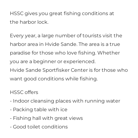
HSSC gives you great fishing conditions at
the harbor lock.
Every year, a large number of tourists visit the
harbor area in Hvide Sande. The area is a true
paradise for those who love fishing. Whether
you are a beginner or experienced.
Hvide Sande Sportfisker Center is for those who
want good conditions while fishing.
HSSC offers
- Indoor cleansing places with running water
- Packing table with ice
- Fishing hall with great views
- Good toilet conditions