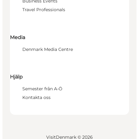
Business Events
Travel Professionals
Media
Denmark Media Centre
Hjälp
Semester från A-Ö
Kontakta oss
VisitDenmark ©
2026