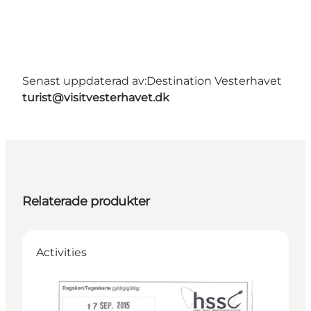
Senast uppdaterad av:
Destination Vesterhavet
turist@visitvesterhavet.dk
Relaterade produkter
Activities