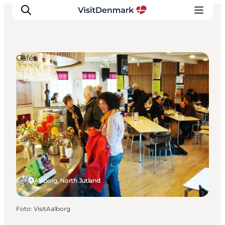
Cafés
Inspiration
Resmål
Aktiviteter
Övernatta
Planera resan
Aalborg, North Jutland
Foto
:
VisitAalborg