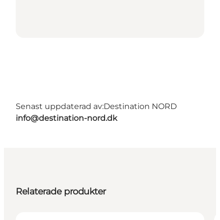
Senast uppdaterad av:
Destination NORD
info@destination-nord.dk
Relaterade produkter