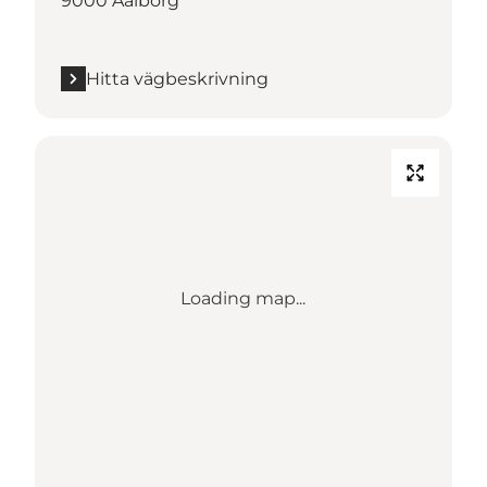
9000 Aalborg
Hitta vägbeskrivning
Loading map...