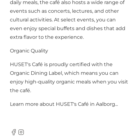
daily meals, the café also hosts a wide range of
events such as concerts, lectures, and other
cultural activities. At select events, you can
even enjoy special buffets and dishes that add
extra flavor to the experience.
Organic Quality
HUSET's Café is proudly certified with the
Organic Dining Label, which means you can
enjoy high-quality organic meals when you visit
the café.
Learn more about
HUSET's Café in Aalborg...
Facebook
Instagram