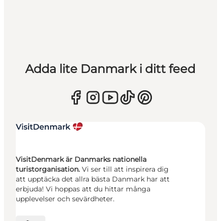
Adda lite Danmark i ditt feed
VisitDenmark är Danmarks nationella
turistorganisation.
Vi ser till att inspirera dig
att upptäcka det allra bästa Danmark har att
erbjuda! Vi hoppas att du hittar många
upplevelser och sevärdheter.