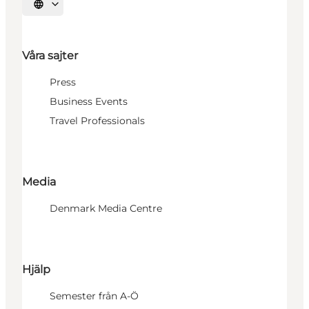
Välj språk
Våra sajter
Press
Business Events
Travel Professionals
Media
Denmark Media Centre
Hjälp
Semester från A-Ö