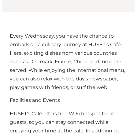
Every Wednesday, you have the chance to
embark on a culinary journey at HUSET's Café.
Here, exciting dishes from various countries
such as Denmark, France, China, and India are
served. While enjoying the international menu,
you can also relax with the day's newspaper,
play games with friends, or surf the web.
Facilities and Events
HUSET's Café offers free WiFi hotspot for all
guests, so you can stay connected while
enjoying your time at the café. In addition to