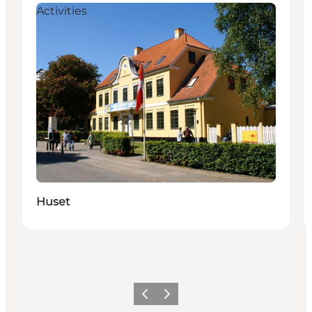
Activities
Huset
Föregående
Nästa