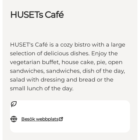
HUSETs Café
HUSET's Café is a cozy bistro with a large
selection of delicious dishes. Enjoy the
vegetarian buffet, house cake, pie, open
sandwiches, sandwiches, dish of the day,
salad with dressing and bread or the
small lunch of the day.
Besök webbplats