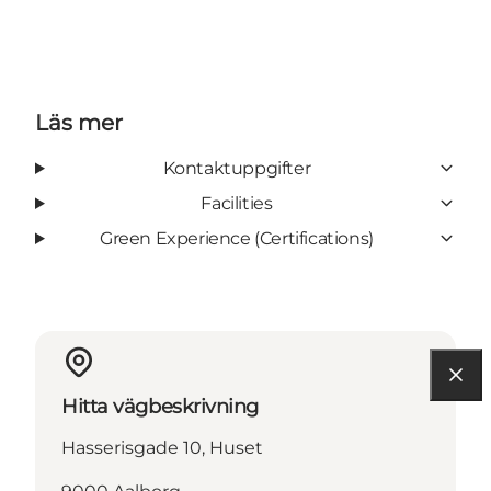
Läs mer
Kontaktuppgifter
Facilities
Green Experience (Certifications)
Hitta vägbeskrivning
Hasserisgade 10, Huset