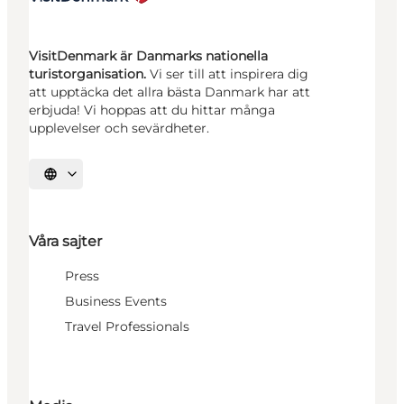
VisitDenmark är Danmarks nationella
turistorganisation.
Vi ser till att inspirera dig
att upptäcka det allra bästa Danmark har att
erbjuda! Vi hoppas att du hittar många
upplevelser och sevärdheter.
Välj språk
Våra sajter
Press
Business Events
Travel Professionals