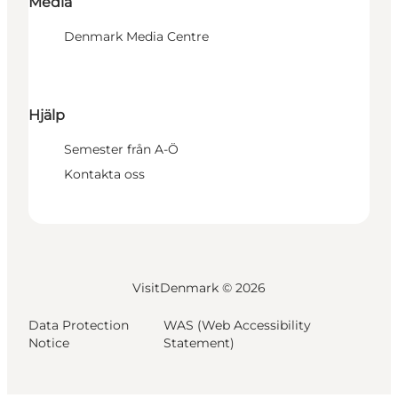
Media
Denmark Media Centre
Hjälp
Semester från A-Ö
Kontakta oss
VisitDenmark ©
2026
Data Protection
WAS (Web Accessibility
Notice
Statement)