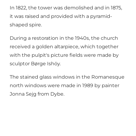
In 1822, the tower was demolished and in 1875,
it was raised and provided with a pyramid-
shaped spire.
During a restoration in the 1940s, the church
received a golden altarpiece, which together
with the pulpit's picture fields were made by
sculptor Børge Ishöy.
The stained glass windows in the Romanesque
north windows were made in 1989 by painter
Jonna Sejg from Dybe.