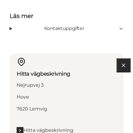
Läs mer
Kontaktuppgifter
Hitta vägbeskrivning
Nejrupvej 3
Hove
7620 Lemvig
Hitta vägbeskrivning