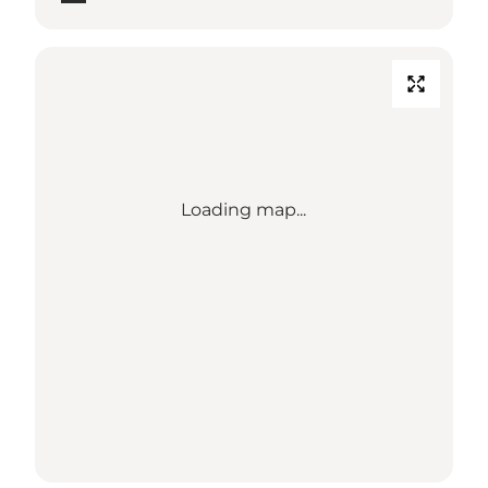
Loading map...