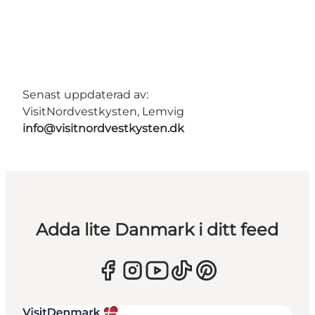
Senast uppdaterad av:
VisitNordvestkysten, Lemvig
info@visitnordvestkysten.dk
Adda lite Danmark i ditt feed