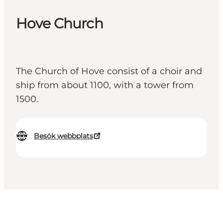
Hove Church
The Church of Hove consist of a choir and
ship from about 1100, with a tower from
1500.
Besök webbplats