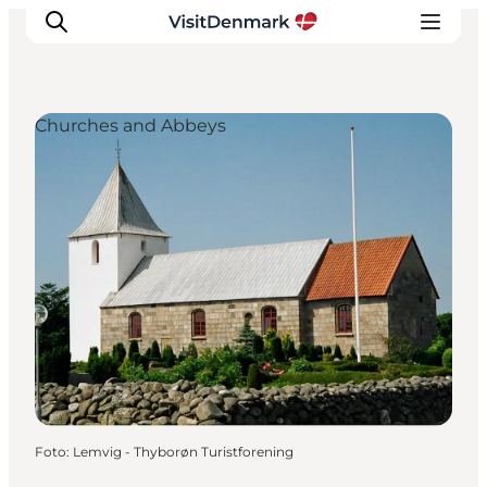
Churches and Abbeys
Inspiration
Resmål
Aktiviteter
Övernatta
Planera resan
Foto
:
Lemvig - Thyborøn Turistforening