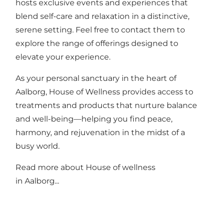
hosts exclusive events and experiences that
blend self-care and relaxation in a distinctive,
serene setting. Feel free to contact them to
explore the range of offerings designed to
elevate your experience.
As your personal sanctuary in the heart of
Aalborg, House of Wellness provides access to
treatments and products that nurture balance
and well-being—helping you find peace,
harmony, and rejuvenation in the midst of a
busy world.
Read more about
House of wellness
in Aalborg...