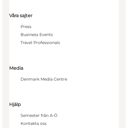
Våra sajter
Press
Business Events
Travel Professionals
Media
Denmark Media Centre
Hjälp
Semester från A-Ö
Kontakta oss