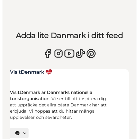
Adda lite Danmark i ditt feed
VisitDenmark är Danmarks nationella
turistorganisation.
Vi ser till att inspirera dig
att upptäcka det allra bästa Danmark har att
erbjuda! Vi hoppas att du hittar många
upplevelser och sevärdheter.
Välj språk