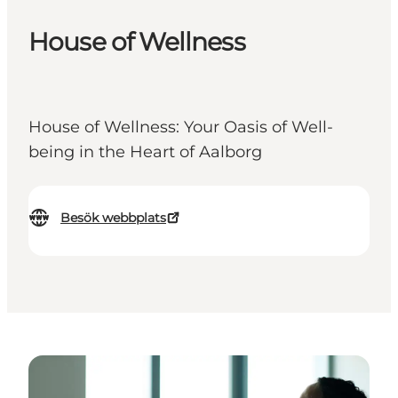
House of Wellness
House of Wellness: Your Oasis of Well-
being in the Heart of Aalborg
Besök webbplats