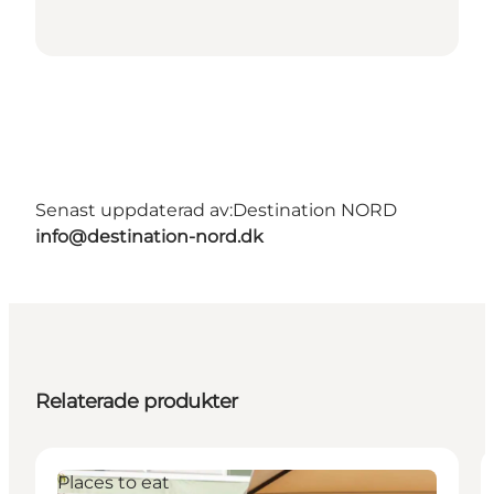
Senast uppdaterad av:
Destination NORD
info@destination-nord.dk
Relaterade produkter
Places to eat