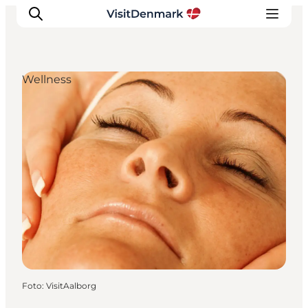
Wellness
Inspiration
Resmål
Aktiviteter
Övernatta
Planera resan
Foto
:
VisitAalborg