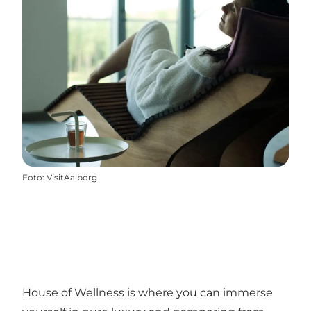
Foto
:
VisitAalborg
House of Wellness is where you can immerse