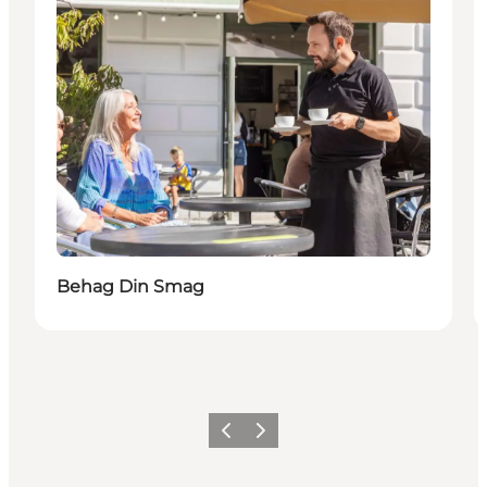
Behag Din Smag
Föregående
Nästa