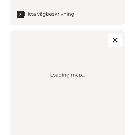
Hitta vägbeskrivning
Loading map...