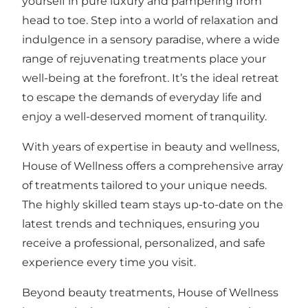
yourself in pure luxury and pampering from
head to toe. Step into a world of relaxation and
indulgence in a sensory paradise, where a wide
range of rejuvenating treatments place your
well-being at the forefront. It’s the ideal retreat
to escape the demands of everyday life and
enjoy a well-deserved moment of tranquility.
With years of expertise in beauty and wellness,
House of Wellness offers a comprehensive array
of treatments tailored to your unique needs.
The highly skilled team stays up-to-date on the
latest trends and techniques, ensuring you
receive a professional, personalized, and safe
experience every time you visit.
Beyond beauty treatments, House of Wellness