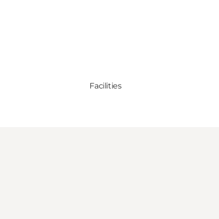
Facilities