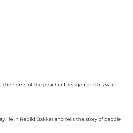
nce the home of the poacher Lars Kjær and his wife
y life in Rebild Bakker and tells the story of people