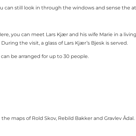
ou can still look in through the windows and sense the 
. Here, you can meet Lars Kjær and his wife Marie in a liv
During the visit, a glass of Lars Kjær’s Bjesk is served.
can be arranged for up to 30 people.
n the maps of Rold Skov, Rebild Bakker and Gravlev Ådal
.