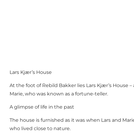
Lars Kjær’s House
At the foot of
Rebild Bakker
lies Lars Kjær’s House –
Marie, who was known as a fortune-teller.
A glimpse of life in the past
The house is furnished as it was when Lars and Marie 
who lived close to nature.