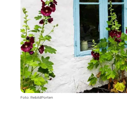
Foto
:
RebildPorten