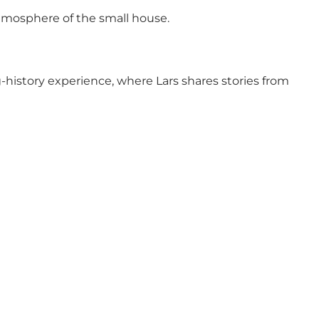
atmosphere of the small house.
ing-history experience, where Lars shares stories from