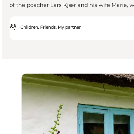
of the poacher Lars Kjær and his wife Marie, 
Children, Friends, My partner