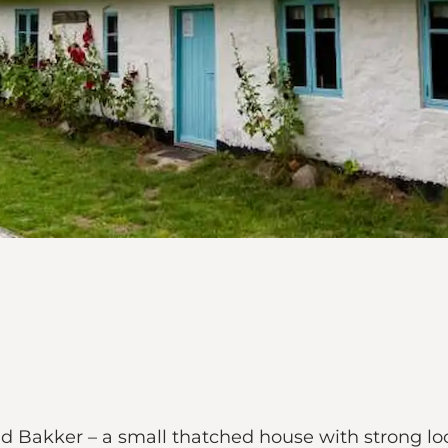
d Bakker – a small thatched house with strong loca