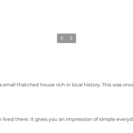
Föregående
Nästa
 a small thatched house rich in local history. This was o
lived there. It gives you an impression of simple everyda