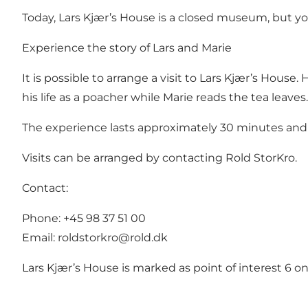
Today, Lars Kjær’s House is a closed museum, but y
Experience the story of Lars and Marie
It is possible to arrange a visit to Lars Kjær’s House
his life as a poacher while Marie reads the tea leaves. 
The experience lasts approximately 30 minutes and 
Visits can be arranged by contacting Rold StorKro
.
Contact:
Phone: +45 98 37 51 00
Email:
roldstorkro@rold.dk
Lars Kjær’s House is marked as point of interest 6 o