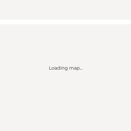
Loading map...