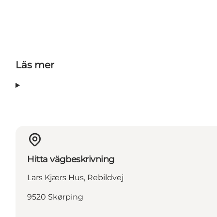
Läs mer
Hitta vägbeskrivning
Lars Kjærs Hus, Rebildvej
9520 Skørping