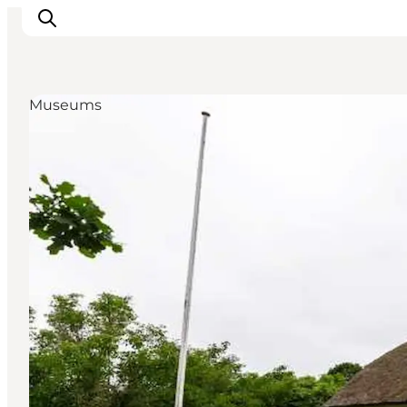
Museums
Inspiration
Resmål
Aktiviteter
Övernatta
Planera resan