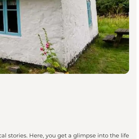
l stories. Here, you get a glimpse into the life