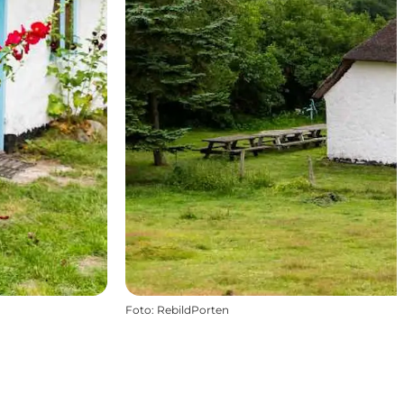
Foto
:
RebildPorten