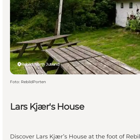
Rebild, North Jutland
Foto
:
RebildPorten
Lars Kjær's House
Discover Lars Kjær’s House at the foot of Rebil