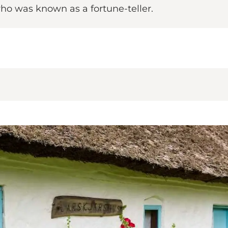
who was known as a fortune-teller.