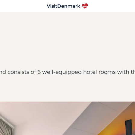
d consists of 6 well-equipped hotel rooms with th