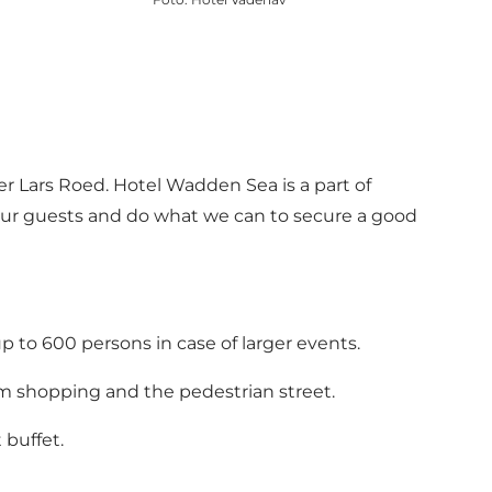
 Lars Roed. Hotel Wadden Sea is a part of
e our guests and do what we can to secure a good
p to 600 persons in case of larger events.
m shopping and the pedestrian street.
 buffet.