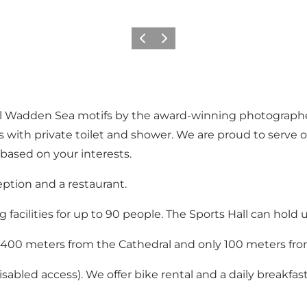
Föregående
Nästa
ul Wadden Sea motifs by the award-winning photographer
ms with private toilet and shower. We are proud to serv
based on your interests.
ception and a restaurant.
acilities for up to 90 people. The Sports Hall can hold u
 400 meters from the Cathedral and only 100 meters fro
abled access). We offer bike rental and a daily breakfast