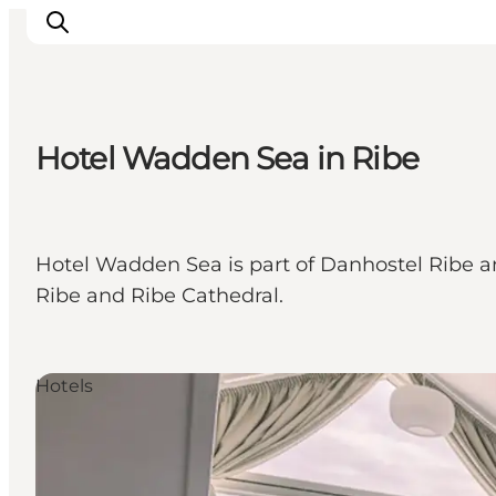
Hotel Wadden Sea in Ribe
Inspiration
Resmål
Aktiviteter
Hotel Wadden Sea is part of Danhostel Ribe an
Övernatta
Ribe and Ribe Cathedral.
Planera resan
Hotels