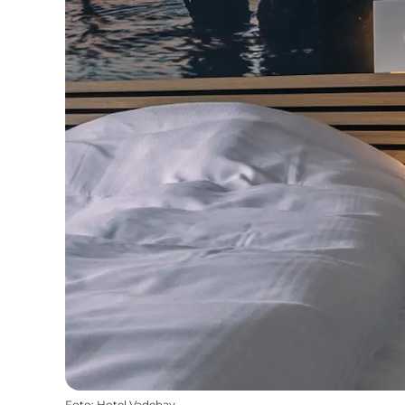
Foto
:
Hotel Vadehav