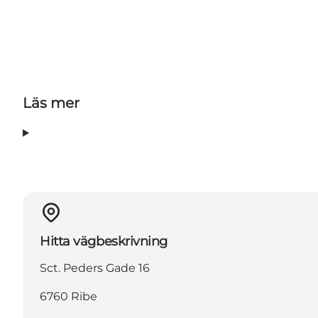
Läs mer
Hitta vägbeskrivning
Sct. Peders Gade 16
6760 Ribe