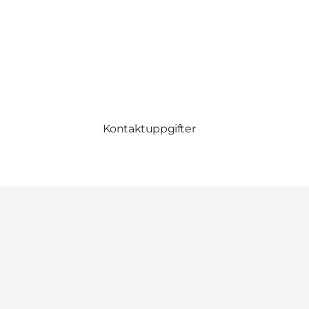
Kontaktuppgifter