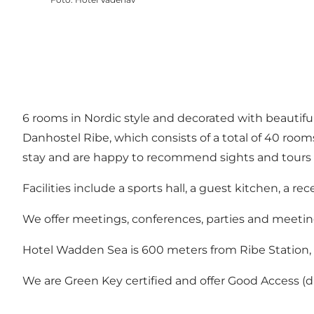
6 rooms in Nordic style and decorated with beautif
Danhostel Ribe, which consists of a total of 40 roo
stay and are happy to recommend sights and tours 
Facilities include a sports hall, a guest kitchen, a re
We offer meetings, conferences, parties and meeting f
Hotel Wadden Sea is 600 meters from Ribe Station,
We are Green Key certified and offer Good Access (dis