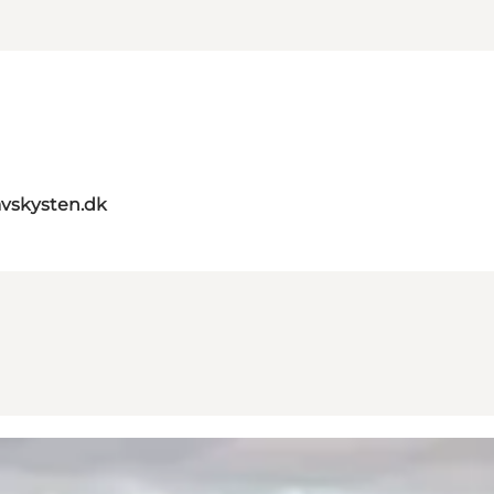
vskysten.dk