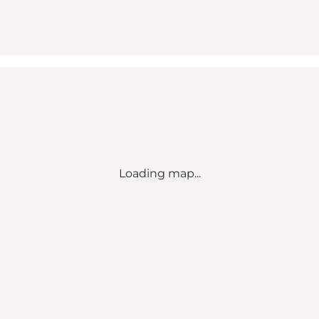
Loading map...