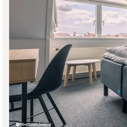
Ribe, South Jutland