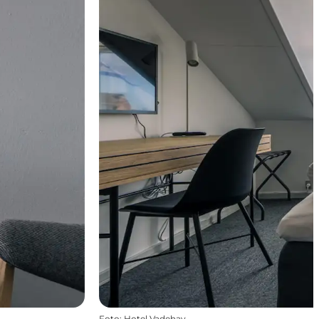
Foto
:
Hotel Vadehav