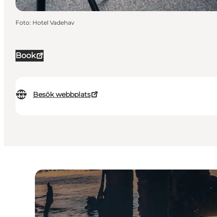
Foto
:
Hotel Vadehav
Book
Besök webbplats