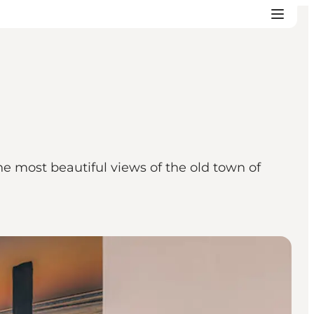
e most beautiful views of the old town of