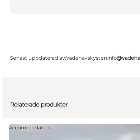
Senast uppdaterad av:
Vadehavskysten
info@vadeha
Relaterade produkter
Accommodation