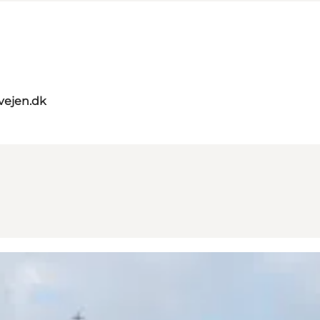
vejen.dk