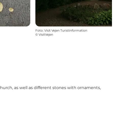
Foto
:
Visit Vejen Turistinformation
©
VisitVejen
hurch, as well as different stones with ornaments,