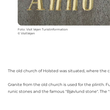
Foto
:
Visit Vejen Turistinformation
©
VisitVejen
The old church of Holsted was situated, where the c
Granite from the old church is used for the plinth. 
runic stones and the famous "Bjøvlund stone". The "