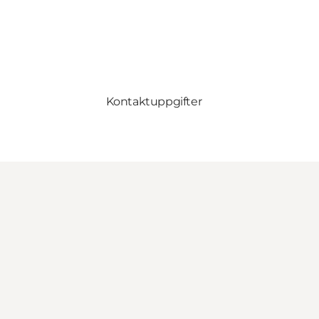
Kontaktuppgifter