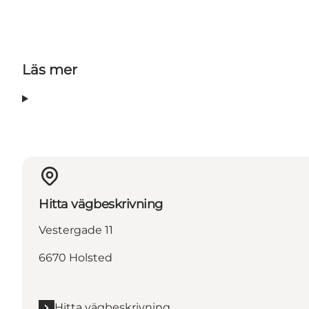
Läs mer
Hitta vägbeskrivning
Vestergade 11
6670 Holsted
Hitta vägbeskrivning