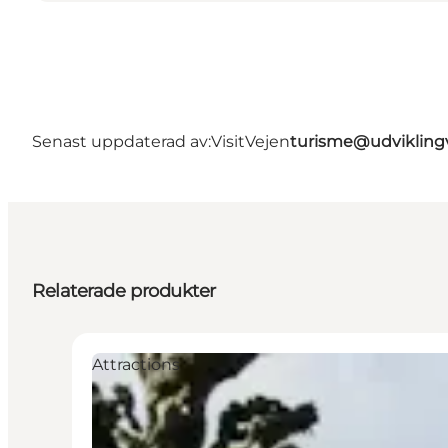
Senast uppdaterad av:
VisitVejen
turisme@udvikling
Relaterade produkter
Attractions