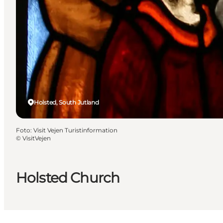
Holsted, South Jutland
Foto
:
Visit Vejen Turistinformation
©
VisitVejen
Holsted Church