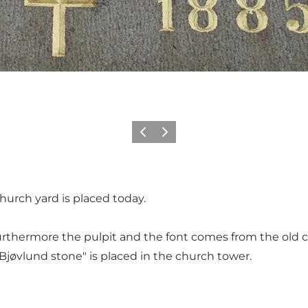
Föregående
Nästa
hurch yard is placed today.
Furthermore the pulpit and the font comes from the old c
Bjøvlund stone" is placed in the church tower.