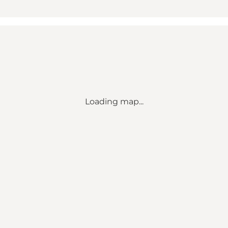
Loading map...