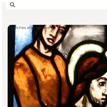
Churches and Abbeys
Inspiration
Resmål
Aktiviteter
Övernatta
Planera resan