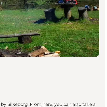
 by Silkeborg. From here, you can also take a