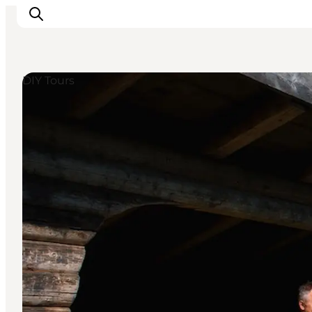
DIY Tours
Inspiration
Resmål
Aktiviteter
Övernatta
Planera resan