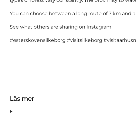
types of forest vary constantly. The proximity to wate
You can choose between a long route of 7 km and a s
See what others are sharing on Instagram
#østerskovensilkeborg
#visitsilkeborg
#visitaarhus
Läs mer