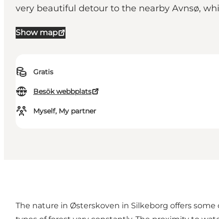
very beautiful detour to the nearby Avnsø, w
Show map
Gratis
Besök webbplats
Myself, My partner
The nature in Østerskoven in Silkeborg offers some o