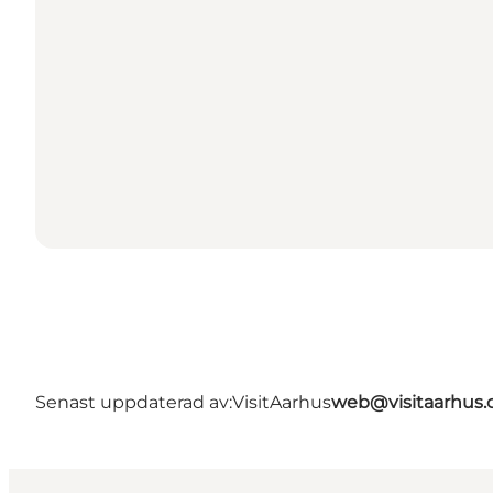
Senast uppdaterad av:
VisitAarhus
web@visitaarhus