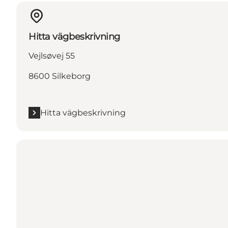
Hitta vägbeskrivning
Vejlsøvej 55
8600 Silkeborg
Hitta vägbeskrivning