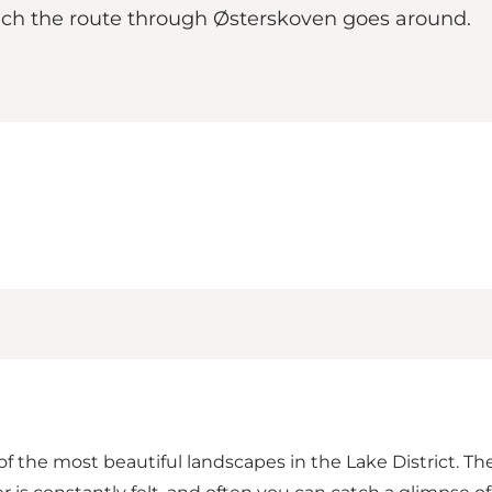
hich the route through Østerskoven goes around.
f the most beautiful landscapes in the Lake District. Th