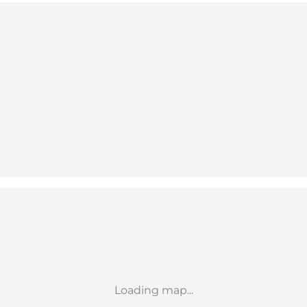
Loading map...