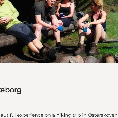
lkeborg
autiful experience on a hiking trip in Østerskoven