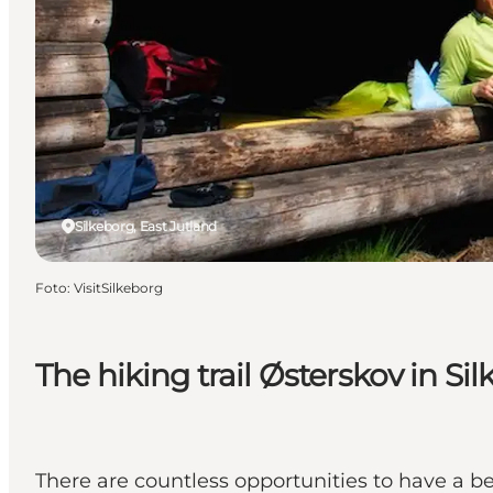
Silkeborg, East Jutland
Foto
:
VisitSilkeborg
The hiking trail Østerskov in Si
There are countless opportunities to have a be