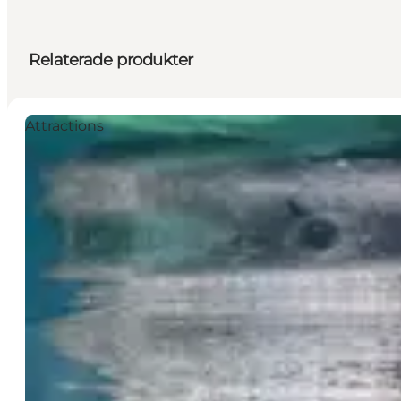
Relaterade produkter
Attractions