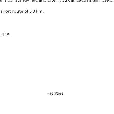
r is constantly felt, and often you can catch a glimpse of
hort route of 5.8 km.
region
Facilities