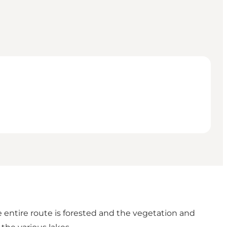
e entire route is forested and the vegetation and