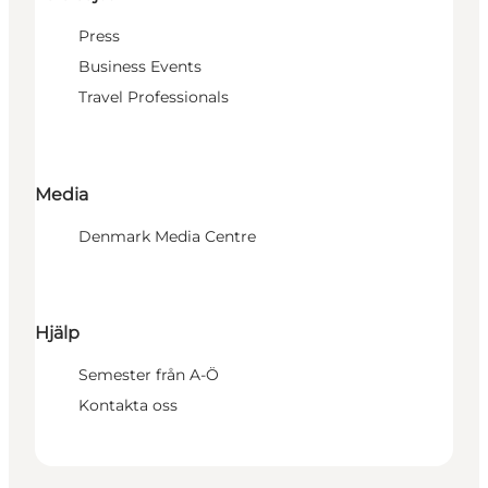
Press
Business Events
Travel Professionals
Media
Denmark Media Centre
Hjälp
Semester från A-Ö
Kontakta oss