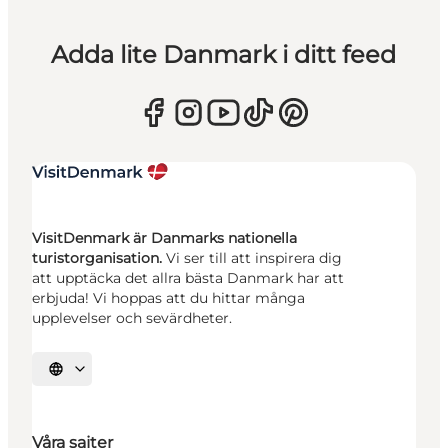
Adda lite Danmark i ditt feed
VisitDenmark är Danmarks nationella
turistorganisation.
Vi ser till att inspirera dig
att upptäcka det allra bästa Danmark har att
erbjuda! Vi hoppas att du hittar många
upplevelser och sevärdheter.
Välj språk
Våra sajter