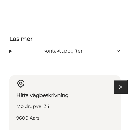
Läs mer
Kontaktuppgifter
Hitta vägbeskrivning
Møldrupvej 34
9600 Aars