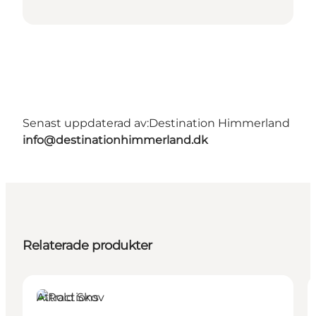
Senast uppdaterad av:
Destination Himmerland
info@destinationhimmerland.dk
Relaterade produkter
Attractions