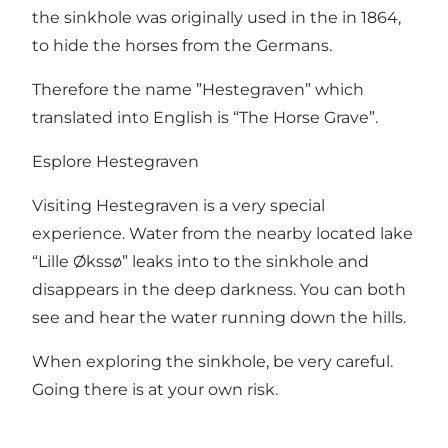
the sinkhole was originally used in the in 1864,
to hide the horses from the Germans.
Therefore the name ”Hestegraven” which
translated into English is “The Horse Grave”.
Esplore Hestegraven
Visiting Hestegraven is a very special
experience. Water from the nearby located lake
“Lille Økssø” leaks into to the sinkhole and
disappears in the deep darkness. You can both
see and hear the water running down the hills.
When exploring the sinkhole, be very careful.
Going there is at your own risk.