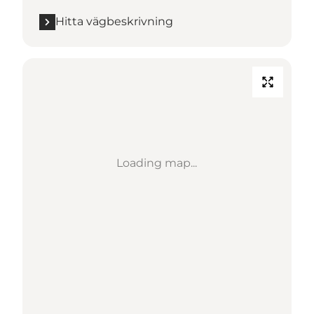
Hitta vägbeskrivning
Loading map...