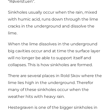
“Røverstuen”.
Sinkholes usually occur when the rain, mixed
with humic acid, runs down through the lime
cracks in the underground and dissolve the
lime.
When the lime dissolves in the underground
big cavities occur and at time the surface layer
will no longer be able to support itself and
collapses. This is how sinkholes are formed.
There are several places in Rold Skov where the
lime lies high in the underground. Therefor
many of these sinkholes occur when the
weather hits with heavy rain.
Hestegraven is one of the bigger sinkholes in