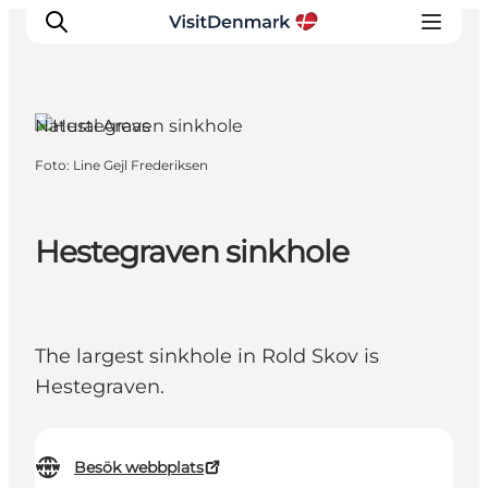
Natural Areas
Foto
:
Line Gejl Frederiksen
Inspiration
Resmål
Aktiviteter
Hestegraven sinkhole
Övernatta
Planera resan
The largest sinkhole in Rold Skov is
Hestegraven.
Besök webbplats