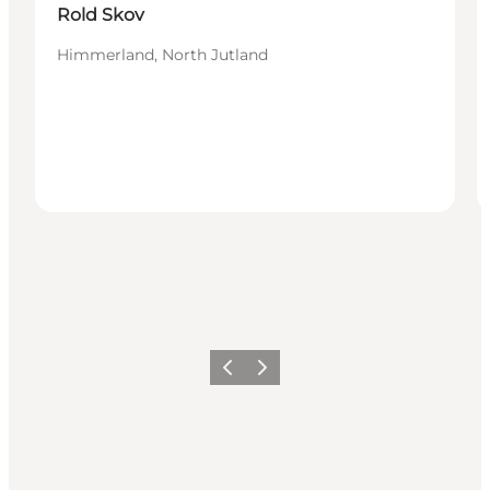
Rold Skov
Himmerland, North Jutland
Föregående
Nästa