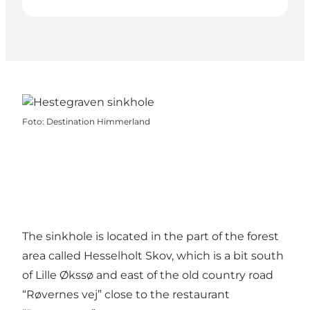
Foto
:
Destination Himmerland
The sinkhole is located in the part of the forest
area called Hesselholt Skov, which is a bit south
of Lille Økssø and east of the old country road
“Røvernes vej” close to the restaurant