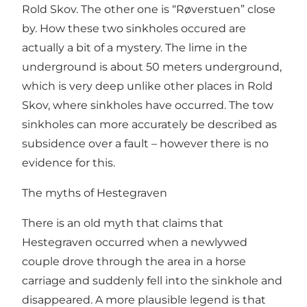
Rold Skov. The other one is “Røverstuen” close
by. How these two sinkholes occured are
actually a bit of a mystery. The lime in the
underground is about 50 meters underground,
which is very deep unlike other places in Rold
Skov, where sinkholes have occurred. The tow
sinkholes can more accurately be described as
subsidence over a fault – however there is no
evidence for this.
The myths of Hestegraven
There is an old myth that claims that
Hestegraven occurred when a newlywed
couple drove through the area in a horse
carriage and suddenly fell into the sinkhole and
disappeared. A more plausible legend is that