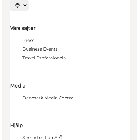
Välj språk
Våra sajter
Press
Business Events
Travel Professionals
Media
Denmark Media Centre
Hjälp
Semester från A-Ö