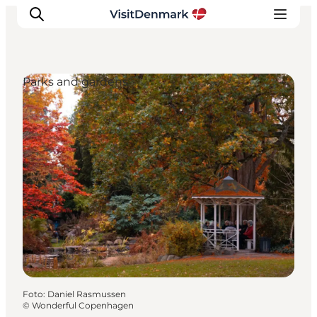
Parks and gardens
Inspiration
Resmål
Aktiviteter
Övernatta
Planera resan
Foto
:
Daniel Rasmussen
©
Wonderful Copenhagen