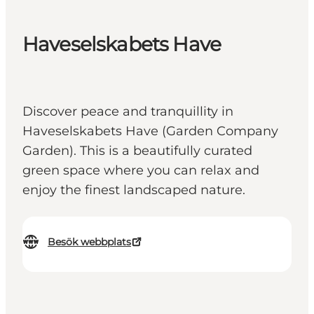
Haveselskabets Have
Discover peace and tranquillity in
Haveselskabets Have (Garden Company
Garden). This is a beautifully curated
green space where you can relax and
enjoy the finest landscaped nature.
Besök webbplats