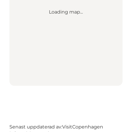
Loading map...
Senast uppdaterad av:
VisitCopenhagen