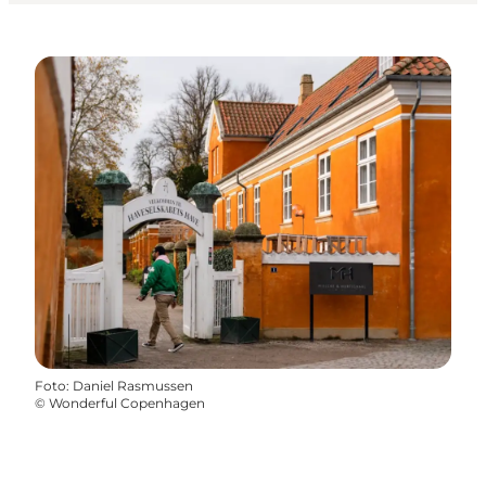
Foto
:
Daniel Rasmussen
©
Wonderful Copenhagen