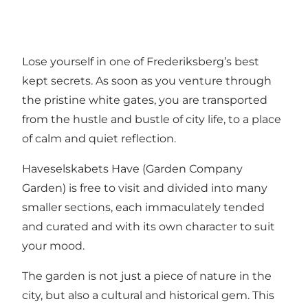
Lose yourself in one of Frederiksberg’s best
kept secrets. As soon as you venture through
the pristine white gates, you are transported
from the hustle and bustle of city life, to a place
of calm and quiet reflection.
Haveselskabets Have (Garden Company
Garden) is free to visit and divided into many
smaller sections, each immaculately tended
and curated and with its own character to suit
your mood.
The garden is not just a piece of nature in the
city, but also a cultural and historical gem. This