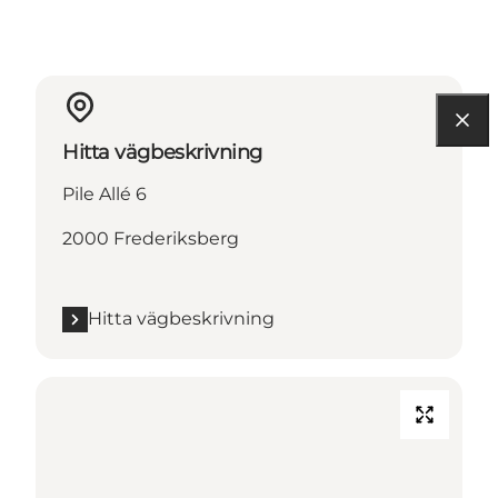
Hitta vägbeskrivning
Pile Allé 6
2000 Frederiksberg
Hitta vägbeskrivning