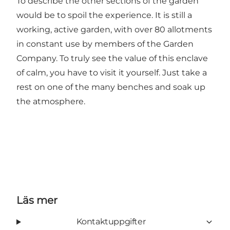
To describe the other sections of the garden
would be to spoil the experience. It is still a
working, active garden, with over 80 allotments
in constant use by members of the Garden
Company. To truly see the value of this enclave
of calm, you have to visit it yourself. Just take a
rest on one of the many benches and soak up
the atmosphere.
Läs mer
Kontaktuppgifter