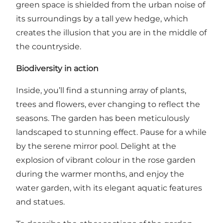
green space is shielded from the urban noise of
its surroundings by a tall yew hedge, which
creates the illusion that you are in the middle of
the countryside.
Biodiversity in action
Inside, you’ll find a stunning array of plants,
trees and flowers, ever changing to reflect the
seasons. The garden has been meticulously
landscaped to stunning effect. Pause for a while
by the serene mirror pool. Delight at the
explosion of vibrant colour in the rose garden
during the warmer months, and enjoy the
water garden, with its elegant aquatic features
and statues.