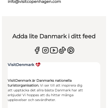
info@visitcopenhagen.com
Adda lite Danmark i ditt feed
VisitDenmark är Danmarks nationella
turistorganisation.
Vi ser till att inspirera dig
att upptäcka det allra bästa Danmark har att
erbjuda! Vi hoppas att du hittar många
upplevelser och sevärdheter.