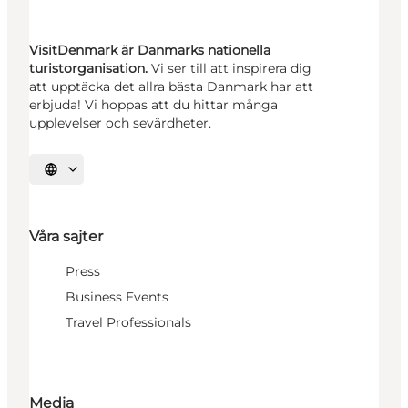
VisitDenmark är Danmarks nationella
turistorganisation.
Vi ser till att inspirera dig
att upptäcka det allra bästa Danmark har att
erbjuda! Vi hoppas att du hittar många
upplevelser och sevärdheter.
Välj språk
Våra sajter
Press
Business Events
Travel Professionals
Media