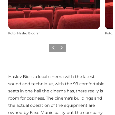
Foto
:
Haslev Biograf
Foto
:
Föregående
Nästa
Haslev Bio is a local cinema with the latest
sound and technique, with the 99 comfortable
seats in one hall the cinema has, there really is
room for coziness. The cinema's buildings and
the actual operation of the equipment are
owned by Faxe Municipality but the company