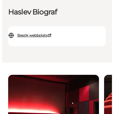
Haslev Biograf
Besök webbplats