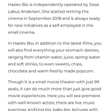
Haslev Bio is independently operated by Sisse
Labuz Andersen. She started renting the
cinema in September 2018 and is always ready
for new initiatives as a self-employed in the
small cinema.
In Haslev Bio, in addition to the latest films, you
will also find everything your stomach desires,
ranging from vitamin water, juice, spring water
and soft drinks, to even sweets, chips,
chocolate and warm freshly made popcorn.
Though it is a small movie theater with just 99
seats, it can do much more than just give good
movie experiences. Here you will see premiere
with well-known actors, there are live music
evenings, knitting bio, baby bio, lectures with