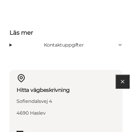
Läs mer
Kontaktuppgifter
Hitta vägbeskrivning
Sofiendalsvej 4
4690 Haslev