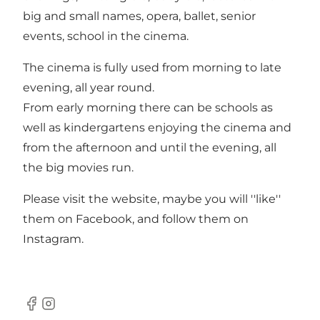
big and small names, opera, ballet, senior
events, school in the cinema.
The cinema is fully used from morning to late
evening, all year round.
From early morning there can be schools as
well as kindergartens enjoying the cinema and
from the afternoon and until the evening, all
the big movies run.
Please visit
the website
, maybe you will ''like''
them on
Facebook
, and follow them on
Instagram
.
Facebook
Instagram