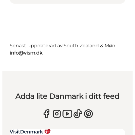
Senast uppdaterad av:
South Zealand & Møn
info@vism.dk
Adda lite Danmark i ditt feed