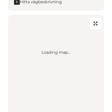
Hitta vägbeskrivning
Loading map...