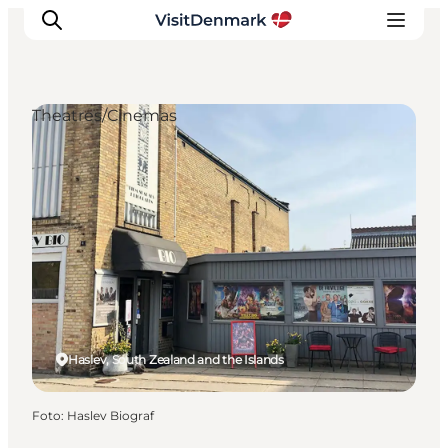
Theatres/Cinemas
Inspiration
Resmål
Aktiviteter
Övernatta
Planera resan
Haslev, South Zealand and the Islands
Foto
:
Haslev Biograf