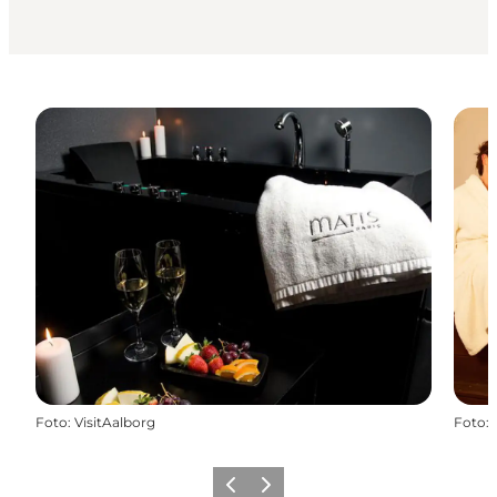
Foto
:
VisitAalborg
Foto
:
Föregående
Nästa