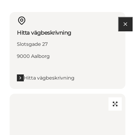
Hitta vägbeskrivning
Slotsgade 27
9000 Aalborg
Hitta vägbeskrivning