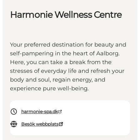
Harmonie Wellness Centre
Your preferred destination for beauty and
self-pampering in the heart of Aalborg.
Here, you can take a break from the
stresses of everyday life and refresh your
body and soul, regain energy, and
experience pure well-being.
harmonie-spa.dk
Besök webbplats