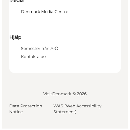
Media
Denmark Media Centre
Hjälp
Semester från A-Ö
Kontakta oss
VisitDenmark ©
2026
Data Protection
WAS (Web Accessibility
Notice
Statement)