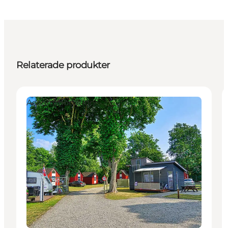
Relaterade produkter
Accommodation