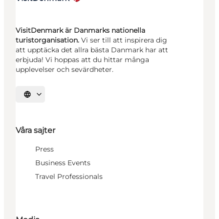
VisitDenmark är Danmarks nationella
turistorganisation.
Vi ser till att inspirera dig
att upptäcka det allra bästa Danmark har att
erbjuda! Vi hoppas att du hittar många
upplevelser och sevärdheter.
Välj språk
Våra sajter
Press
Business Events
Travel Professionals