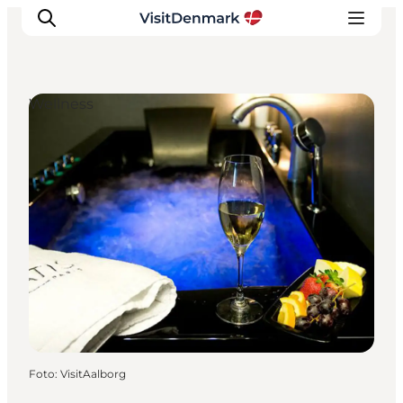
Wellness
Inspiration
Resmål
Aktiviteter
Övernatta
Planera resan
Foto
:
VisitAalborg