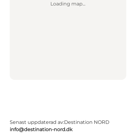
Loading map...
Senast uppdaterad av:
Destination NORD
info@destination-nord.dk