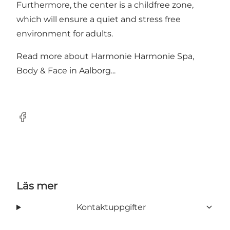
Furthermore, the center is a childfree zone,
which will ensure a quiet and stress free
environment for adults.
Read more about
Harmonie Harmonie Spa,
Body & Face in Aalborg...
Facebook
Läs mer
Kontaktuppgifter