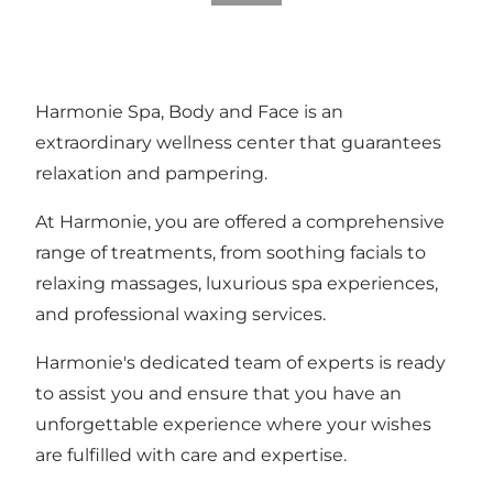
Harmonie Spa, Body and Face is an
extraordinary wellness center that guarantees
relaxation and pampering.
At Harmonie, you are offered a comprehensive
range of treatments, from soothing facials to
relaxing massages, luxurious spa experiences,
and professional waxing services.
Harmonie's dedicated team of experts is ready
to assist you and ensure that you have an
unforgettable experience where your wishes
are fulfilled with care and expertise.