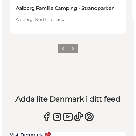
Aalborg Familie Camping - Strandparken
Aalborg, North Jutland
Föregående
Nästa
Adda lite Danmark i ditt feed