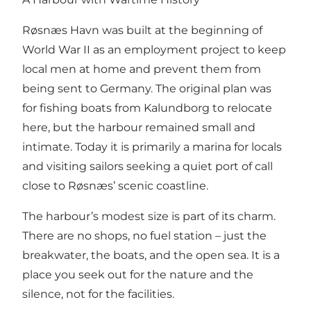
Røsnæs Havn was built at the beginning of
World War II as an employment project to keep
local men at home and prevent them from
being sent to Germany. The original plan was
for fishing boats from Kalundborg to relocate
here, but the harbour remained small and
intimate. Today it is primarily a marina for locals
and visiting sailors seeking a quiet port of call
close to Røsnæs’ scenic coastline.
The harbour’s modest size is part of its charm.
There are no shops, no fuel station – just the
breakwater, the boats, and the open sea. It is a
place you seek out for the nature and the
silence, not for the facilities.