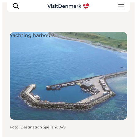
Yachting harbours
Inspiration
Resmål
Aktiviteter
Övernatta
Planera resan
Foto
:
Destination Sjælland A/S