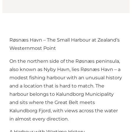
Røsnæs Havn – The Small Harbour at Zealand’s
Westernmost Point
On the northern side of the Røsnæs peninsula,
also known as Nyby Havn, lies Røsnæs Havn – a
modest fishing harbour with an unusual history
and a location that is hard to match. The
harbour belongs to Kalundborg Municipality
and sits where the Great Belt meets
Kalundborg Fjord, with views across the water
in almost every direction.
A Harbour with Wartime History