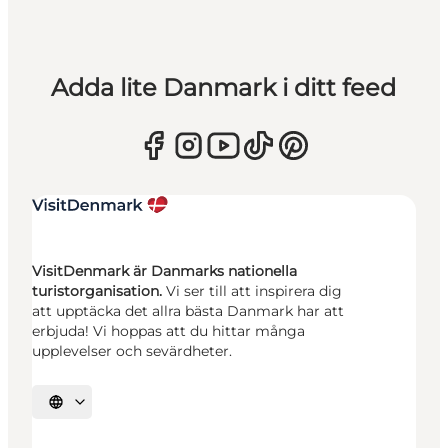
Adda lite Danmark i ditt feed
VisitDenmark är Danmarks nationella
turistorganisation.
Vi ser till att inspirera dig
att upptäcka det allra bästa Danmark har att
erbjuda! Vi hoppas att du hittar många
upplevelser och sevärdheter.
Välj språk