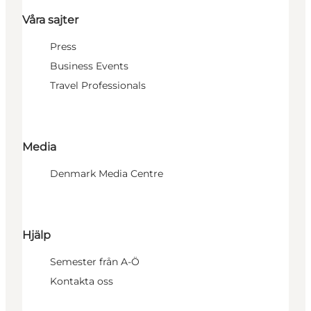
Våra sajter
Press
Business Events
Travel Professionals
Media
Denmark Media Centre
Hjälp
Semester från A-Ö
Kontakta oss