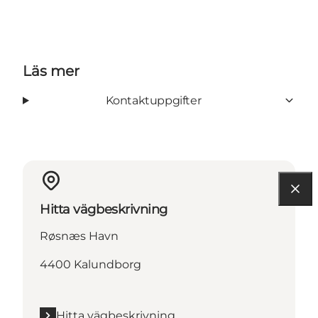
Läs mer
Kontaktuppgifter
Hitta vägbeskrivning
Røsnæs Havn
4400 Kalundborg
Hitta vägbeskrivning