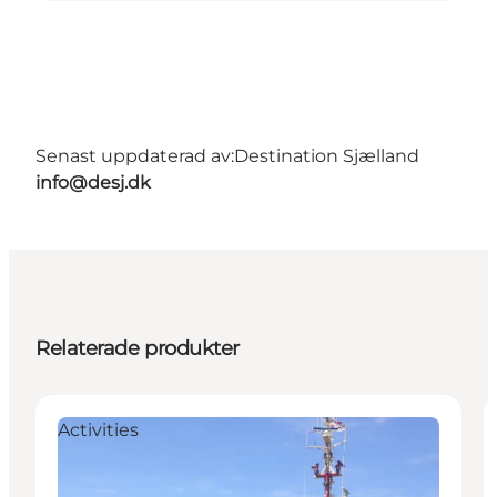
Senast uppdaterad av:
Destination Sjælland
info@desj.dk
Relaterade produkter
Activities