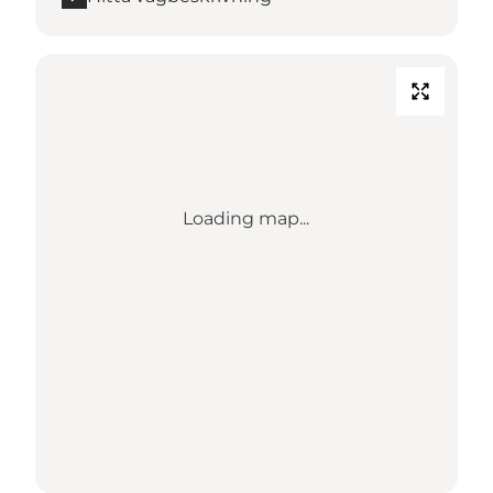
Loading map...