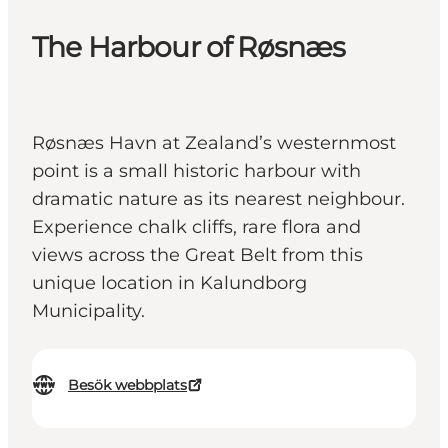
The Harbour of Røsnæs
Røsnæs Havn at Zealand’s westernmost
point is a small historic harbour with
dramatic nature as its nearest neighbour.
Experience chalk cliffs, rare flora and
views across the Great Belt from this
unique location in Kalundborg
Municipality.
Besök webbplats