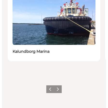
Kalundborg Marina
Föregående
Nästa