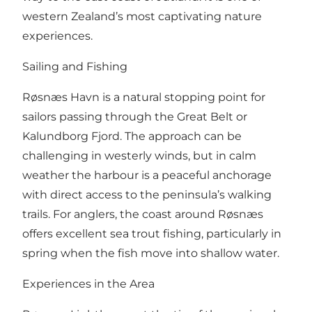
western Zealand’s most captivating nature
experiences.
Sailing and Fishing
Røsnæs Havn is a natural stopping point for
sailors passing through the Great Belt or
Kalundborg Fjord. The approach can be
challenging in westerly winds, but in calm
weather the harbour is a peaceful anchorage
with direct access to the peninsula’s walking
trails. For anglers, the coast around Røsnæs
offers excellent sea trout fishing, particularly in
spring when the fish move into shallow water.
Experiences in the Area