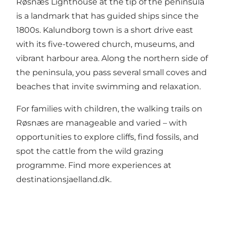
Røsnæs Lighthouse at the tip of the peninsula
is a landmark that has guided ships since the
1800s. Kalundborg town is a short drive east
with its five-towered church, museums, and
vibrant harbour area. Along the northern side of
the peninsula, you pass several small coves and
beaches that invite swimming and relaxation.
For families with children, the walking trails on
Røsnæs are manageable and varied – with
opportunities to explore cliffs, find fossils, and
spot the cattle from the wild grazing
programme. Find more experiences at
destinationsjaelland.dk
.