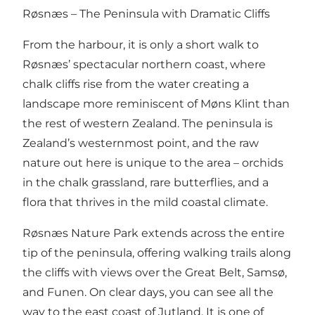
Røsnæs – The Peninsula with Dramatic Cliffs
From the harbour, it is only a short walk to
Røsnæs’ spectacular northern coast, where
chalk cliffs rise from the water creating a
landscape more reminiscent of Møns Klint than
the rest of western Zealand. The peninsula is
Zealand’s westernmost point, and the raw
nature out here is unique to the area – orchids
in the chalk grassland, rare butterflies, and a
flora that thrives in the mild coastal climate.
Røsnæs Nature Park extends across the entire
tip of the peninsula, offering walking trails along
the cliffs with views over the Great Belt, Samsø,
and Funen. On clear days, you can see all the
way to the east coast of Jutland. It is one of