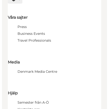
Välj språk
Våra sajter
Press
Business Events
Travel Professionals
Media
Denmark Media Centre
Hjälp
Semester från A-Ö