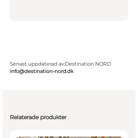
Senast uppdaterad av:
Destination NORD
info@destination-nord.dk
Relaterade produkter