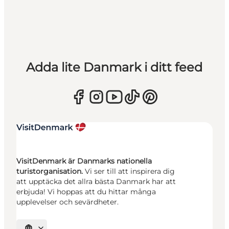
Adda lite Danmark i ditt feed
VisitDenmark är Danmarks nationella
turistorganisation.
Vi ser till att inspirera dig
att upptäcka det allra bästa Danmark har att
erbjuda! Vi hoppas att du hittar många
upplevelser och sevärdheter.