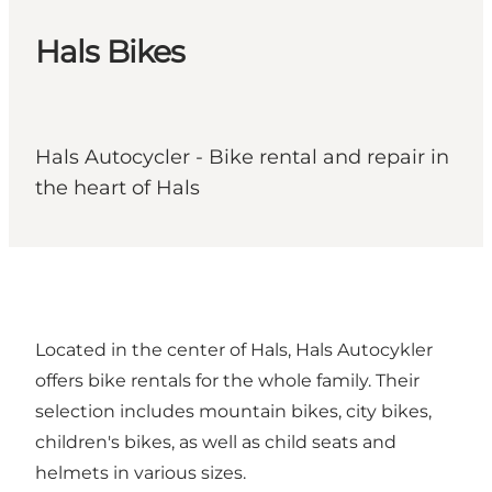
Hals Bikes
Hals Autocycler - Bike rental and repair in
the heart of Hals
Located in the center of Hals, Hals Autocykler
offers bike rentals for the whole family. Their
selection includes mountain bikes, city bikes,
children's bikes, as well as child seats and
helmets in various sizes.