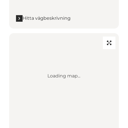
Hitta vägbeskrivning
Loading map...