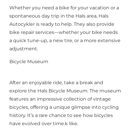
Whether you need a bike for your vacation or a
spontaneous day trip in the Hals area, Hals
Autocykler is ready to help. They also provide
bike repair services—whether your bike needs
a quick tune-up, a new tire, or a more extensive
adjustment.
Bicycle Museum
After an enjoyable ride, take a break and
explore the
Hals Bicycle Museum
. The museum
features an impressive collection of vintage
bicycles, offering a unique glimpse into cycling
history. It’s a rare chance to see how bicycles
have evolved over time.k like.