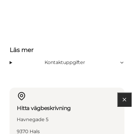
Läs mer
Kontaktuppgifter
Hitta vägbeskrivning
Havnegade 5
9370 Hals