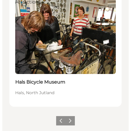
Attractions
Hals Bicycle Museum
Hals, North Jutland
Föregående
Nästa