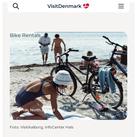
Bike Rentals
Inspiration
Resmål
Aktiviteter
Övernatta
Planera resan
Hals, North Jutland
Foto
:
VisitAalborg, InfoCenter Hals