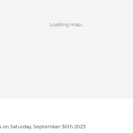
Loading map...
s on Saturday, September 30th 2023