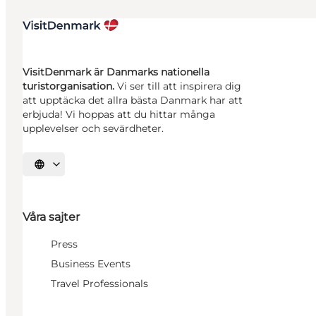
VisitDenmark är Danmarks nationella
turistorganisation.
Vi ser till att inspirera dig
att upptäcka det allra bästa Danmark har att
erbjuda! Vi hoppas att du hittar många
upplevelser och sevärdheter.
Välj språk
Våra sajter
Press
Business Events
Travel Professionals