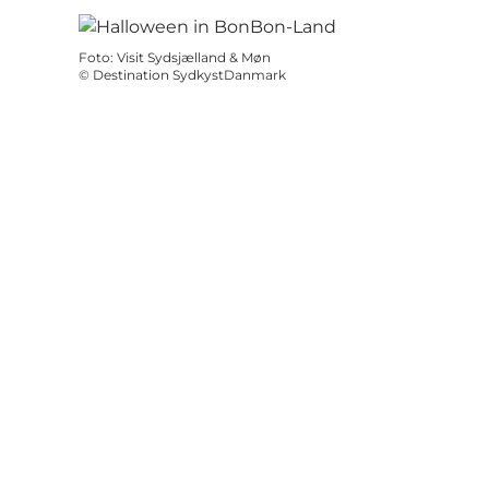
Foto
:
Visit Sydsjælland & Møn
©
Destination SydkystDanmark