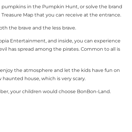
ount pumpkins in the Pumpkin Hunt, or solve the brand
 Treasure Map that you can receive at the entrance.
both the brave and the less brave.
ystopia Entertainment, and inside, you can experience
evil has spread among the pirates. Common to all is
o enjoy the atmosphere and let the kids have fun on
w haunted house, which is very scary.
ber, your children would choose BonBon-Land.