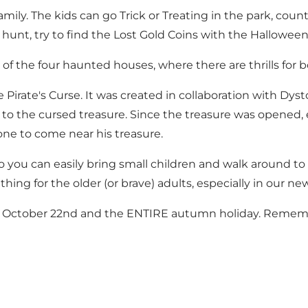
 family. The kids can go Trick or Treating in the park, c
hunt, try to find the Lost Gold Coins with the Halloween
e of the four haunted houses, where there are thrills for 
he Pirate's Curse. It was created in collaboration with D
o the cursed treasure. Since the treasure was opened, 
one to come near his treasure.
o you can easily bring small children and walk around t
hing for the older (or brave) adults, especially in our ne
l October 22nd and the ENTIRE autumn holiday. Remem