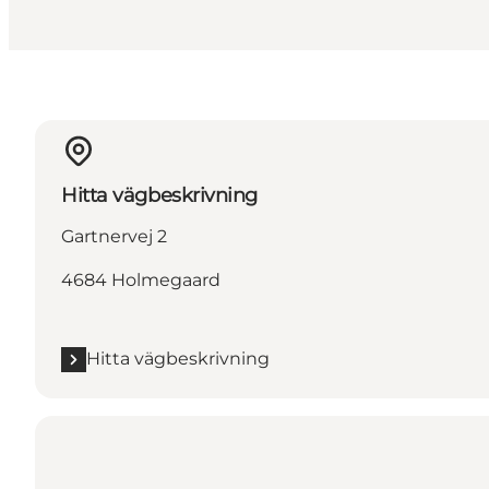
Hitta vägbeskrivning
Gartnervej 2
4684 Holmegaard
Hitta vägbeskrivning