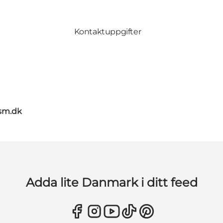
Kontaktuppgifter
sm.dk
Adda lite Danmark i ditt feed