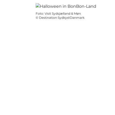
Foto
:
Visit Sydsjælland & Møn
©
Destination SydkystDanmark