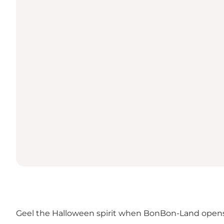
Geel the Halloween spirit when BonBon-Land open