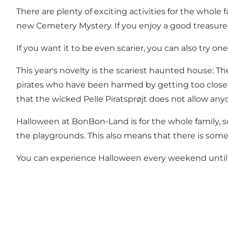
There are plenty of exciting activities for the whole
new Cemetery Mystery. If you enjoy a good treasure 
If you want it to be even scarier, you can also try on
This year's novelty is the scariest haunted house: T
pirates who have been harmed by getting too close t
that the wicked Pelle Piratsprøjt does not allow any
Halloween at BonBon-Land is for the whole family, s
the playgrounds. This also means that there is somet
You can experience Halloween every weekend unti