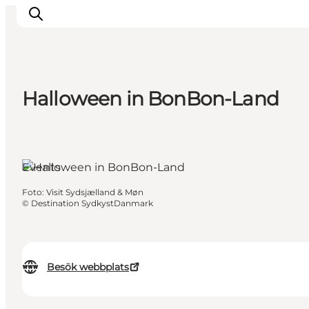
Halloween in BonBon-Land
Inspiration
Resmål
Aktiviteter
Events
Övernatta
Planera resan
Foto
:
Visit Sydsjælland & Møn
©
Destination SydkystDanmark
Besök webbplats