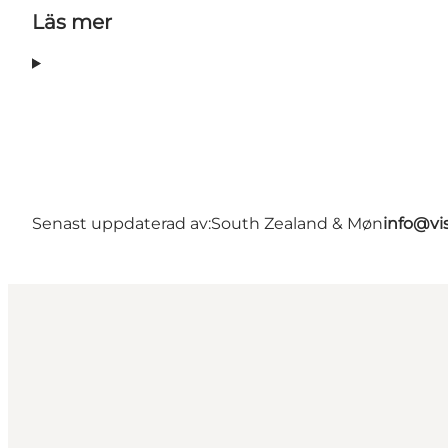
Läs mer
Senast uppdaterad av:
South Zealand & Møn
info@vi