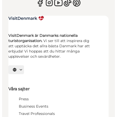
VisitDenmark är Danmarks nationella
turistorganisation.
Vi ser till att inspirera dig
att upptäcka det allra bästa Danmark har att
erbjuda! Vi hoppas att du hittar många
upplevelser och sevärdheter.
Välj språk
Våra sajter
Press
Business Events
Travel Professionals