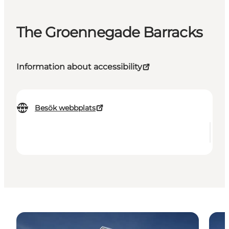
The Groennegade Barracks
Information about accessibility
Besök webbplats