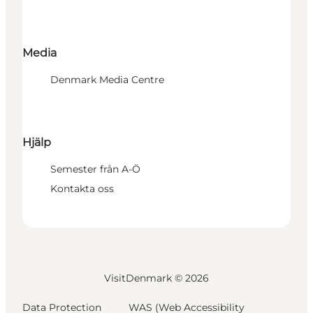
Media
Denmark Media Centre
Hjälp
Semester från A-Ö
Kontakta oss
VisitDenmark ©
2026
Data Protection
WAS (Web Accessibility