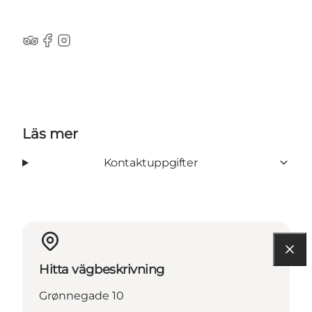
Tripadvisor
Facebook
Instagram
Läs mer
Kontaktuppgifter
Hitta vägbeskrivning
Grønnegade 10