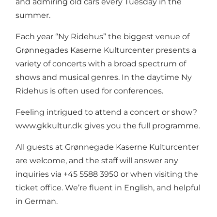
and admiring old cars every Tuesday in the
summer.
Each year “Ny Ridehus” the biggest venue of
Grønnegades Kaserne Kulturcenter presents a
variety of concerts with a broad spectrum of
shows and musical genres. In the daytime Ny
Ridehus is often used for conferences.
Feeling intrigued to attend a concert or show?
www.gkkultur.dk
gives you the full programme.
All guests at Grønnegade Kaserne Kulturcenter
are welcome, and the staff will answer any
inquiries via +45 5588 3950 or when visiting the
ticket office. We’re fluent in English, and helpful
in German.