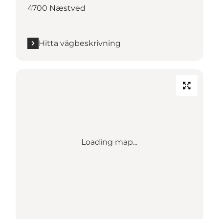
4700 Næstved
Hitta vägbeskrivning
Loading map...