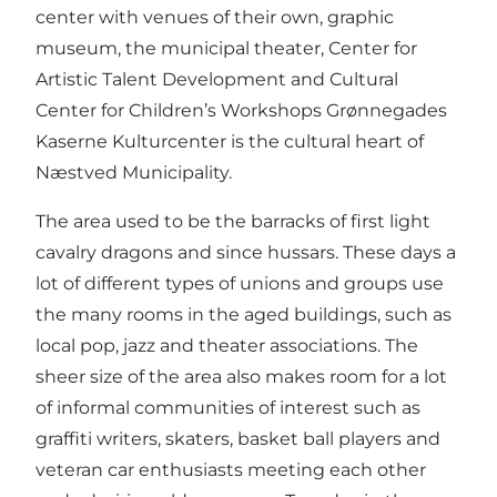
center with venues of their own, graphic
museum, the municipal theater, Center for
Artistic Talent Development and Cultural
Center for Children’s Workshops Grønnegades
Kaserne Kulturcenter is the cultural heart of
Næstved Municipality.
The area used to be the barracks of first light
cavalry dragons and since hussars. These days a
lot of different types of unions and groups use
the many rooms in the aged buildings, such as
local pop, jazz and theater associations. The
sheer size of the area also makes room for a lot
of informal communities of interest such as
graffiti writers, skaters, basket ball players and
veteran car enthusiasts meeting each other