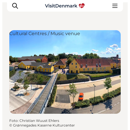
Cultural Centres / Music venue
Inspiration
Resmål
Aktiviteter
Övernatta
Planera resan
Foto
:
Christian Wuust Ehlers
©
Grønnegades Kaserne Kulturcenter