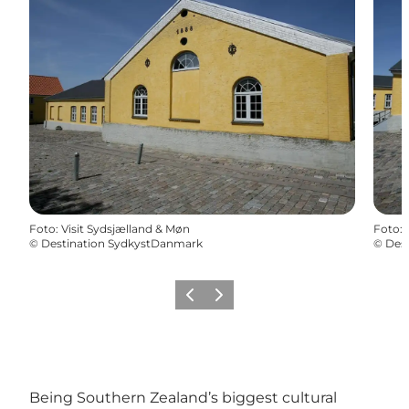
Foto
:
Visit Sydsjælland & Møn
Foto
:
©
Destination SydkystDanmark
©
Des
Föregående
Nästa
Being Southern Zealand’s biggest cultural