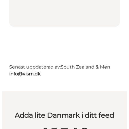
Senast uppdaterad av:
South Zealand & Møn
info@vism.dk
Adda lite Danmark i ditt feed