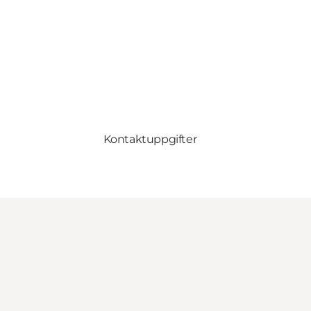
Kontaktuppgifter