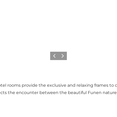
Föregående
Nästa
hotel rooms provide the exclusive and relaxing frames to
eflects the encounter between the beautiful Funen natu