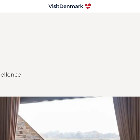
ellence