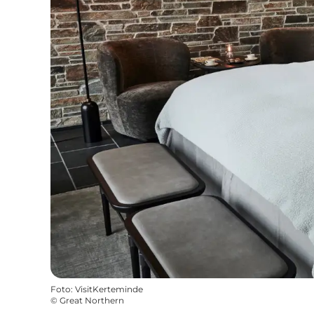
Foto
:
VisitKerteminde
©
Great Northern