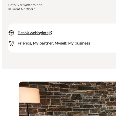
Foto
:
VisitKerteminde
©
Great Northern
Besök webbplats
Friends, My partner, Myself, My business