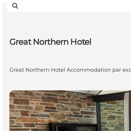
Great Northern Hotel
Inspiration
Resmål
Aktiviteter
Great Northern Hotel Accommodation par exc
Övernatta
Planera resan
Hotels