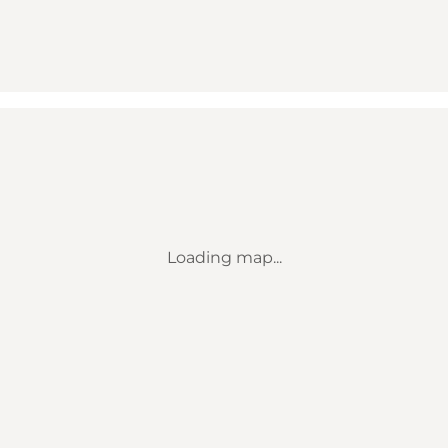
Loading map...