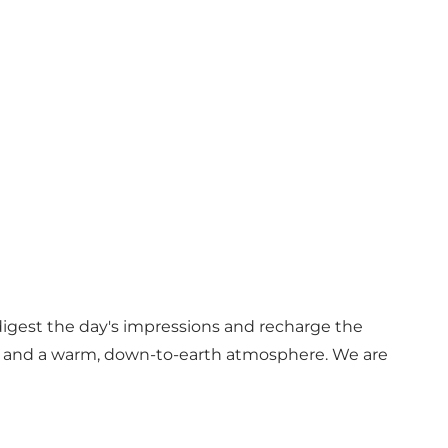
 digest the day's impressions and recharge the
re and a warm, down-to-earth atmosphere. We are