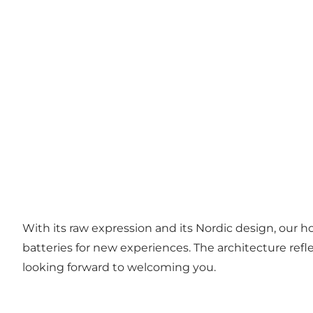
With its raw expression and its Nordic design, our 
batteries for new experiences. The architecture r
looking forward to welcoming you.