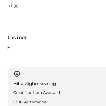
Facebook
Instagram
Läs mer
Hitta vägbeskrivning
Great Northern Avenue 1
5300 Kerteminde