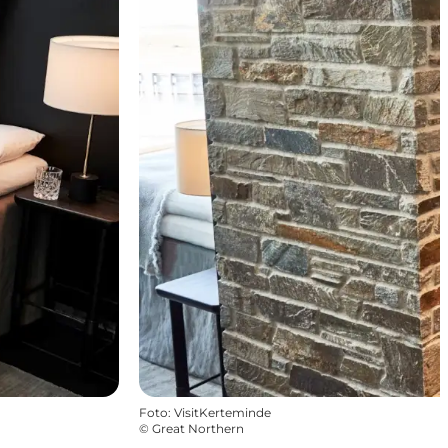
Foto
:
VisitKerteminde
©
Great Northern