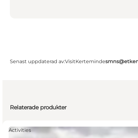
Senast uppdaterad av:
VisitKerteminde
smns@etker
Relaterade produkter
Activities