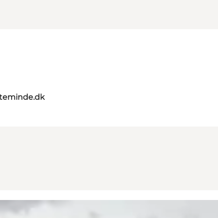
teminde.dk