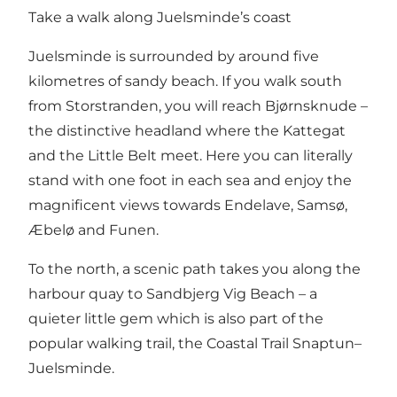
Take a walk along Juelsminde’s coast
Juelsminde is surrounded by around five
kilometres of sandy beach. If you walk south
from Storstranden, you will reach Bjørnsknude –
the distinctive headland where the Kattegat
and the Little Belt meet. Here you can literally
stand with one foot in each sea and enjoy the
magnificent views towards Endelave, Samsø,
Æbelø and Funen.
To the north, a scenic path takes you along the
harbour quay to
Sandbjerg Vig Beach
– a
quieter little gem which is also part of the
popular walking trail, the
Coastal Trail Snaptun–
Juelsminde
.