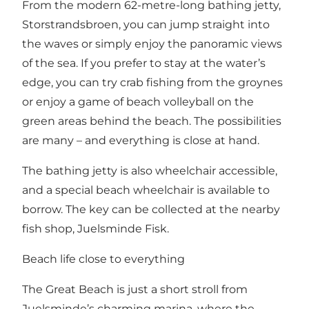
From the modern 62-metre-long bathing jetty,
Storstrandsbroen, you can jump straight into
the waves or simply enjoy the panoramic views
of the sea. If you prefer to stay at the water’s
edge, you can try crab fishing from the groynes
or enjoy a game of beach volleyball on the
green areas behind the beach. The possibilities
are many – and everything is close at hand.
The bathing jetty is also wheelchair accessible,
and a special beach wheelchair is available to
borrow. The key can be collected at the nearby
fish shop, Juelsminde Fisk.
Beach life close to everything
The Great Beach is just a short stroll from
Juelsminde’s charming marina, where the