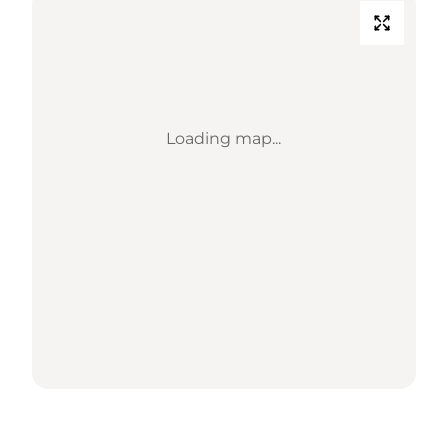
Loading map...