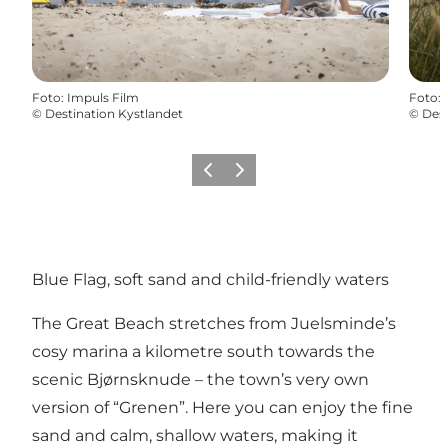
Foto
:
Impuls Film
Foto
:
©
Destination Kystlandet
©
Dest
Föregående
Nästa
Blue Flag, soft sand and child-friendly waters
The Great Beach stretches from Juelsminde’s
cosy marina a kilometre south towards the
scenic Bjørnsknude – the town’s very own
version of “Grenen”. Here you can enjoy the fine
sand and calm, shallow waters, making it