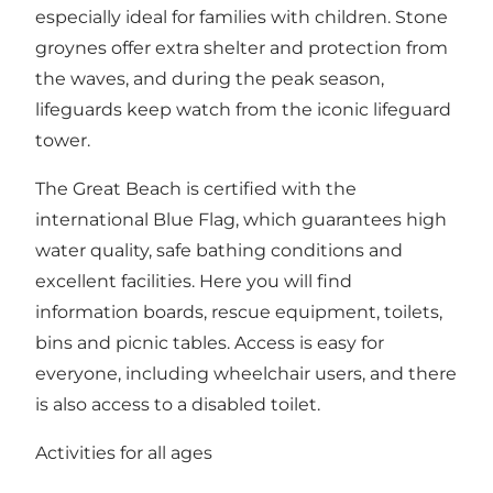
especially ideal for families with children. Stone
groynes offer extra shelter and protection from
the waves, and during the peak season,
lifeguards keep watch from the iconic lifeguard
tower.
The Great Beach is certified with the
international Blue Flag, which guarantees high
water quality, safe bathing conditions and
excellent facilities. Here you will find
information boards, rescue equipment, toilets,
bins and picnic tables. Access is easy for
everyone, including wheelchair users, and there
is also access to a disabled toilet.
Activities for all ages