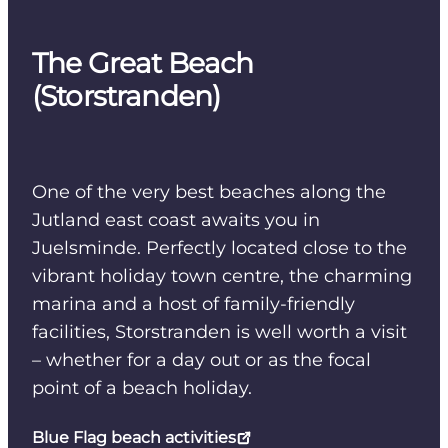
The Great Beach
(Storstranden)
One of the very best beaches along the
Jutland east coast awaits you in
Juelsminde. Perfectly located close to the
vibrant holiday town centre, the charming
marina and a host of family-friendly
facilities, Storstranden is well worth a visit
– whether for a day out or as the focal
point of a beach holiday.
Blue Flag beach activities