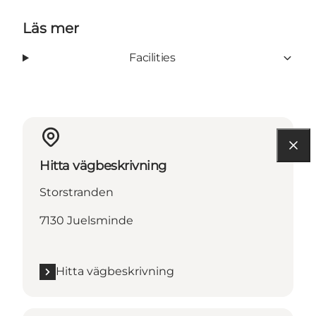
Läs mer
Facilities
Hitta vägbeskrivning
Storstranden
7130 Juelsminde
Hitta vägbeskrivning