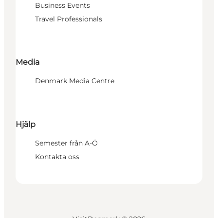
Business Events
Travel Professionals
Media
Denmark Media Centre
Hjälp
Semester från A-Ö
Kontakta oss