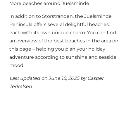
More beaches around Juelsminde
In addition to Storstranden, the Juelsminde
Peninsula offers several delightful beaches,
each with its own unique charm.
You can find
an overview of the best beaches in the area on
this page
– helping you plan your holiday
adventure according to sunshine and seaside
mood.
Last updated on June 18, 2025 by
Casper
Terkelsen