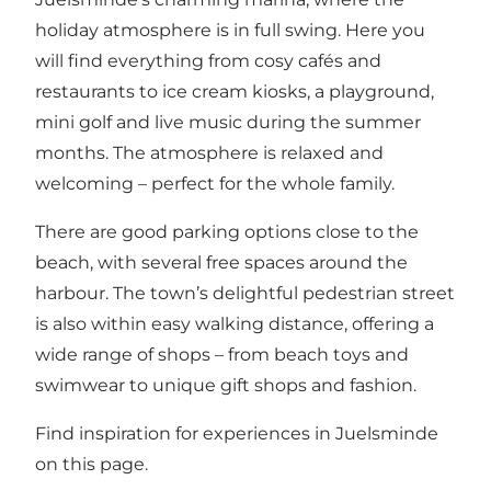
holiday atmosphere is in full swing. Here you
will find everything from cosy cafés and
restaurants to ice cream kiosks, a playground,
mini golf and live music during the summer
months. The atmosphere is relaxed and
welcoming – perfect for the whole family.
There are good parking options close to the
beach, with several free spaces around the
harbour. The town’s delightful pedestrian street
is also within easy walking distance, offering a
wide range of shops – from beach toys and
swimwear to unique gift shops and fashion.
Find inspiration for experiences in Juelsminde
on this page
.