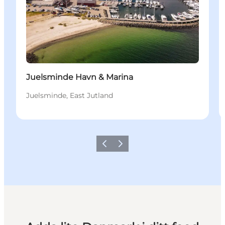
Juelsminde Havn & Marina
Juelsminde, East Jutland
Föregående
Nästa