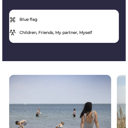
⌘
Blue flag
Children, Friends, My partner, Myself