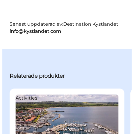
Senast uppdaterad av:
Destination Kystlandet
info@kystlandet.com
Relaterade produkter
Activities