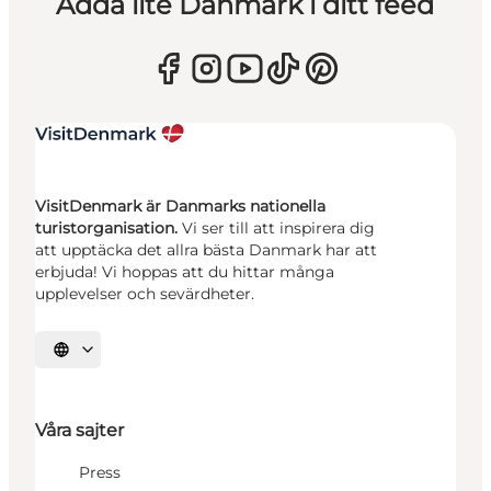
Adda lite Danmark i ditt feed
VisitDenmark är Danmarks nationella
turistorganisation.
Vi ser till att inspirera dig
att upptäcka det allra bästa Danmark har att
erbjuda! Vi hoppas att du hittar många
upplevelser och sevärdheter.
Välj språk
Våra sajter
Press