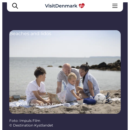
Beaches and lidos
Inspiration
Resmål
Aktiviteter
Övernatta
Planera resan
Juelsminde, East Jutland
Foto
:
Impuls Film
©
Destination Kystlandet