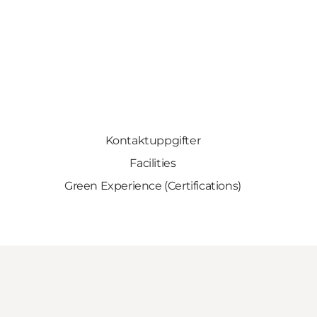
Kontaktuppgifter
Facilities
Green Experience (Certifications)