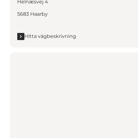
Helnæsvej 4
5683 Haarby
Hitta vägbeskrivning