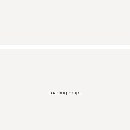
Loading map...