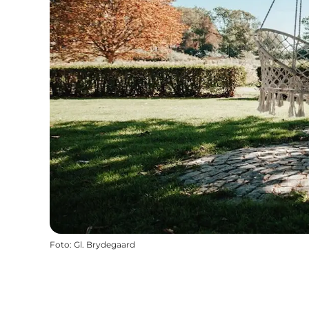
Foto
:
Gl. Brydegaard