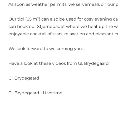
As soon as weather permits, we servemeals on our pa
Our tipi (65 m²) can also be used for cosy evening c
can book our Stjernebadet where we heat up the wa
enjoyable cocktail of stars, relaxation and pleasant 
We look forward to welcoming you…
Have a look at these videos from Gl. Brydegaard
Gl. Brydegaard
Gl. Brydegaard - Ulvetime