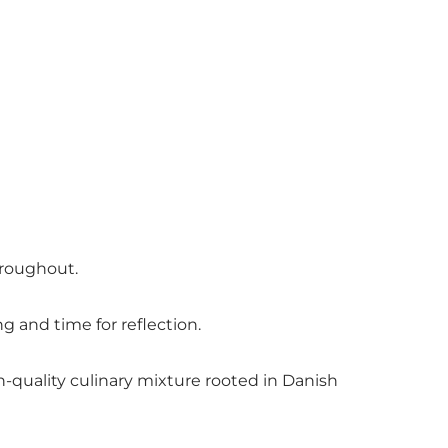
throughout.
 and time for reflection.
-quality culinary mixture rooted in Danish