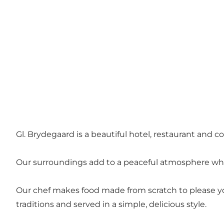
Gl. Brydegaard is a beautiful hotel, restaurant and 
Our surroundings add to a peaceful atmosphere whe
Our chef makes food made from scratch to please you
traditions and served in a simple, delicious style.