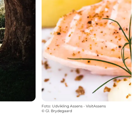
Foto
:
Udvikling Assens - VisitAssens
©
Gl. Brydegaard