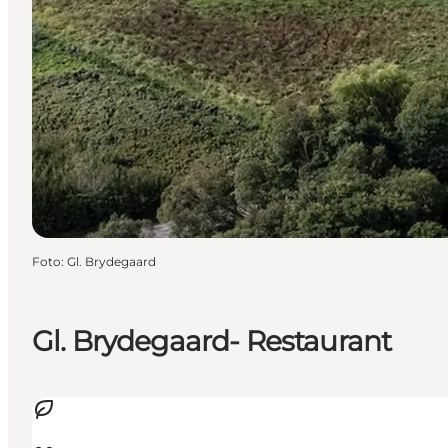
Foto
:
Gl. Brydegaard
Gl. Brydegaard- Restaurant