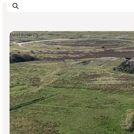
Restaurants
Inspiration
Resmål
Aktiviteter
Övernatta
Planera resan