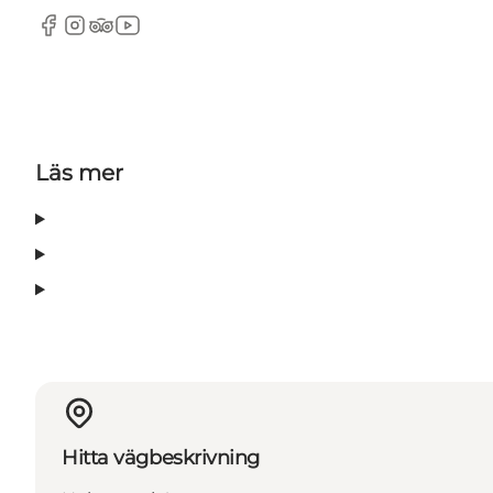
Facebook
Instagram
Tripadvisor
YouTube
Läs mer
Hitta vägbeskrivning