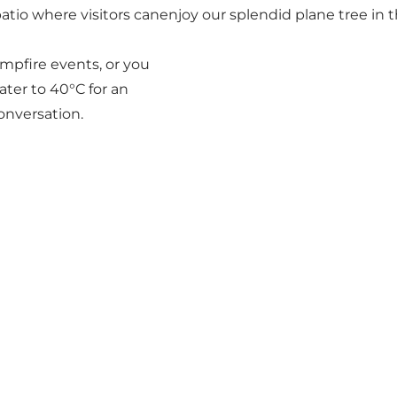
tio where visitors canenjoy our splendid plane tree in t
ampfire events, or you
ter to 40°C for an
conversation.