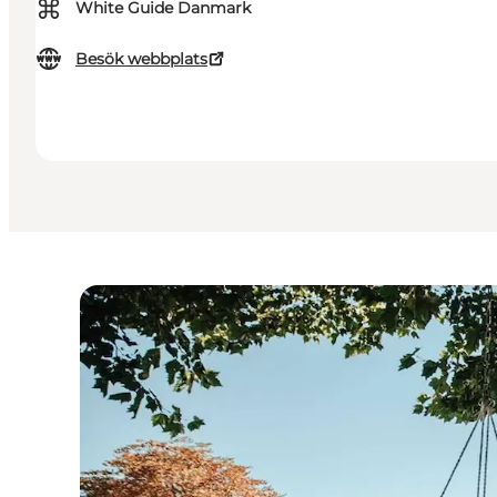
⌘
White Guide Danmark
Besök webbplats