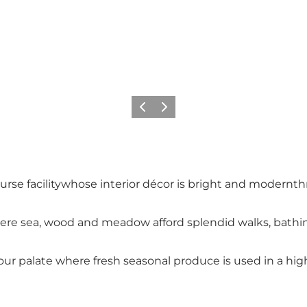
Föregående
Nästa
course facilitywhose interior décor is bright and modern
re sea, wood and meadow afford splendid walks, bathing
r palate where fresh seasonal produce is used in a high