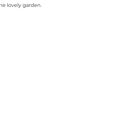
he lovely garden.