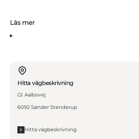
Läs mer
Hitta vägbeskrivning
Gl. Aalbovej
6092 Sønder Stenderup
Hitta vägbeskrivning