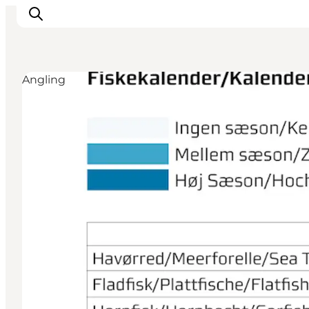
Angling
Inspiration
Resmål
Aktiviteter
Övernatta
Planera resan