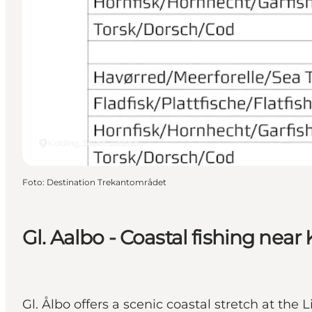
Kolding, South Jutland
Foto
:
Destination Trekantområdet
Gl. Aalbo - Coastal fishing near
Gl. Ålbo offers a scenic coastal stretch at the