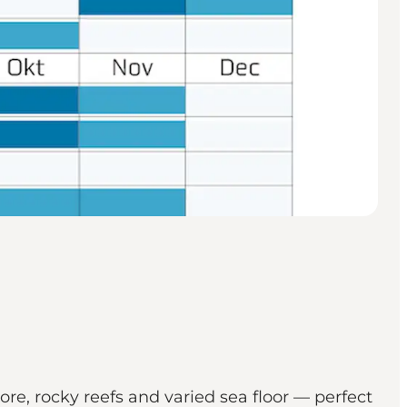
hore, rocky reefs and varied sea floor — perfect