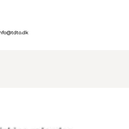
info@tdto.dk