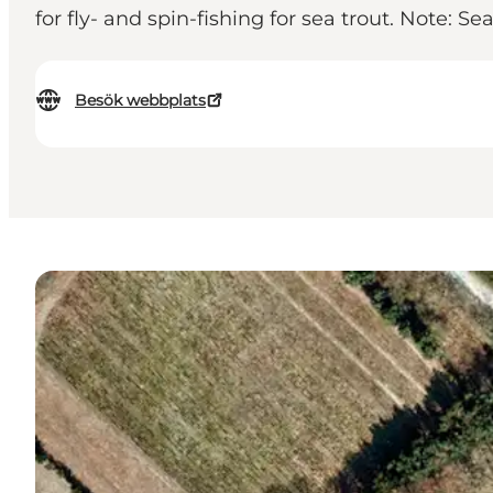
for fly- and spin-fishing for sea trout. Note: 
Besök webbplats