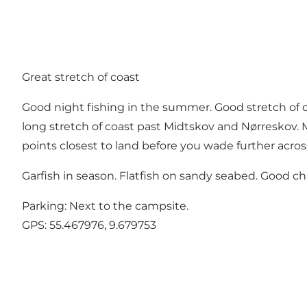
Great stretch of coast
Good night fishing in the summer. Good stretch of c
long stretch of coast past Midtskov and Nørreskov. Ma
points closest to land before you wade further acros
Garfish in season. Flatfish on sandy seabed. Good cha
Parking: Next to the campsite.
GPS:
55.467976, 9.679753