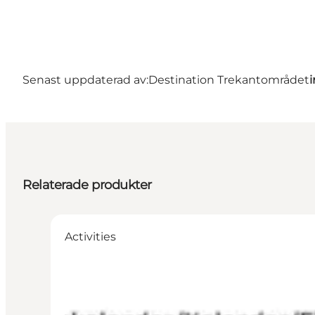
Senast uppdaterad av:
Destination Trekantområdet
Relaterade produkter
Activities