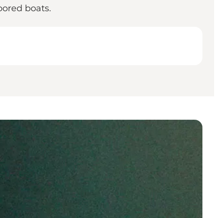
oored boats.