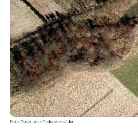
Foto
:
Destination Trekantområdet