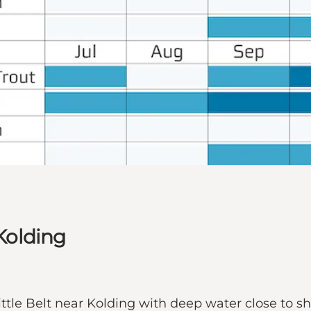
 Kolding
 Little Belt near Kolding with deep water close to s