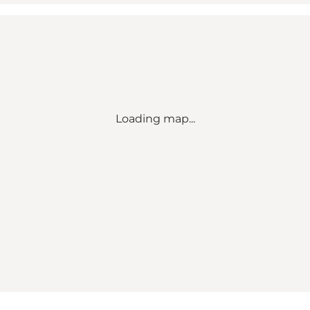
Loading map...