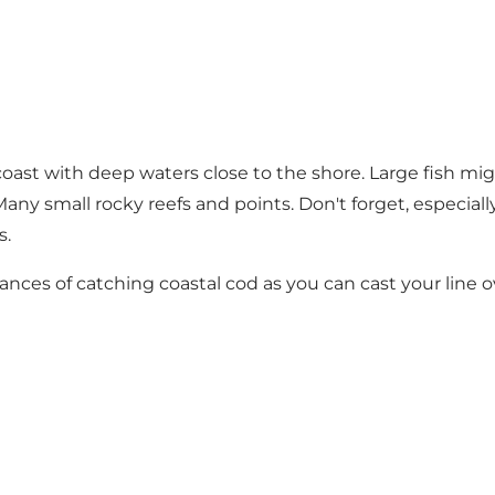
oast with deep waters close to the shore. Large fish mig
ny small rocky reefs and points. Don't forget, especially 
s.
nces of catching coastal cod as you can cast your line ov