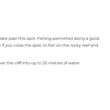
rate past this spot. Fishing permitted along a good
if you cross the spot, to fish on the rocky reef and
er the cliff into up to 20 metres of water.