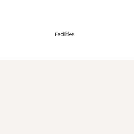
Facilities