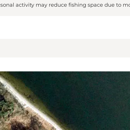
Seasonal activity may reduce fishing space due to m