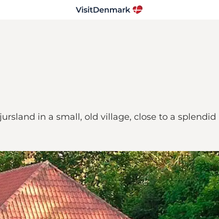
jursland in a small, old village, close to a splend