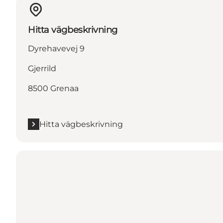
Hitta vägbeskrivning
Dyrehavevej 9
Gjerrild
8500 Grenaa
Hitta vägbeskrivning