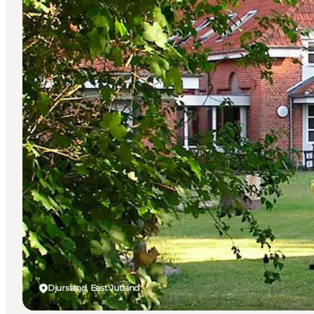
Djursland, East Jutland