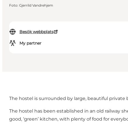
Foto
:
Gjerrild Vandrehjem
Besök webbplats
My partner
The hostel is surrounded by large, beautiful private
The hostel has been established in an old railway 
good, ‘green’ kitchen, with plenty of food for everyb