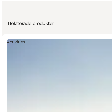
Relaterade produkter
Activities