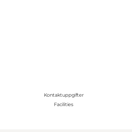
Kontaktuppgifter
Facilities