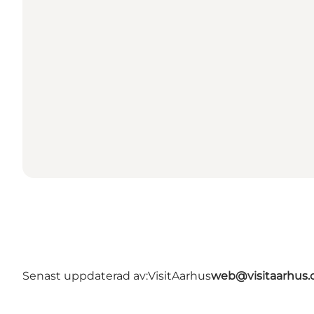
Senast uppdaterad av:
VisitAarhus
web@visitaarhus