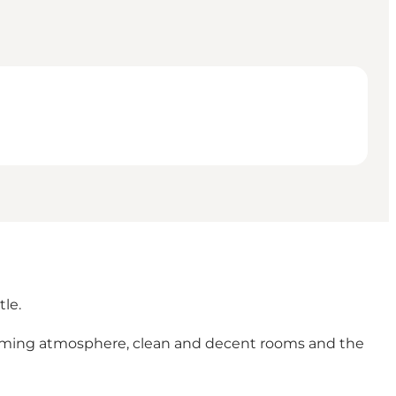
tle.
charming atmosphere, clean and decent rooms and the