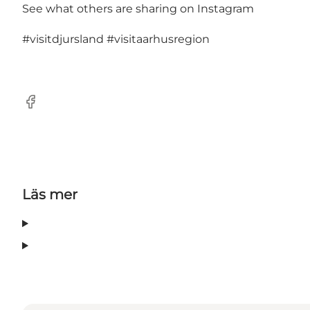
See what others are sharing on Instagram
#visitdjursland
#visitaarhusregion
Facebook
Läs mer