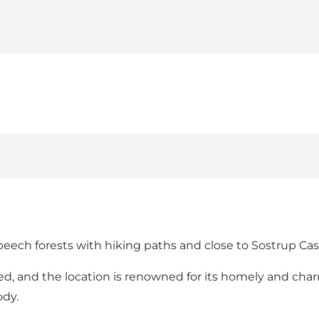
 beech forests with hiking paths and close to Sostrup Cas
shed, and the location is renowned for its homely and 
ody.