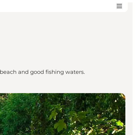
id beach and good fishing waters.