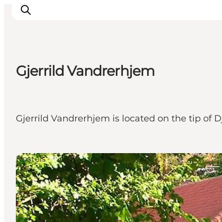
Gjerrild Vandrerhjem
Inspiration
Resmål
Aktiviteter
Gjerrild Vandrerhjem is located on the tip of D
Övernatta
Planera resan
Hostels