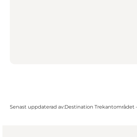
Senast uppdaterad av:
Destination Trekantområdet – 