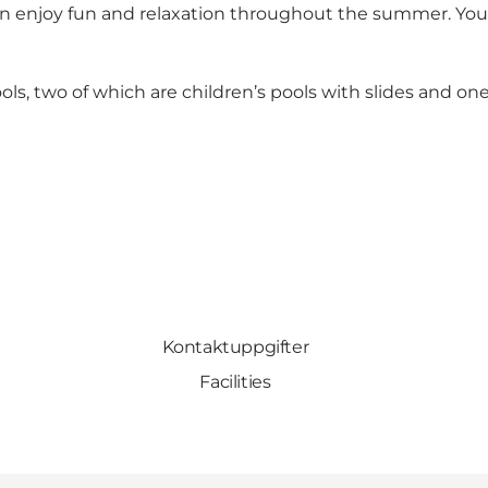
can enjoy fun and relaxation throughout the summer. You
ols, two of which are children’s pools with slides and on
Kontaktuppgifter
Facilities