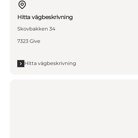
Hitta vägbeskrivning
Skovbakken 34
7323 Give
Hitta vägbeskrivning