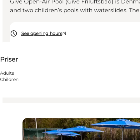
Give Open-Air Pool (Give Friluftsbad) is Denm
and two children’s pools with waterslides. Th
See opening hours
Visa priser
Priser
Besök webbplats
Children, Friends, My partner, Myself
Adults
Children