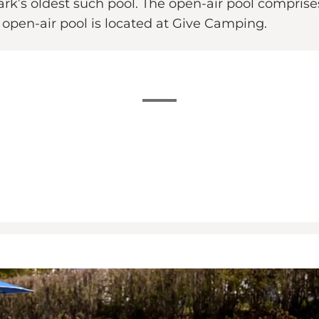
ark’s oldest such pool. The open-air pool compris
e open-air pool is located at Give Camping.