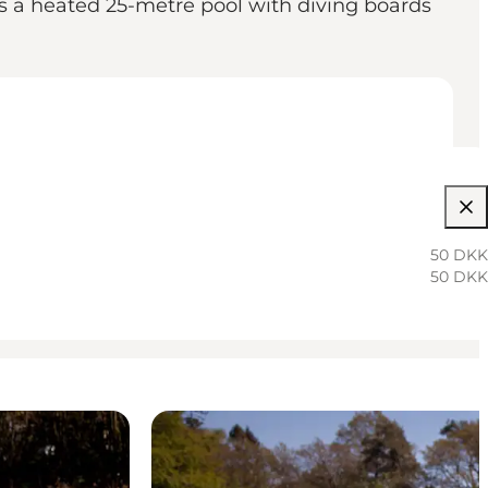
es a heated 25-metre pool with diving boards
50 DKK
50 DKK