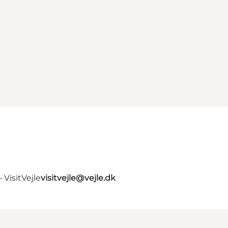
VisitVejle
visitvejle@vejle.dk