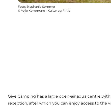
Foto
:
Stephanie Sommer
©
Vejle Kommune - Kultur og Fritid
Give Camping has a large open-air aqua centre with 
reception, after which you can enjoy access to the va