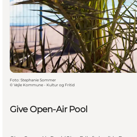
Foto
:
Stephanie Sommer
©
Vejle Kommune - Kultur og Fritid
Give Open-Air Pool