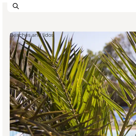
Beaches and lidos
Inspiration
Resmål
Aktiviteter
Övernatta
Planera resan