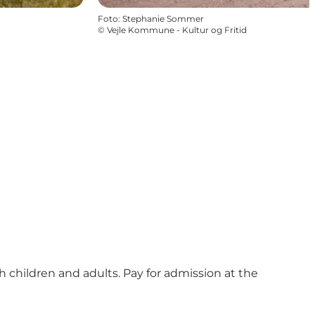
Foto
:
Stephanie Sommer
©
Vejle Kommune - Kultur og Fritid
 children and adults. Pay for admission at the