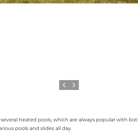
Föregående
Nästa
several heated pools, which are always popular with both
rious pools and slides all day.