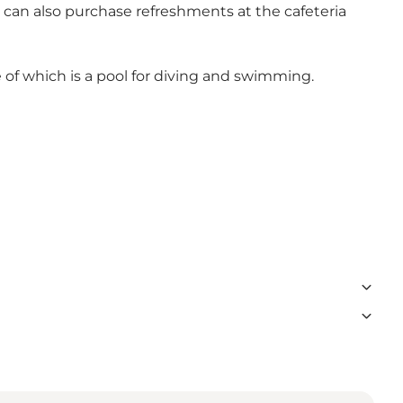
 can also purchase refreshments at the cafeteria
e of which is a pool for diving and swimming.