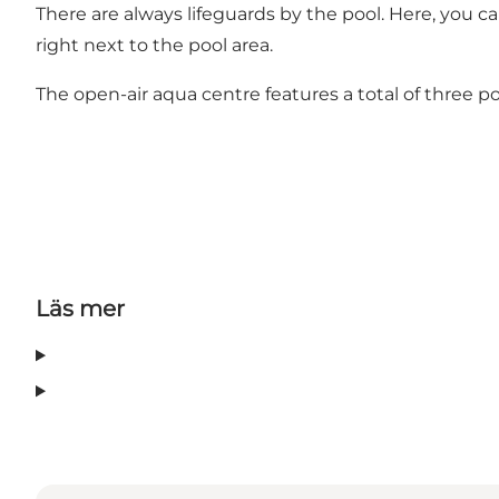
There are always lifeguards by the pool. Here, you 
right next to the pool area.
The open-air aqua centre features a total of three po
Läs mer