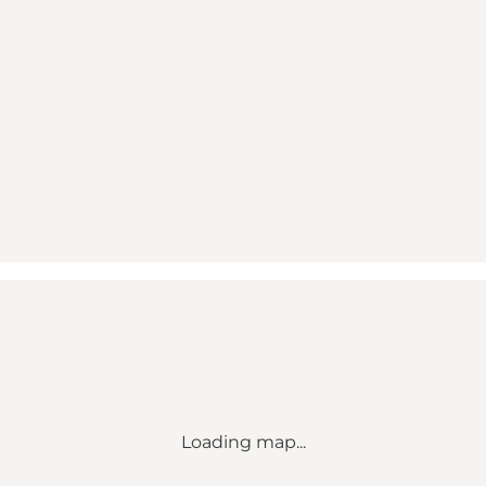
Loading map...