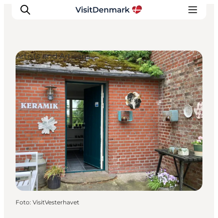
Artists and Artisans
Inspiration
Resmål
Aktiviteter
Övernatta
Planera resan
Foto
:
VisitVesterhavet