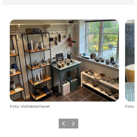
Foto
:
VisitVesterhavet
Foto
:
Föregående
Nästa