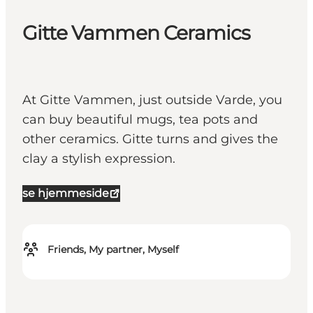
Gitte Vammen Ceramics
At Gitte Vammen, just outside Varde, you
can buy beautiful mugs, tea pots and
other ceramics. Gitte turns and gives the
clay a stylish expression.
se hjemmeside
Friends, My partner, Myself