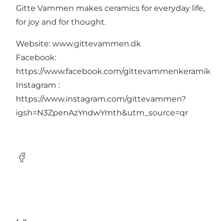
Gitte Vammen makes ceramics for everyday life,
for joy and for thought.
Website: www.gittevammen.dk
Facebook:
https://www.facebook.com/gittevammenkeramik
Instagram :
https://www.instagram.com/gittevammen?
igsh=N3ZpenAzYndwYmth&utm_source=qr
Facebook