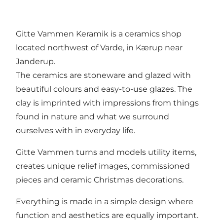
Gitte Vammen Keramik is a ceramics shop
located northwest of Varde, in Kærup near
Janderup.
The ceramics are stoneware and glazed with
beautiful colours and easy-to-use glazes. The
clay is imprinted with impressions from things
found in nature and what we surround
ourselves with in everyday life.
Gitte Vammen turns and models utility items,
creates unique relief images, commissioned
pieces and ceramic Christmas decorations.
Everything is made in a simple design where
function and aesthetics are equally important.