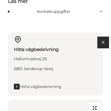
Läs mer
Kontaktuppgifter
Hitta vägbeskrivning
Hallumvadvej 29
6851 Janderup Vestj
Hitta vägbeskrivning