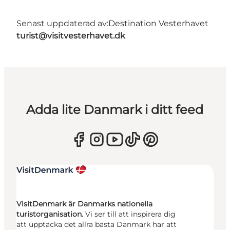
Senast uppdaterad av:
Destination Vesterhavet
turist@visitvesterhavet.dk
Adda lite Danmark i ditt feed
VisitDenmark är Danmarks nationella
turistorganisation.
Vi ser till att inspirera dig
att upptäcka det allra bästa Danmark har att