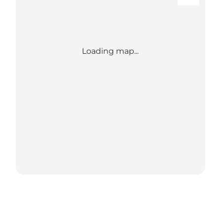
Loading map...