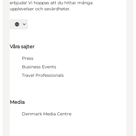
erbjuda! Vi hoppas att du hittar många
upplevelser och sevärdheter.
Välj språk
Våra sajter
Press
Business Events
Travel Professionals
Media
Denmark Media Centre