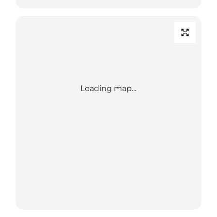
Loading map...