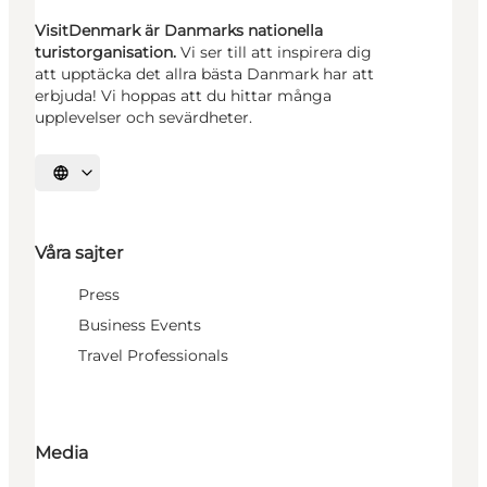
VisitDenmark är Danmarks nationella
turistorganisation.
Vi ser till att inspirera dig
att upptäcka det allra bästa Danmark har att
erbjuda! Vi hoppas att du hittar många
upplevelser och sevärdheter.
Välj språk
Våra sajter
Press
Business Events
Travel Professionals
Media