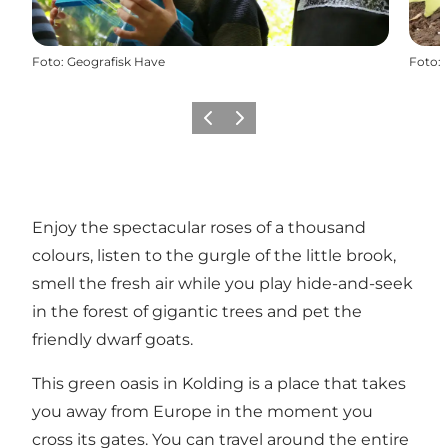
Foto
:
Geografisk Have
Foto
:
Föregående
Nästa
Enjoy the spectacular roses of a thousand
colours, listen to the gurgle of the little brook,
smell the fresh air while you play hide-and-seek
in the forest of gigantic trees and pet the
friendly dwarf goats.
This green oasis in Kolding is a place that takes
you away from Europe in the moment you
cross its gates. You can travel around the entire