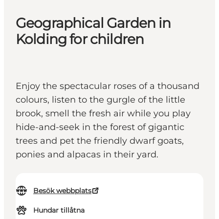
Geographical Garden in
Kolding for children
Enjoy the spectacular roses of a thousand
colours, listen to the gurgle of the little
brook, smell the fresh air while you play
hide-and-seek in the forest of gigantic
trees and pet the friendly dwarf goats,
ponies and alpacas in their yard.
Besök webbplats
Hundar tillåtna