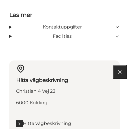
Läs mer
Kontaktuppgifter
Facilities
Hitta vägbeskrivning
Christian 4 Vej 23
6000 Kolding
Hitta vägbeskrivning