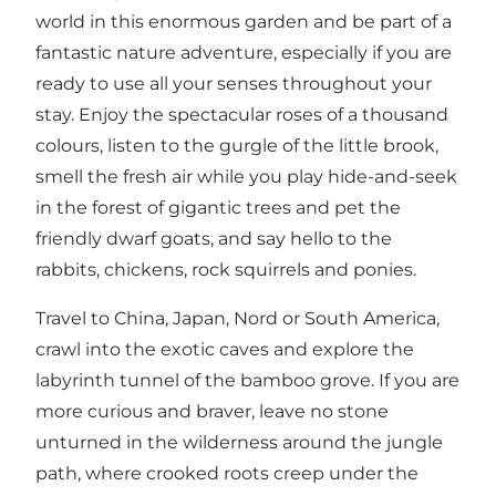
world in this enormous garden and be part of a
fantastic nature adventure, especially if you are
ready to use all your senses throughout your
stay. Enjoy the spectacular roses of a thousand
colours, listen to the gurgle of the little brook,
smell the fresh air while you play hide-and-seek
in the forest of gigantic trees and pet the
friendly dwarf goats, and say hello to the
rabbits, chickens, rock squirrels and ponies.
Travel to China, Japan, Nord or South America,
crawl into the exotic caves and explore the
labyrinth tunnel of the bamboo grove. If you are
more curious and braver, leave no stone
unturned in the wilderness around the jungle
path, where crooked roots creep under the