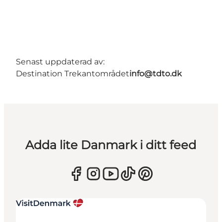
Senast uppdaterad av:
Destination Trekantområdet
info@tdto.dk
Adda lite Danmark i ditt feed