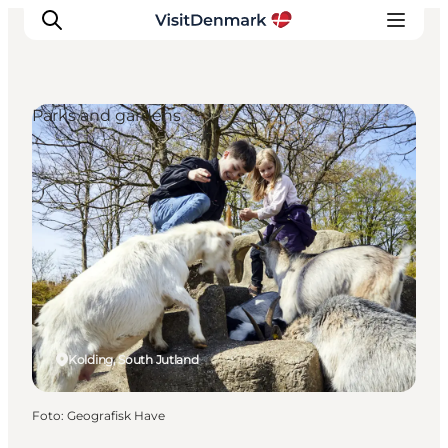
Parks and gardens
Inspiration
Resmål
Aktiviteter
Övernatta
Planera resan
Kolding, South Jutland
Foto
:
Geografisk Have