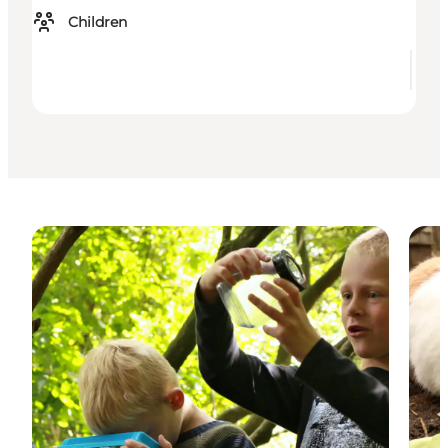
Children