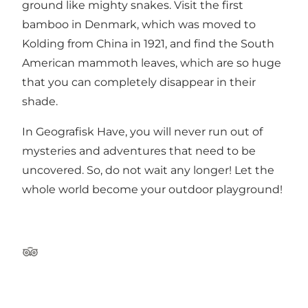
ground like mighty snakes. Visit the first
bamboo in Denmark, which was moved to
Kolding from China in 1921, and find the South
American mammoth leaves, which are so huge
that you can completely disappear in their
shade.
In Geografisk Have, you will never run out of
mysteries and adventures that need to be
uncovered. So, do not wait any longer! Let the
whole world become your outdoor playground!
Tripadvisor