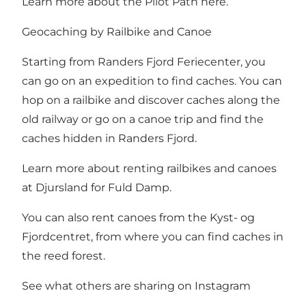
Learn more about the Pilot Path here
.
Geocaching by Railbike and Canoe
Starting from Randers Fjord Feriecenter, you
can go on an expedition to find caches. You can
hop on a railbike and discover caches along the
old railway or go on a canoe trip and find the
caches hidden in Randers Fjord.
Learn more about renting
railbikes
and canoes
at
Djursland for Fuld Damp
.
You can also rent canoes from the
Kyst- og
Fjordcentret
, from where you can find caches in
the reed forest.
See what others are sharing on Instagram