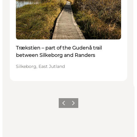
Trækstien – part of the Gudenå trail
between Silkeborg and Randers
Silkeborg, East Jutland
Föregående
Nästa