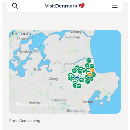
DIY Tours
Inspiration
Resmål
Aktiviteter
Övernatta
Planera resan
Randers, East Jutland
Foto
:
Geocaching