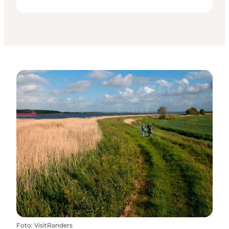
Foto
:
VisitRanders