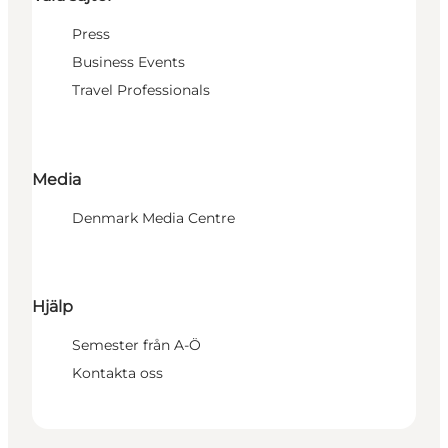
Press
Business Events
Travel Professionals
Media
Denmark Media Centre
Hjälp
Semester från A-Ö
Kontakta oss