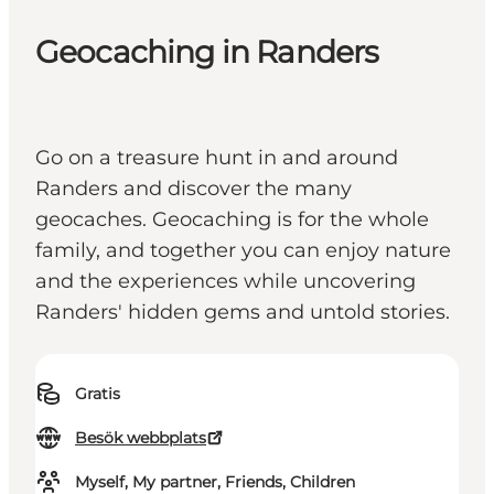
Geocaching in Randers
Go on a treasure hunt in and around
Randers and discover the many
geocaches. Geocaching is for the whole
family, and together you can enjoy nature
and the experiences while uncovering
Randers' hidden gems and untold stories.
Gratis
Besök webbplats
Myself, My partner, Friends, Children