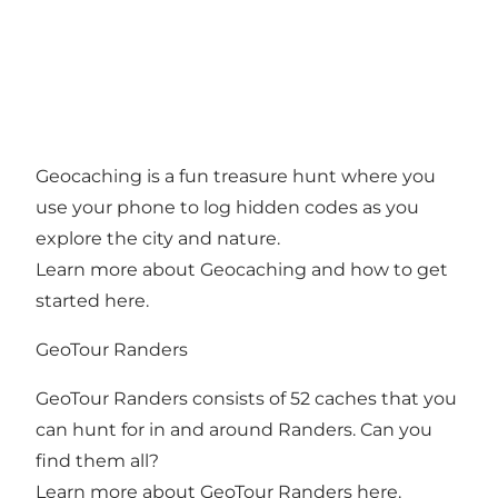
Geocaching is a fun treasure hunt where you
use your phone to log hidden codes as you
explore the city and nature.
Learn more about Geocaching and how to get
started here
.
GeoTour Randers
GeoTour Randers consists of 52 caches that you
can hunt for in and around Randers. Can you
find them all?
Learn more about GeoTour Randers here
.