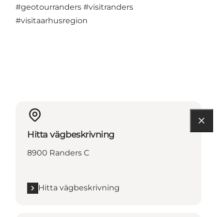
#geotourranders
#visitranders
#visitaarhusregion
Hitta vägbeskrivning
8900 Randers C
Hitta vägbeskrivning