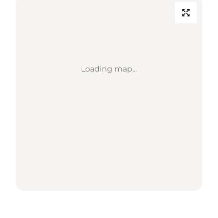
Loading map...