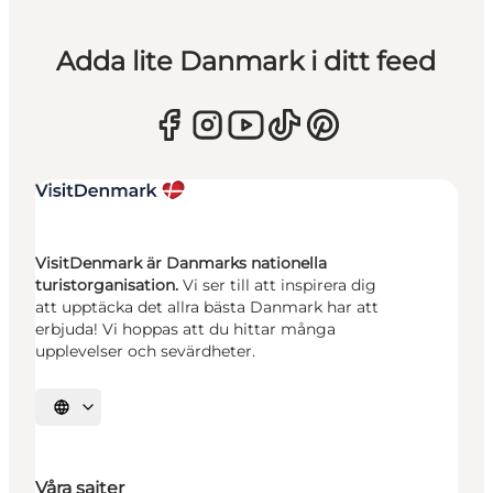
Adda lite Danmark i ditt feed
VisitDenmark är Danmarks nationella
turistorganisation.
Vi ser till att inspirera dig
att upptäcka det allra bästa Danmark har att
erbjuda! Vi hoppas att du hittar många
upplevelser och sevärdheter.
Välj språk
Våra sajter