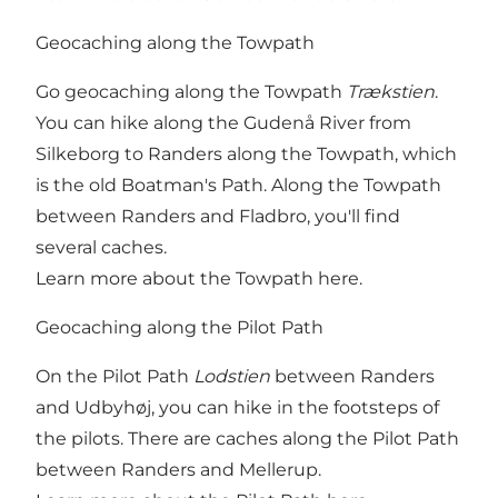
Geocaching along the Towpath
Go geocaching along the Towpath
Trækstien
.
You can hike along the Gudenå River from
Silkeborg to Randers along the Towpath, which
is the old Boatman's Path. Along the Towpath
between Randers and Fladbro, you'll find
several caches.
Learn more about the Towpath here
.
Geocaching along the Pilot Path
On the Pilot Path
Lodstien
between Randers
and Udbyhøj, you can hike in the footsteps of
the pilots. There are caches along the Pilot Path
between Randers and Mellerup.