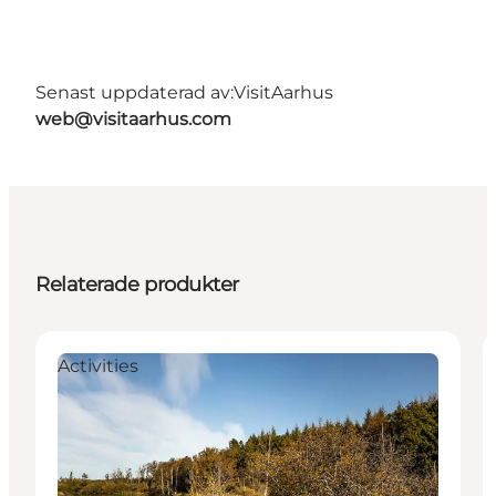
Senast uppdaterad av:
VisitAarhus
web@visitaarhus.com
Relaterade produkter
Activities