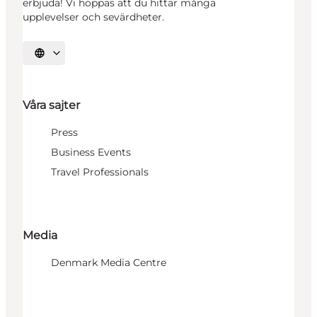
erbjuda! Vi hoppas att du hittar många
upplevelser och sevärdheter.
Välj språk
Våra sajter
Press
Business Events
Travel Professionals
Media
Denmark Media Centre