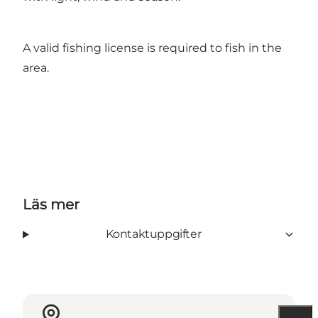
A valid fishing license is required to fish in the
area.
Läs mer
Kontaktuppgifter