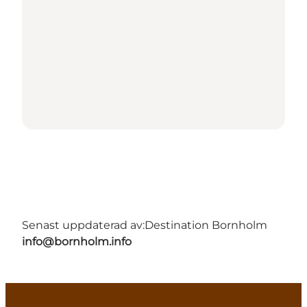
Senast uppdaterad av:
Destination Bornholm
info@bornholm.info