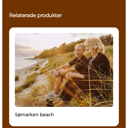
Relaterade produkter
Activities
Sømarken beach