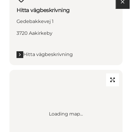
Hitta vägbeskrivning
Gedebakkevej 1
3720 Aakirkeby
Hitta vägbeskrivning
Loading map...