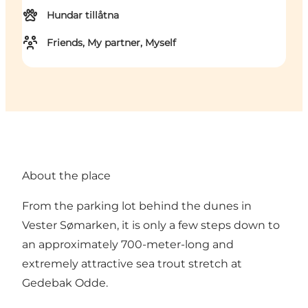
Hundar tillåtna
Friends, My partner, Myself
About the place
From the parking lot behind the dunes in
Vester Sømarken, it is only a few steps down to
an approximately 700-meter-long and
extremely attractive sea trout stretch at
Gedebak Odde.