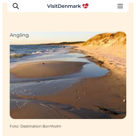
Angling
Inspiration
Resmål
Aktiviteter
Övernatta
Planera resan
Foto
:
Destination Bornholm