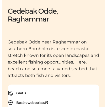
Gedebak Odde,
Raghammar
Gedebak Odde near Raghammar on
southern Bornholm is a scenic coastal
stretch known for its open landscapes and
excellent fishing opportunities. Here,
beach and sea meet a varied seabed that
attracts both fish and visitors.
Gratis
Besök webbplats