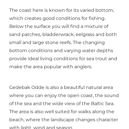
The coast here is known for its varied bottom,
which creates good conditions for fishing.
Below the surface you will find a mixture of
sand patches, bladderwrack, eelgrass and both
small and large stone reefs. The changing
bottom conditions and varying water depths
provide ideal living conditions for sea trout and
make the area popular with anglers.
Gedebak Odde is also a beautiful natural area
where you can enjoy the open coast, the sound
of the sea and the wide view of the Baltic Sea.
The area is also well suited for walks along the
beach, where the landscape changes character
with light, wind and season.