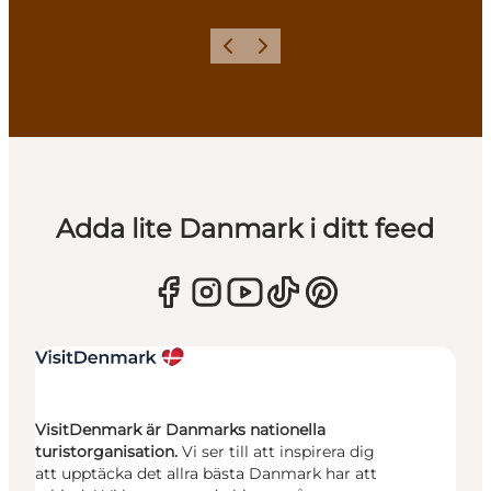
Föregående
Nästa
Adda lite Danmark i ditt feed
VisitDenmark är Danmarks nationella
turistorganisation.
Vi ser till att inspirera dig
att upptäcka det allra bästa Danmark har att