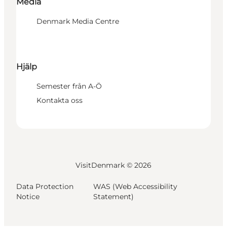
Media
Denmark Media Centre
Hjälp
Semester från A-Ö
Kontakta oss
VisitDenmark ©
2026
Data Protection
WAS (Web Accessibility
Notice
Statement)