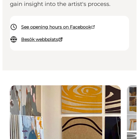
gain insight into the artist's process.
See opening hours on Facebook
Besök webbplats