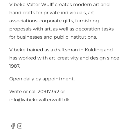
Vibeke Valter Wulff creates modern art and
handicrafts for private individuals, art
associations, corporate gifts, furnishing
proposals with art, as well as decoration tasks
for businesses and public institutions.
Vibeke trained as a draftsman in Kolding and
has worked with art, creativity and design since
1987.
Open daily by appointment.
Write or call 20917342 or
info@vibekevalterwulff.dk
Facebook
Instagram