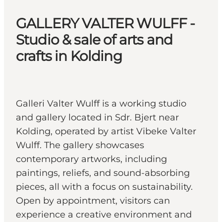
GALLERY VALTER WULFF -
Studio & sale of arts and
crafts in Kolding
Galleri Valter Wulff is a working studio
and gallery located in Sdr. Bjert near
Kolding, operated by artist Vibeke Valter
Wulff. The gallery showcases
contemporary artworks, including
paintings, reliefs, and sound-absorbing
pieces, all with a focus on sustainability.
Open by appointment, visitors can
experience a creative environment and