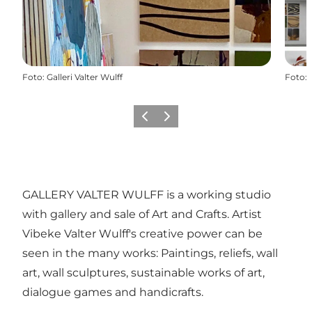
Foto
:
Galleri Valter Wulff
Foto
:
Föregående
Nästa
GALLERY VALTER WULFF is a working studio
with gallery and sale of Art and Crafts. Artist
Vibeke Valter Wulff's creative power can be
seen in the many works: Paintings, reliefs, wall
art, wall sculptures, sustainable works of art,
dialogue games and handicrafts.