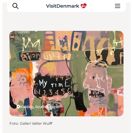
Galleries
Inspiration
Resmål
Aktiviteter
Övernatta
Planera resan
Kolding, South Jutland
Foto
:
Galleri Valter Wulff