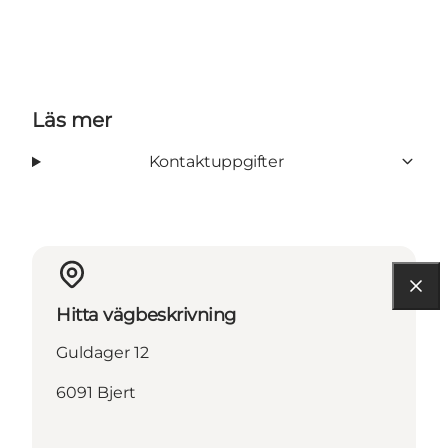
Läs mer
Kontaktuppgifter
Hitta vägbeskrivning
Guldager 12
6091 Bjert