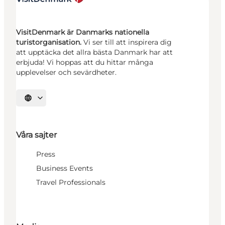
VisitDenmark är Danmarks nationella
turistorganisation.
Vi ser till att inspirera dig
att upptäcka det allra bästa Danmark har att
erbjuda! Vi hoppas att du hittar många
upplevelser och sevärdheter.
Välj språk
Våra sajter
Press
Business Events
Travel Professionals