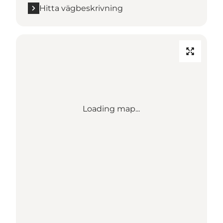
Hitta vägbeskrivning
Loading map...