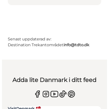
Senast uppdaterad av:
Destination Trekantområdet
info@tdto.dk
Adda lite Danmark i ditt feed