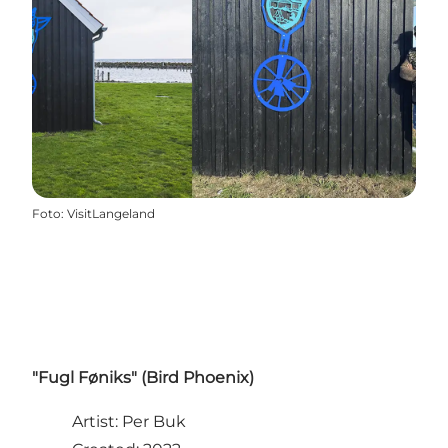
Foto
:
VisitLangeland
"Fugl Føniks" (Bird Phoenix)
Artist: Per Buk