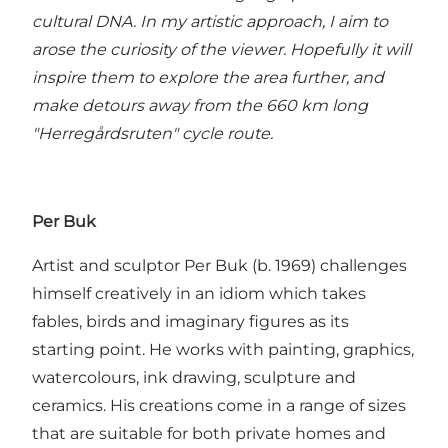
cultural DNA. In my artistic approach, I aim to
arose the curiosity of the viewer. Hopefully it will
inspire them to explore the area further, and
make detours away from the 660 km long
"Herregårdsruten" cycle route.
Per Buk
Artist and sculptor Per Buk (b. 1969) challenges
himself creatively in an idiom which takes
fables, birds and imaginary figures as its
starting point. He works with painting, graphics,
watercolours, ink drawing, sculpture and
ceramics. His creations come in a range of sizes
that are suitable for both private homes and