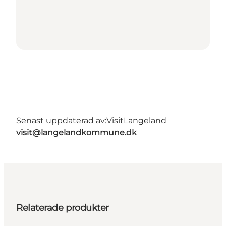
Senast uppdaterad av:
VisitLangeland
visit@langelandkommune.dk
Relaterade produkter