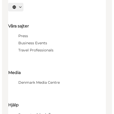
Välj språk
Våra sajter
Press
Business Events
Travel Professionals
Media
Denmark Media Centre
Hjälp