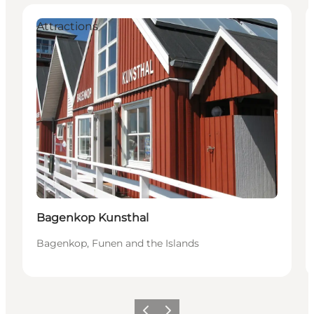
Attractions
Bagenkop Kunsthal
Bagenkop, Funen and the Islands