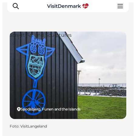
Street Art and Sculptures
Inspiration
Resmål
Aktiviteter
Övernatta
Planera resan
Spodsbjerg, Funen and the Islands
Foto
:
VisitLangeland