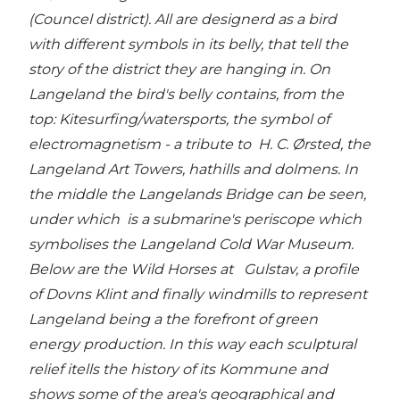
(Councel district). All are designerd as a bird
with different symbols in its belly, that tell the
story of the district they are hanging in. On
Langeland the bird's belly contains, from the
top: Kitesurfing/watersports, the symbol of
electromagnetism - a tribute to H. C. Ørsted, the
Langeland Art Towers, hathills and dolmens. In
the middle the Langelands Bridge can be seen,
under which is a submarine's periscope which
symbolises the Langeland Cold War Museum.
Below are the Wild Horses at Gulstav, a profile
of Dovns Klint and finally windmills to represent
Langeland being a the forefront of green
energy production. In this way each sculptural
relief itells the history of its Kommune and
shows some of the area's geographical and