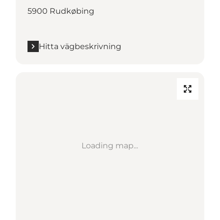
5900 Rudkøbing
Hitta vägbeskrivning
Loading map...