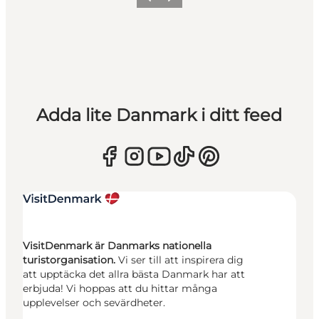
Föregående
Nästa
Adda lite Danmark i ditt feed
VisitDenmark är Danmarks nationella
turistorganisation.
Vi ser till att inspirera dig
att upptäcka det allra bästa Danmark har att
erbjuda! Vi hoppas att du hittar många
upplevelser och sevärdheter.