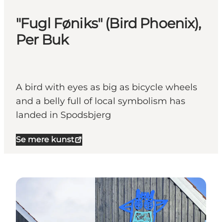
"Fugl Føniks" (Bird Phoenix),
Per Buk
A bird with eyes as big as bicycle wheels
and a belly full of local symbolism has
landed in Spodsbjerg
Se mere kunst