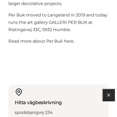
larger decorative projects.
Per Buk moved to Langeland in 2019 and today
runs the art gallery GALLERI PER BUK at
Ristingevej 33C, 5932 Humble.
Read more about Per Buk here.
Hitta vägbeskrivning
spodsbjergvej 234