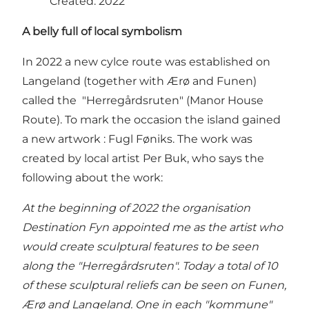
Created: 2022
A belly full of local symbolism
In 2022 a new cylce route was established on
Langeland (together with Ærø and Funen)
called the "Herregårdsruten" (Manor House
Route). To mark the occasion the island gained
a new artwork : Fugl Føniks. The work was
created by local artist Per Buk, who says the
following about the work:
At the beginning of 2022 the organisation
Destination Fyn appointed me as the artist who
would create sculptural features to be seen
along the "Herregårdsruten". Today a total of 10
of these sculptural reliefs can be seen on Funen,
Ærø and Langeland. One in each "kommune"