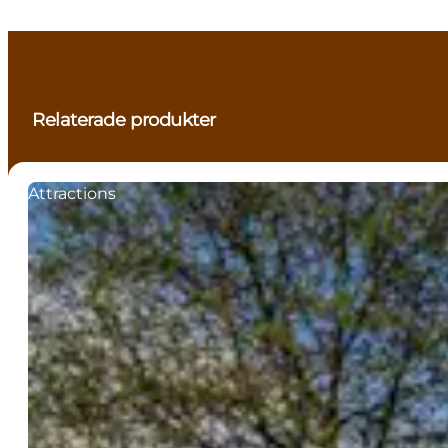
Relaterade produkter
Attractions