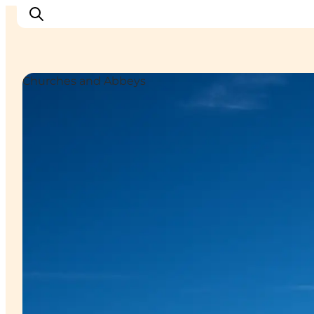
Churches and Abbeys
Inspiration
Resmål
Aktiviteter
Övernatta
Planera resan