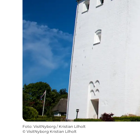
Foto
:
VisitNyborg / Kristian Lilholt
©
VisitNyborg Kristian Lilholt