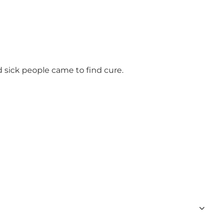
 sick people came to find cure.