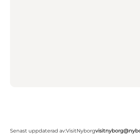
Senast uppdaterad av:
VisitNyborg
visitnyborg@nyb