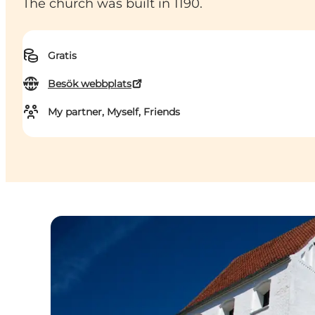
The church was built in 1190.
Gratis
Besök webbplats
My partner, Myself, Friends