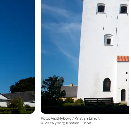
Foto
:
VisitNyborg / Kristian Lilholt
©
VisitNyborg Kristian Lilholt