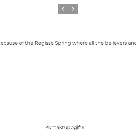
Föregående
Nästa
cause of the Regisse Spring where all the believers and
Kontaktuppgifter