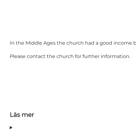
In the Middle Ages the church had a good income be
Please contact the church for further information.
Läs mer