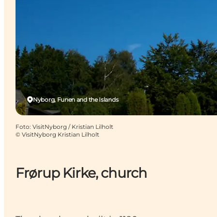
Nyborg, Funen and the Islands
Foto
:
VisitNyborg / Kristian Lilholt
©
VisitNyborg Kristian Lilholt
Frørup Kirke, church