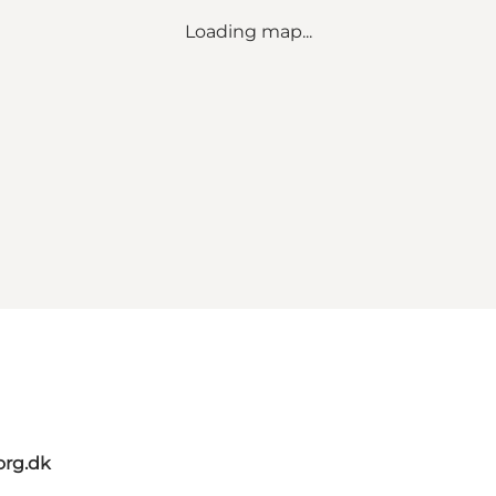
Loading map...
org.dk