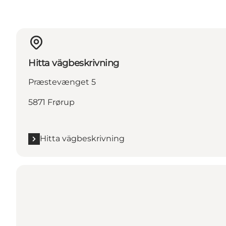
Hitta vägbeskrivning
Præstevænget 5
5871 Frørup
Hitta vägbeskrivning