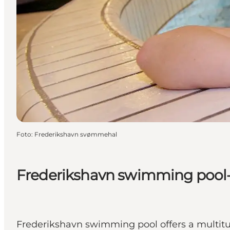
Foto
:
Frederikshavn svømmehal
Frederikshavn swimming pool- s
Frederikshavn swimming pool offers a multitude