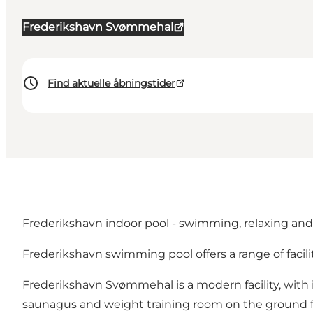
Frederikshavn Svømmehal
Find aktuelle åbningstider
Frederikshavn indoor pool - swimming, relaxing and 
Frederikshavn swimming pool offers a range of facili
Frederikshavn Svømmehal is a modern facility, with i
saunagus and weight training room on the ground f