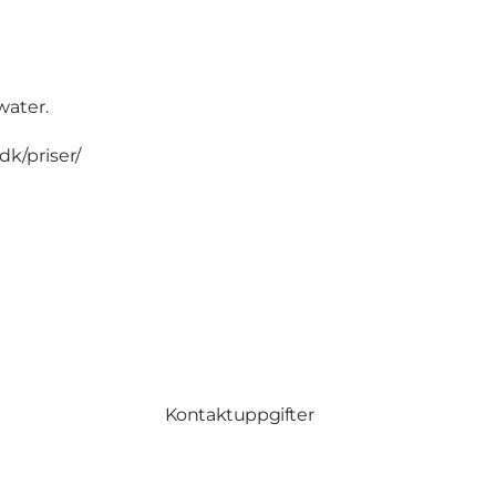
water.
k/priser/
Kontaktuppgifter