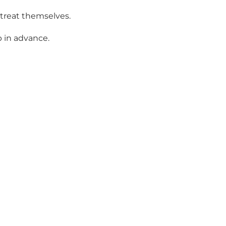
 treat themselves.
p in advance.