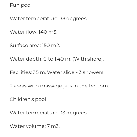
Fun pool
Water temperature: 33 degrees.
Water flow: 140 m3.
Surface area: 150 m2.
Water depth: 0 to 1.40 m. (With shore).
Facilities: 35 m. Water slide - 3 showers.
2 areas with massage jets in the bottom.
Children's pool
Water temperature: 33 degrees.
Water volume: 7 m3.