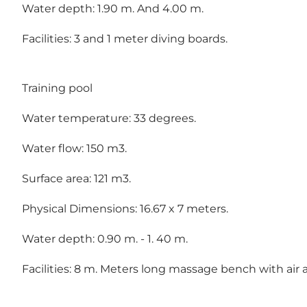
Water depth: 1.90 m. And 4.00 m.
Facilities: 3 and 1 meter diving boards.
Training pool
Water temperature: 33 degrees.
Water flow: 150 m3.
Surface area: 121 m3.
Physical Dimensions: 16.67 x 7 meters.
Water depth: 0.90 m. - 1. 40 m.
Facilities: 8 m. Meters long massage bench with air 