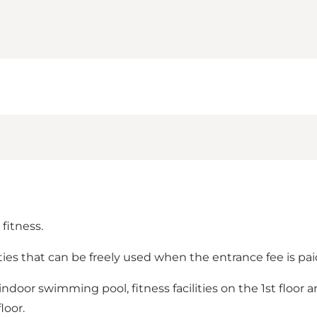
fitness.
ties that can be freely used when the entrance fee is pai
ndoor swimming pool, fitness facilities on the 1st floor 
loor.