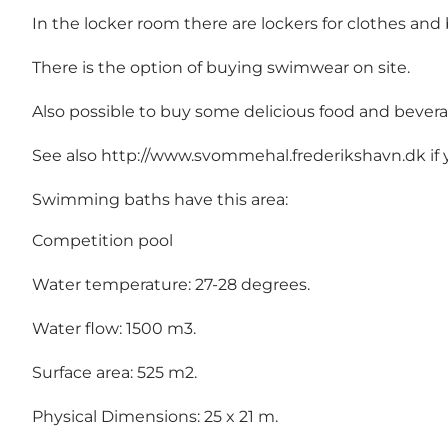
In the locker room there are lockers for clothes and 
There is the option of buying swimwear on site.
Also possible to buy some delicious food and beverage
See also http://www.svommehal.frederikshavn.dk if 
Swimming baths have this area:
Competition pool
Water temperature: 27-28 degrees.
Water flow: 1500 m3.
Surface area: 525 m2.
Physical Dimensions: 25 x 21 m.