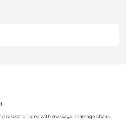
d.
and relaxation area with massage, massage chairs,