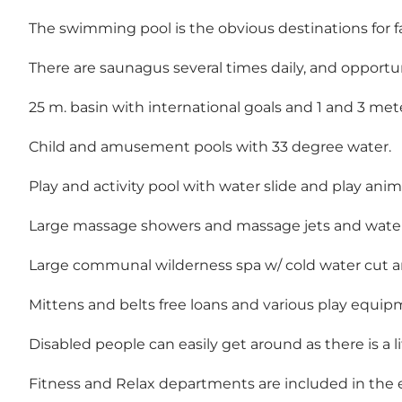
The swimming pool is the obvious destinations for f
There are saunagus several times daily, and opportun
25 m. basin with international goals and 1 and 3 met
Child and amusement pools with 33 degree water.
Play and activity pool with water slide and play anim
Large massage showers and massage jets and wate
Large communal wilderness spa w/ cold water cut
Mittens and belts free loans and various play equi
Disabled people can easily get around as there is a 
Fitness and Relax departments are included in the e