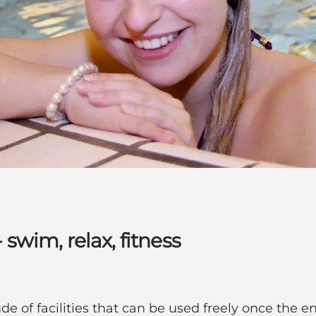
wim, relax, fitness
 of facilities that can be used freely once the en