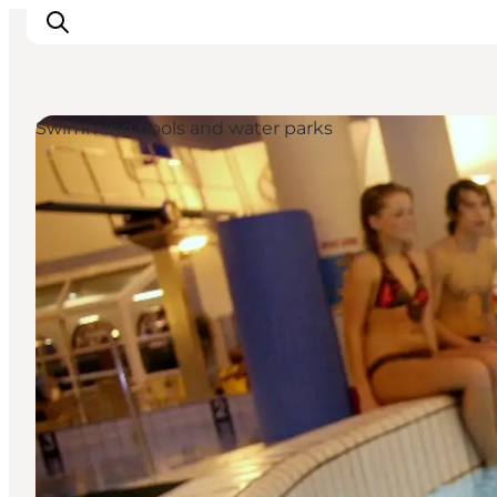
Swimming pools and water parks
Inspiration
Resmål
Aktiviteter
Övernatta
Planera resan