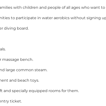
amilies with children and people of all ages who want to
ities to participate in water aerobics without signing u
er diving board.
als.
r massage bench.
 and large common steam.
pment and beach toys.
lift and specially equipped rooms for them.
ntry ticket.