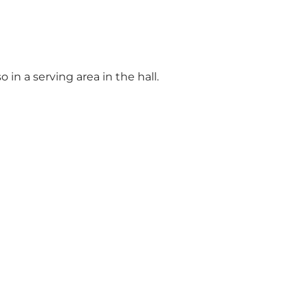
in a serving area in the hall.