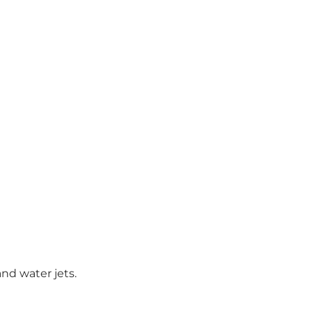
and water jets.