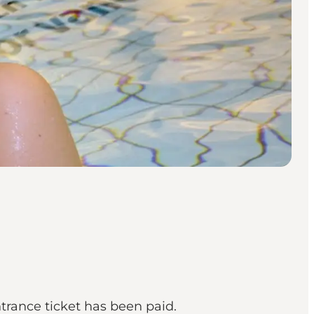
trance ticket has been paid.