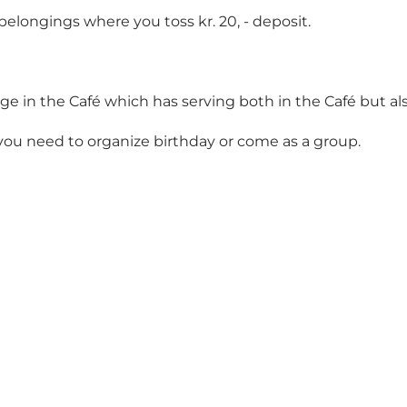
belongings where you toss kr. 20, - deposit.
 in the Café which has serving both in the Café but also 
you need to organize birthday or come as a group.