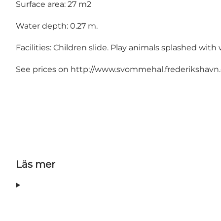
Surface area: 27 m2
Water depth: 0.27 m.
Facilities: Children slide. Play animals splashed with 
See prices on http://www.svommehal.frederikshavn.d
Läs mer