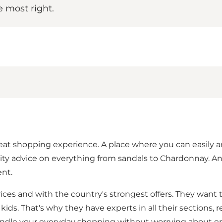
e most right.
t shopping experience. A place where you can easily and 
y advice on everything from sandals to Chardonnay. And a
nt.
prices and with the country's strongest offers. They want 
e kids. That's why they have experts in all their sections
 handle your everyday shopping without worrying about e