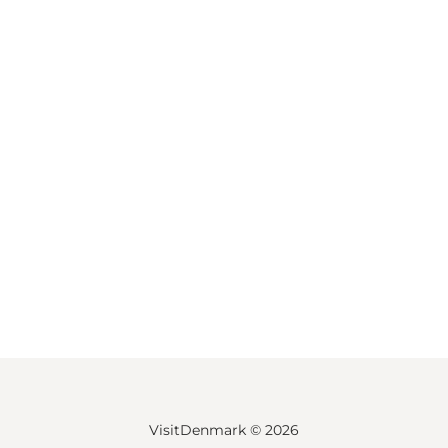
VisitDenmark ©
2026