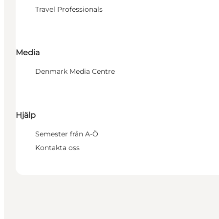
Travel Professionals
Media
Denmark Media Centre
Hjälp
Semester från A-Ö
Kontakta oss