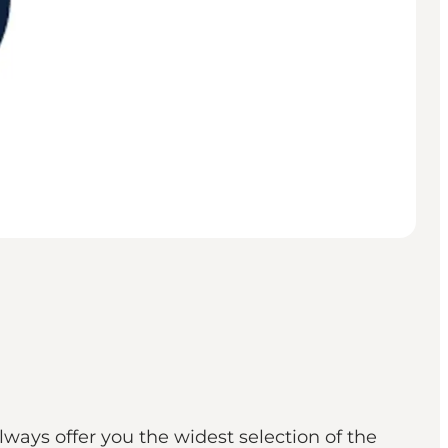
always offer you the widest selection of the