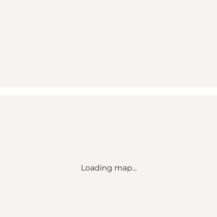
Loading map...