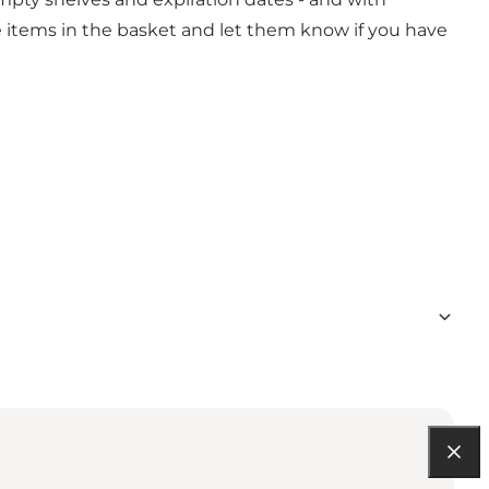
ite items in the basket and let them know if you have