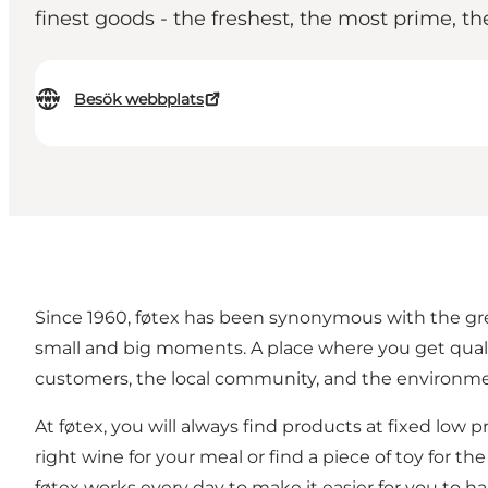
finest goods - the freshest, the most prime, th
Besök webbplats
Since 1960, føtex has been synonymous with the grea
small and big moments. A place where you get qualit
customers, the local community, and the environme
At føtex, you will always find products at fixed low 
right wine for your meal or find a piece of toy for th
føtex works every day to make it easier for you to