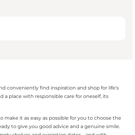
conveniently find inspiration and shop for life's
 place with responsible care for oneself, its
to make it as easy as possible for you to choose the
, ready to give you good advice and a genuine smile.
mpty shelves and expiration dates - and with