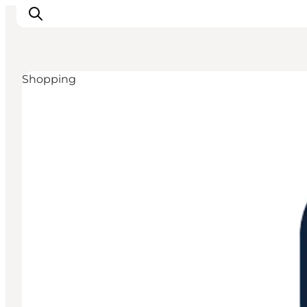
Shopping
Inspiration
Resmål
Aktiviteter
Övernatta
Planera resan