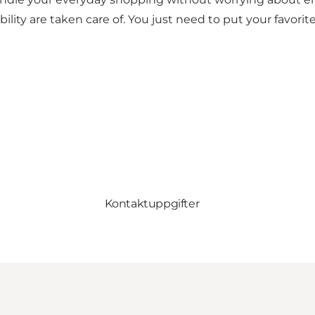
bility are taken care of. You just need to put your favor
Kontaktuppgifter