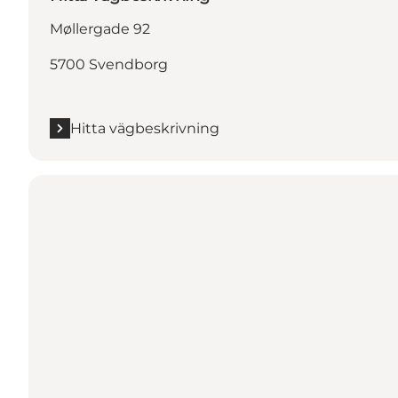
Møllergade 92
5700 Svendborg
Hitta vägbeskrivning