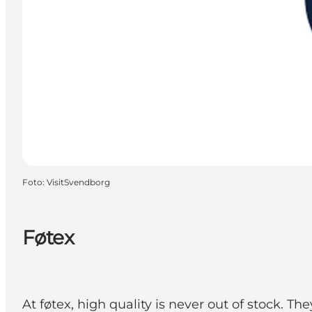
Foto
:
VisitSvendborg
Føtex
At føtex, high quality is never out of stock. T