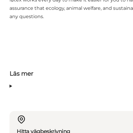
assurance that ecology, animal welfare, and sustaina
any questions.
Läs mer
Hitta vägbeskrivning