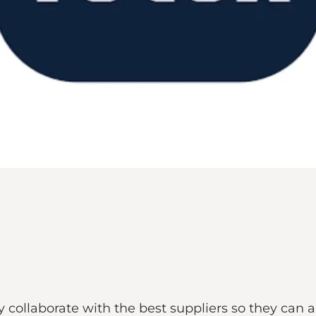
hey collaborate with the best suppliers so they can 