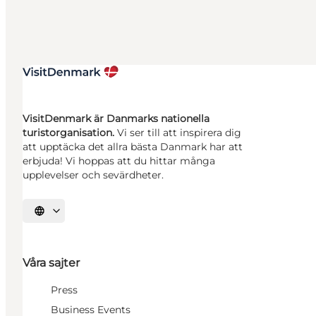
VisitDenmark är Danmarks nationella
turistorganisation.
Vi ser till att inspirera dig
att upptäcka det allra bästa Danmark har att
erbjuda! Vi hoppas att du hittar många
upplevelser och sevärdheter.
Välj språk
Våra sajter
Press
Business Events