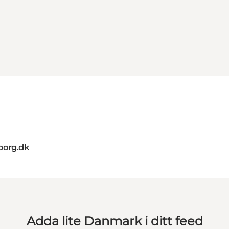
borg.dk
Adda lite Danmark i ditt feed