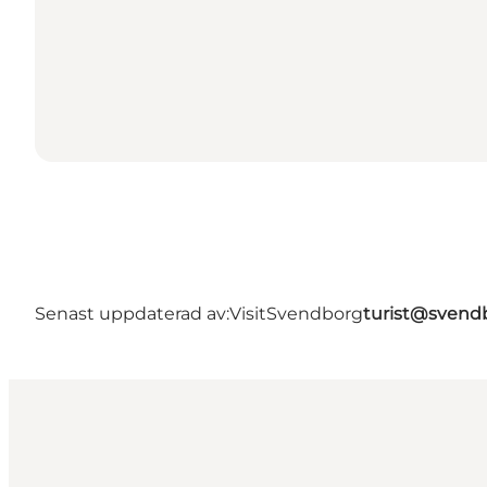
Senast uppdaterad av:
VisitSvendborg
turist@svend