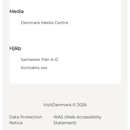
Media
Denmark Media Centre
Hjälp
Semester från A-Ö
Kontakta oss
VisitDenmark ©
2026
Data Protection
WAS (Web Accessibility
Notice
Statement)