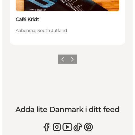
Café Kridt
Aabenraa, South Jutland
Föregående
Nästa
Adda lite Danmark i ditt feed