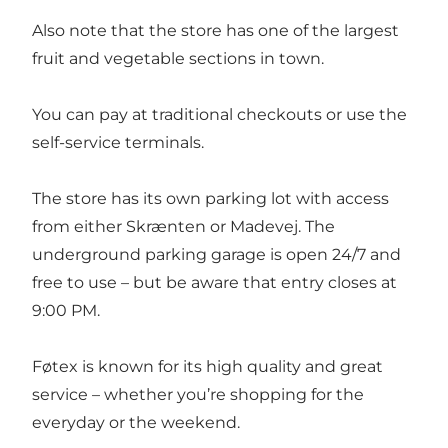
Also note that the store has one of the largest
fruit and vegetable sections in town.
You can pay at traditional checkouts or use the
self-service terminals.
The store has its own parking lot with access
from either Skrænten or Madevej. The
underground parking garage is open 24/7 and
free to use – but be aware that entry closes at
9:00 PM.
Føtex is known for its high quality and great
service – whether you’re shopping for the
everyday or the weekend.