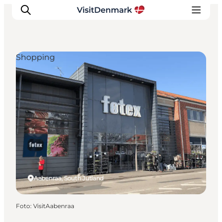
Shopping
Inspiration
Resmål
Aktiviteter
Övernatta
Planera resan
Aabenraa, South Jutland
Foto
:
VisitAabenraa