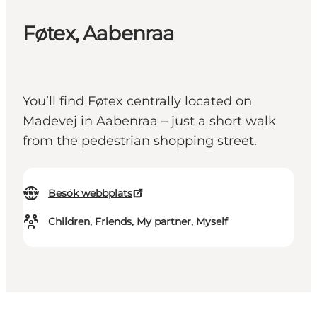
Føtex, Aabenraa
You’ll find Føtex centrally located on
Madevej in Aabenraa – just a short walk
from the pedestrian shopping street.
Besök webbplats
Children, Friends, My partner, Myself