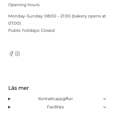
Opening hours:
Monday–Sunday: 08:00 – 21:00 (bakery opens at
07.00)
Public holidays: Closed
Facebook
Instagram
Läs mer
Kontaktuppgifter
Facilities