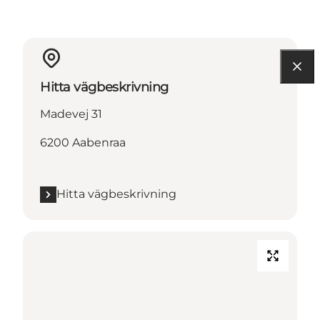
Hitta vägbeskrivning
Madevej 31
6200 Aabenraa
Hitta vägbeskrivning