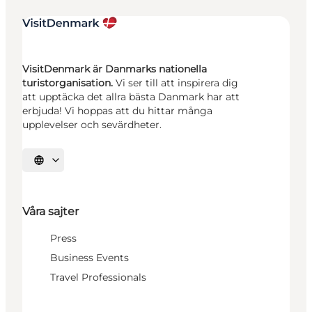
VisitDenmark är Danmarks nationella
turistorganisation.
Vi ser till att inspirera dig
att upptäcka det allra bästa Danmark har att
erbjuda! Vi hoppas att du hittar många
upplevelser och sevärdheter.
Välj språk
Våra sajter
Press
Business Events
Travel Professionals