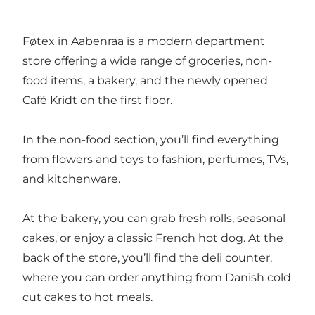
Føtex in Aabenraa is a modern department
store offering a wide range of groceries, non-
food items, a bakery, and the newly opened
Café Kridt
on the first floor.
In the non-food section, you’ll find everything
from flowers and toys to fashion, perfumes, TVs,
and kitchenware.
At the bakery, you can grab fresh rolls, seasonal
cakes, or enjoy a classic French hot dog. At the
back of the store, you’ll find the deli counter,
where you can order anything from Danish cold
cut cakes to hot meals.