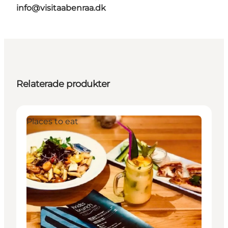
info@visitaabenraa.dk
Relaterade produkter
Places to eat