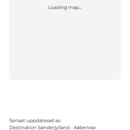
Loading map...
Senast uppdaterad av:
Destination Sønderjylland - Aabenraa