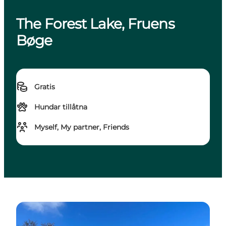
The Forest Lake, Fruens
Bøge
Gratis
Hundar tillåtna
Myself, My partner, Friends