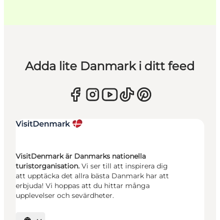
Adda lite Danmark i ditt feed
VisitDenmark är Danmarks nationella
turistorganisation.
Vi ser till att inspirera dig
att upptäcka det allra bästa Danmark har att
erbjuda! Vi hoppas att du hittar många
upplevelser och sevärdheter.