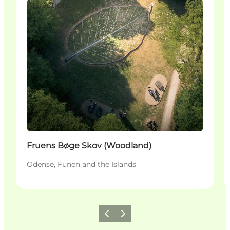
Attractions
Fruens Bøge Skov (Woodland)
Odense, Funen and the Islands
Föregående
Nästa