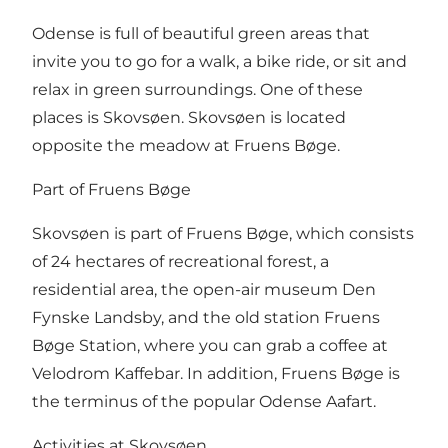
Odense is full of beautiful green areas that
invite you to go for a walk, a bike ride, or sit and
relax in green surroundings. One of these
places is Skovsøen. Skovsøen is located
opposite the meadow at Fruens Bøge.
Part of Fruens Bøge
Skovsøen is part of Fruens Bøge, which consists
of 24 hectares of recreational forest, a
residential area, the open-air museum Den
Fynske Landsby, and the old station Fruens
Bøge Station, where you can grab a coffee at
Velodrom Kaffebar. In addition, Fruens Bøge is
the terminus of the popular Odense Aafart.
Activities at Skovsøen