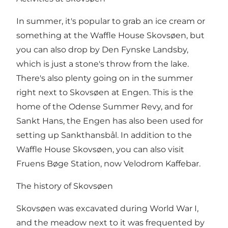
In summer, it's popular to grab an ice cream or
something at the Waffle House Skovsøen, but
you can also drop by Den Fynske Landsby,
which is just a stone's throw from the lake.
There's also plenty going on in the summer
right next to Skovsøen at Engen. This is the
home of the Odense Summer Revy, and for
Sankt Hans, the Engen has also been used for
setting up Sankthansbål. In addition to the
Waffle House Skovsøen, you can also visit
Fruens Bøge Station, now Velodrom Kaffebar.
The history of Skovsøen
Skovsøen was excavated during World War I,
and the meadow next to it was frequented by