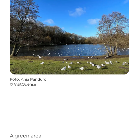
Foto
:
Anja Panduro
©
VisitOdense
A green area