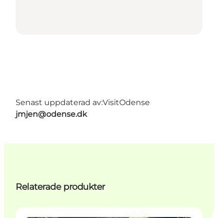
Senast uppdaterad av:
VisitOdense
jmjen@odense.dk
Relaterade produkter