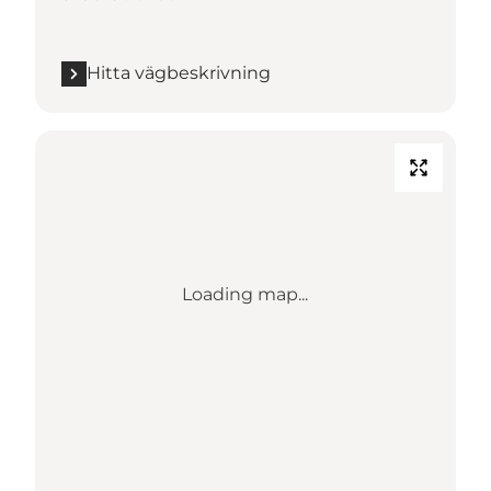
Hitta vägbeskrivning
Loading map...