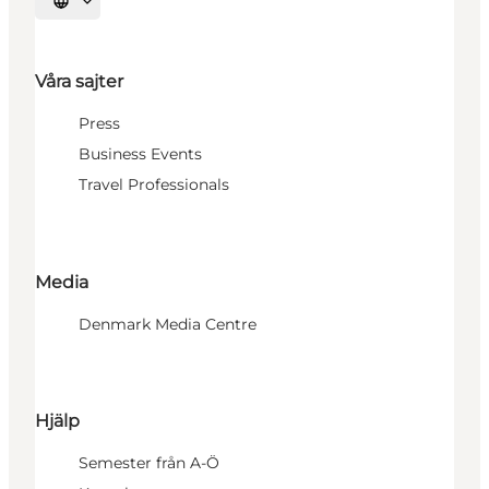
Välj språk
Våra sajter
Press
Business Events
Travel Professionals
Media
Denmark Media Centre
Hjälp
Semester från A-Ö