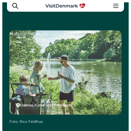
Natural Areas
Inspiration
Resmål
Aktiviteter
Övernatta
Planera resan
Odense, Funen and the Islands
Foto
:
Rico Feldfoss