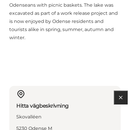
Odenseans with picnic baskets. The lake was
excavated as part of a work release project and
is now enjoyed by Odense residents and
tourists alike in spring, summer, autumn and
winter.
Hitta vägbeskrivning
Skovalléen
5230 Odense M