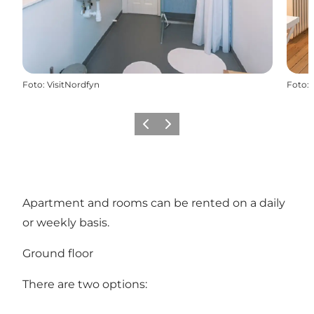
Foto
:
VisitNordfyn
Foto
:
Föregående
Nästa
Apartment and rooms can be rented on a daily
or weekly basis.
Ground floor
There are two options: