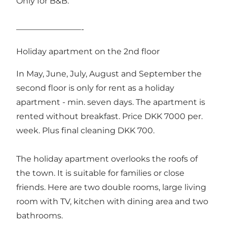
Only for B&B.
————————-
Holiday apartment on the 2nd floor
In May, June, July, August and September the
second floor is only for rent as a holiday
apartment - min. seven days. The apartment is
rented without breakfast. Price DKK 7000 per.
week. Plus final cleaning DKK 700.
The holiday apartment overlooks the roofs of
the town. It is suitable for families or close
friends. Here are two double rooms, large living
room with TV, kitchen with dining area and two
bathrooms.