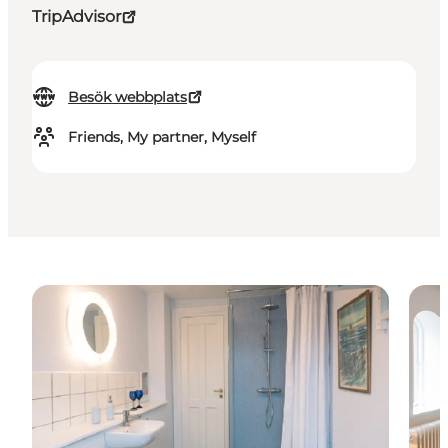
TripAdvisor
Besök webbplats
Friends, My partner, Myself