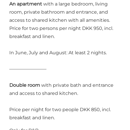
An apartment
with a large bedroom, living
room, private bathroom and entrance, and
access to shared kitchen with all amenities.
Price for two persons per night DKK 950, incl.
breakfast and linen.
In June, July and August: At least 2 nights.
————————
Double room
with private bath and entrance
and access to shared kitchen.
Price per night for two people DKK 850, incl.
breakfast and linen.