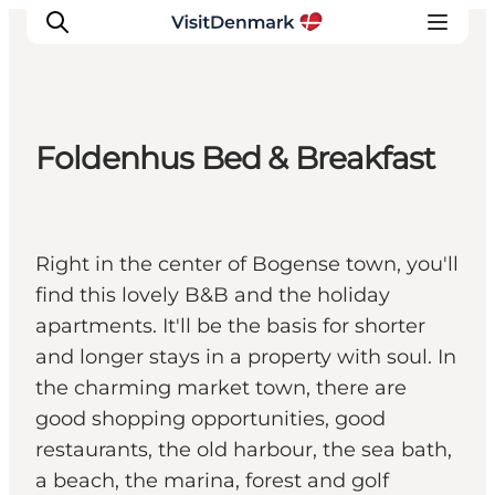
Foldenhus Bed & Breakfast
Inspiration
Resmål
Aktiviteter
Right in the center of Bogense town, you'll
Övernatta
find this lovely B&B and the holiday
Planera resan
apartments. It'll be the basis for shorter
and longer stays in a property with soul. In
the charming market town, there are
good shopping opportunities, good
restaurants, the old harbour, the sea bath,
a beach, the marina, forest and golf