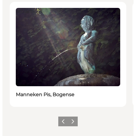
Attractions
Manneken Pis, Bogense
Föregående
Nästa