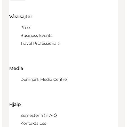
Våra sajter
Press
Business Events
Travel Professionals
Media
Denmark Media Centre
Hjälp
Semester från A-Ö
Kontakta oss