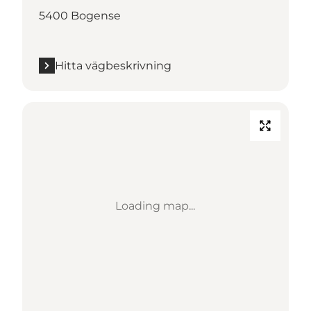
5400 Bogense
Hitta vägbeskrivning
Loading map...