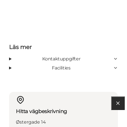
Läs mer
Kontaktuppgifter
Facilities
Hitta vägbeskrivning
Østergade 14