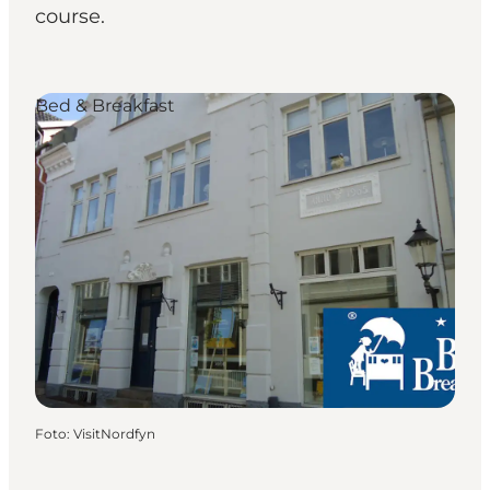
course.
Bed & Breakfast
Foto
:
VisitNordfyn