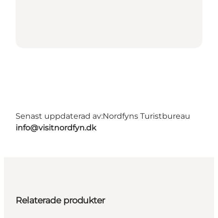
Senast uppdaterad av:
Nordfyns Turistbureau
info@visitnordfyn.dk
Relaterade produkter