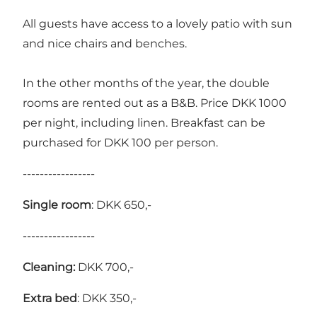
All guests have access to a lovely patio with sun
and nice chairs and benches.
In the other months of the year, the double
rooms are rented out as a B&B. Price DKK 1000
per night, including linen. Breakfast can be
purchased for DKK 100 per person.
-----------------
Single room
: DKK 650,-
-----------------
Cleaning:
DKK 700,-
Extra bed
: DKK 350,-