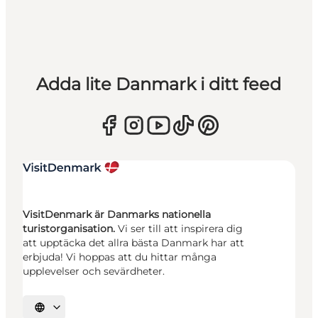
Adda lite Danmark i ditt feed
VisitDenmark är Danmarks nationella
turistorganisation.
Vi ser till att inspirera dig
att upptäcka det allra bästa Danmark har att
erbjuda! Vi hoppas att du hittar många
upplevelser och sevärdheter.
Välj språk