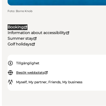
Foto
:
Borre Knob
Booking
Information about accessibility
Summer stay
Golf holidays
Tillgänglighet
Besök webbplats
Myself, My partner, Friends, My business