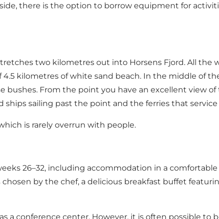
de, there is the option to borrow equipment for activit
stretches two kilometres out into Horsens Fjord. All the 
 4.5 kilometres of white sand beach. In the middle of the
bushes. From the point you have an excellent view of the 
hips sailing past the point and the ferries that service t
which is rarely overrun with people.
weeks 26–32, including accommodation in a comfortable 
chosen by the chef, a delicious breakfast buffet featuri
s as a conference center. However, it is often possible to