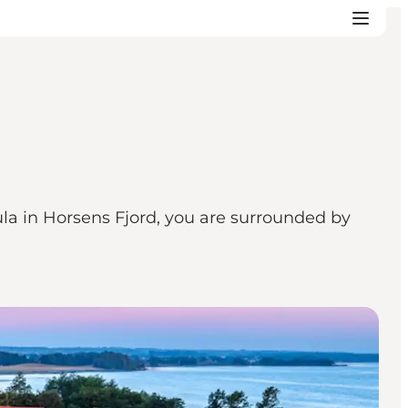
la in Horsens Fjord, you are surrounded by