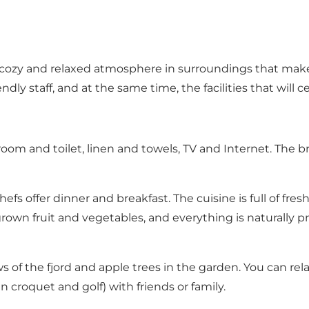
d a cozy and relaxed atmosphere in surroundings that mak
ly staff, and at the same time, the facilities that will ce
room and toilet, linen and towels, TV and Internet. The 
hefs offer dinner and breakfast. The cuisine is full of fr
wn fruit and vegetables, and everything is naturally pre
 of the fjord and apple trees in the garden. You can rela
 croquet and golf) with friends or family.