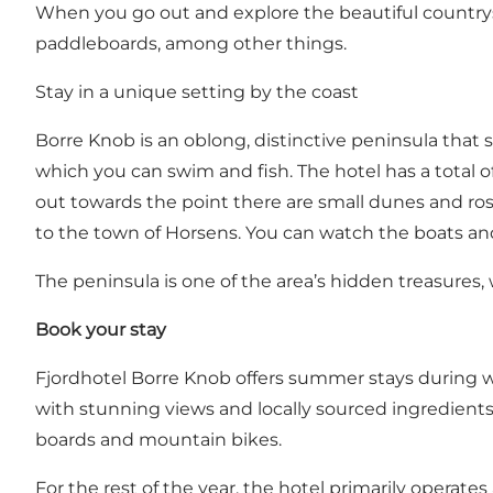
When you go out and explore the beautiful countrysi
paddleboards, among other things.
Stay in a unique setting by the coast
Borre Knob is an oblong, distinctive peninsula that 
which you can swim and fish. The hotel has a total of
out towards the point there are small dunes and rose 
to the town of Horsens. You can watch the boats and s
The peninsula is one of the area’s hidden treasures, 
Book your stay
Fjordhotel Borre Knob offers summer stays during 
with stunning views and locally sourced ingredients 
boards and mountain bikes.
For the rest of the year, the hotel primarily operate