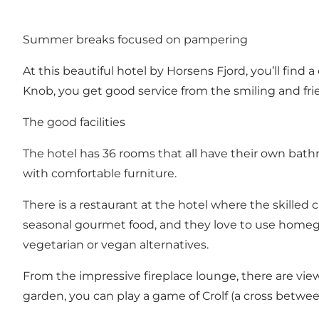
Summer breaks focused on pampering
At this beautiful hotel by Horsens Fjord, you’ll fin
Knob, you get good service from the smiling and friend
The good facilities
The hotel has 36 rooms that all have their own bath
with comfortable furniture.
There is a restaurant at the hotel where the skilled c
seasonal gourmet food, and they love to use homegro
vegetarian or vegan alternatives.
From the impressive fireplace lounge, there are views
garden, you can play a game of Crolf (a cross between