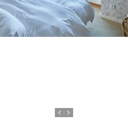
Föregående
Nästa