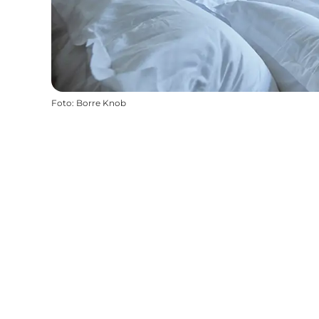
Foto
:
Borre Knob