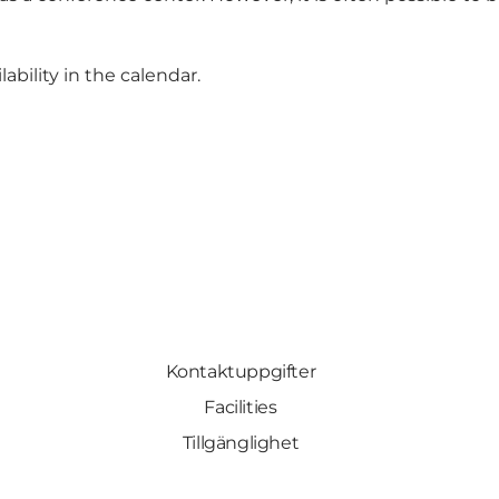
ability in the calendar
.
Kontaktuppgifter
Facilities
Tillgänglighet