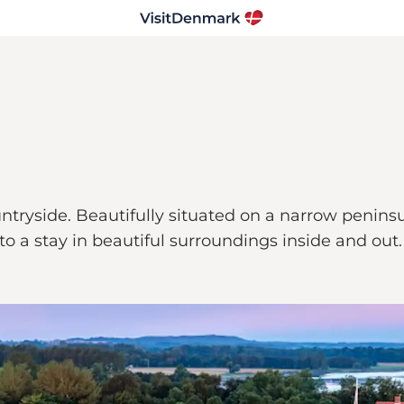
tryside. Beautifully situated on a narrow peninsu
to a stay in beautiful surroundings inside and out.