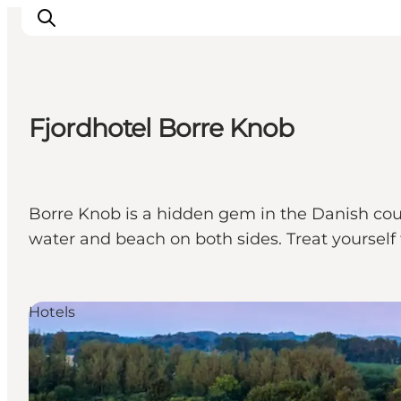
Fjordhotel Borre Knob
Inspiration
Resmål
Aktiviteter
Borre Knob is a hidden gem in the Danish coun
Övernatta
water and beach on both sides. Treat yourself 
Planera resan
Hotels