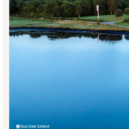
Glud, East Jutland