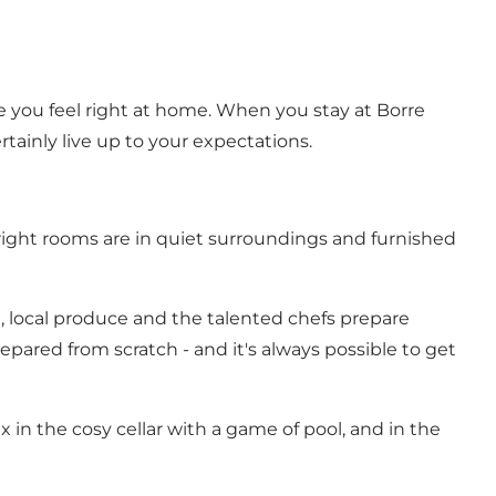
e you feel right at home. When you stay at Borre
rtainly live up to your expectations.
bright rooms are in quiet surroundings and furnished
esh, local produce and the talented chefs prepare
pared from scratch - and it's always possible to get
x in the cosy cellar with a game of pool, and in the