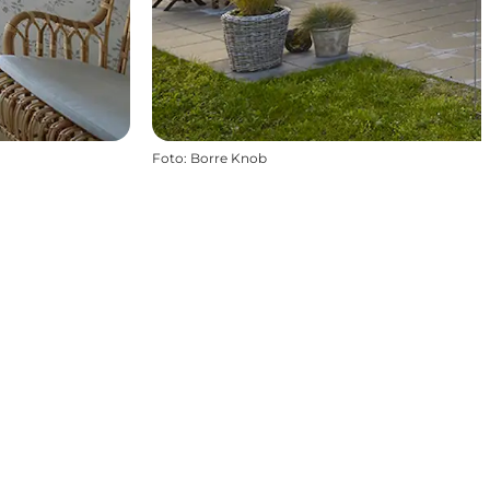
Foto
:
Borre Knob