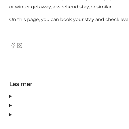
or winter getaway, a weekend stay, or similar.
On this page, you can book your stay and check avail
Facebook
Instagram
Läs mer