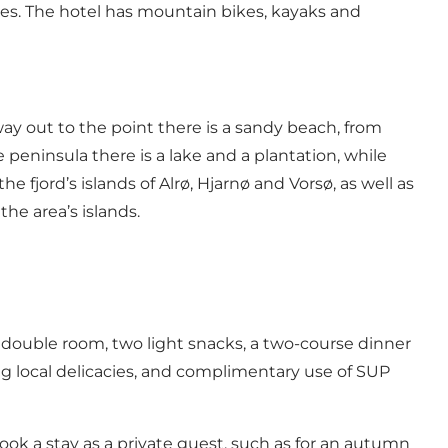
ies. The hotel has mountain bikes, kayaks and
way out to the point there is a sandy beach, from
 peninsula there is a lake and a plantation, while
fjord’s islands of Alrø, Hjarnø and Vorsø, as well as
he area’s islands.
double room, two light snacks, a two-course dinner
ng local delicacies, and complimentary use of SUP
 book a stay as a private guest, such as for an autumn