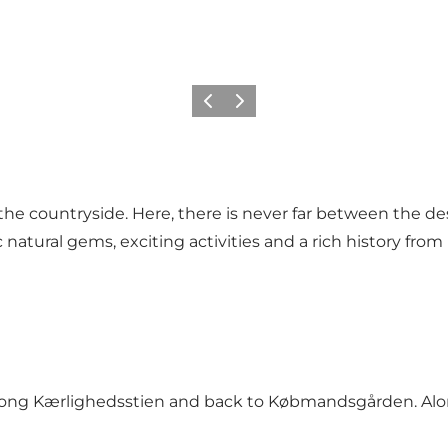
Föregående
Nästa
n the countryside. Here, there is never far between the d
atural gems, exciting activities and a rich history from D
ng Kærlighedsstien and back to Købmandsgården. Along 