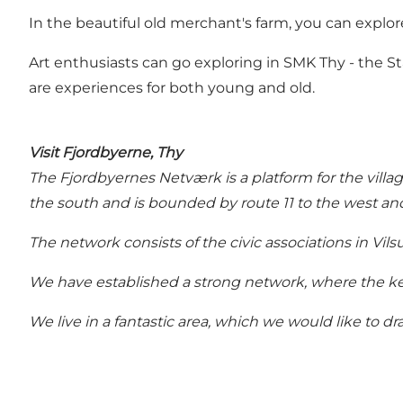
In the beautiful old merchant's farm, you can explore
Art enthusiasts can go exploring in SMK Thy - the
are experiences for both young and old.
Visit Fjordbyerne, Thy
The Fjordbyernes Netværk is a platform for the villag
the south and is bounded by route 11 to the west and
The network consists of the civic associations in Vi
We have established a strong network, where the key
We live in a fantastic area, which we would like to dra