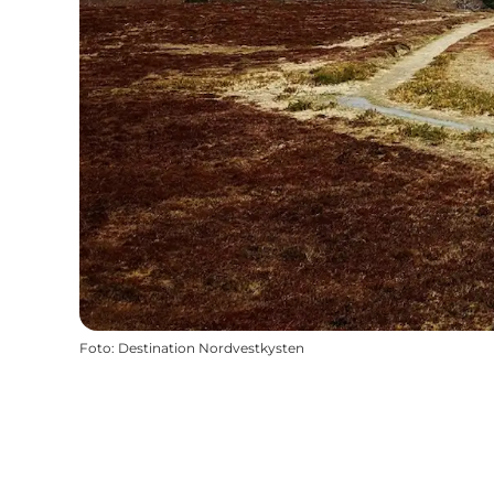
Foto
:
Destination Nordvestkysten