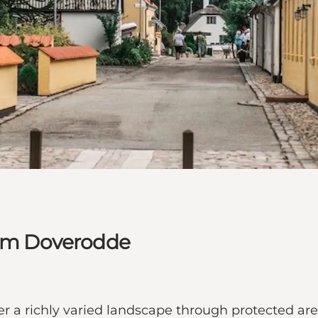
from Doverodde
ffer a richly varied landscape through protected ar