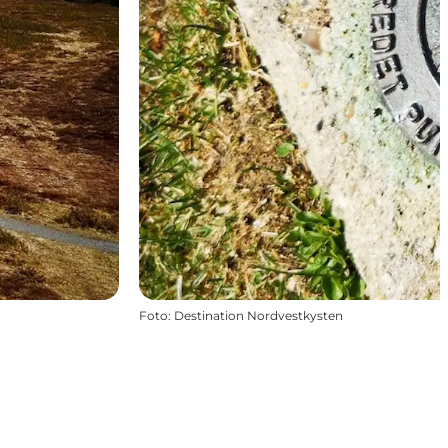
Foto
:
Destination Nordvestkysten