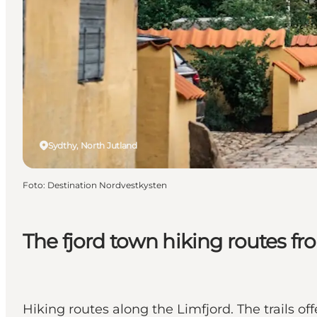
Sydthy, North Jutland
Foto
:
Destination Nordvestkysten
The fjord town hiking routes 
Hiking routes along the Limfjord. The trails o