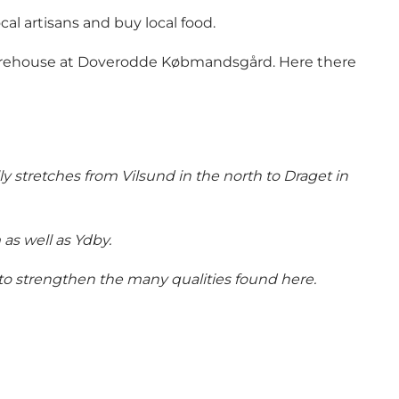
al artisans and buy local food.
 warehouse at Doverodde Købmandsgård. Here there
ly stretches from Vilsund in the north to Draget in
as well as Ydby.
to strengthen the many qualities found here.