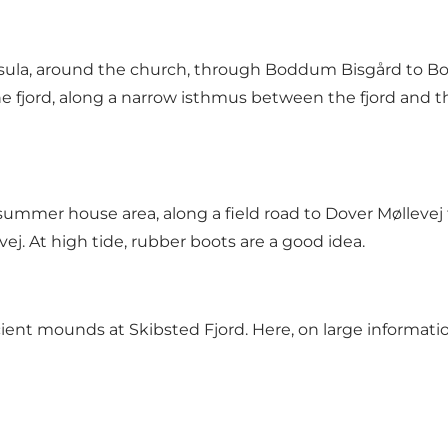
ula, around the church, through Boddum Bisgård to Bo
e fjord, along a narrow isthmus between the fjord and 
ummer house area, along a field road to Dover Møllev
vej. At high tide, rubber boots are a good idea.
ent mounds at Skibsted Fjord. Here, on large informati