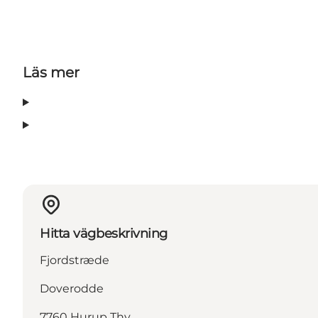
Läs mer
Hitta vägbeskrivning
Fjordstræde
Doverodde
7760 Hurup Thy