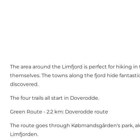
The area around the Limfjord is perfect for hiking i
themselves. The towns along the fjord hide fantastic n
discovered.
The four trails all start in Doverodde.
Green Route - 2.2 km: Doverodde route
The route goes through Købmandsgården's park, alo
Limfjorden.