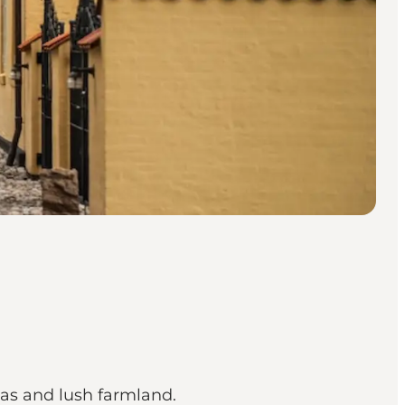
eas and lush farmland.