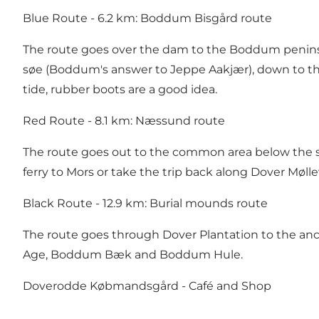
Blue Route - 6.2 km: Boddum Bisgård route
The route goes over the dam to the Boddum penins
søe (Boddum's answer to Jeppe Aakjær), down to th
tide, rubber boots are a good idea.
Red Route - 8.1 km: Næssund route
The route goes out to the common area below the s
ferry to Mors or take the trip back along Dover Mølle
Black Route - 12.9 km: Burial mounds route
The route goes through Dover Plantation to the anci
Age, Boddum Bæk and Boddum Hule.
Doverodde Købmandsgård - Café and Shop