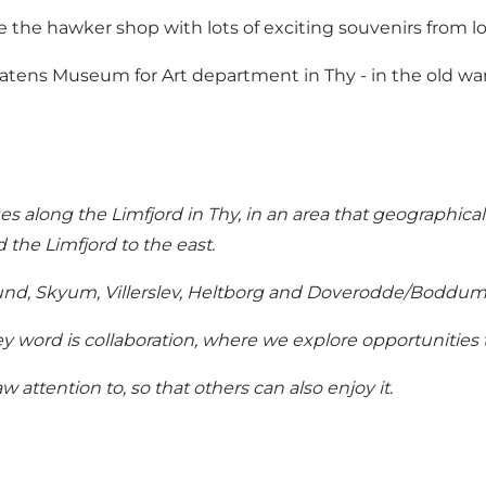
 the hawker shop with lots of exciting souvenirs from loc
 Statens Museum for Art department in Thy - in the old
es along the Limfjord in Thy, in an area that geographical
 the Limfjord to the east.
lsund, Skyum, Villerslev, Heltborg and Doverodde/Boddum 
 word is collaboration, where we explore opportunities 
w attention to, so that others can also enjoy it.