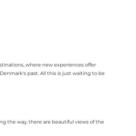
estinations, where new experiences offer
enmark's past. All this is just waiting to be
the way, there are beautiful views of the