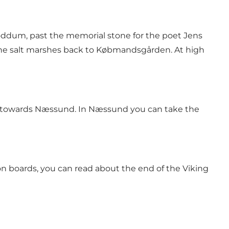
ddum, past the memorial stone for the poet Jens
the salt marshes back to Købmandsgården. At high
ej towards Næssund. In Næssund you can take the
on boards, you can read about the end of the Viking