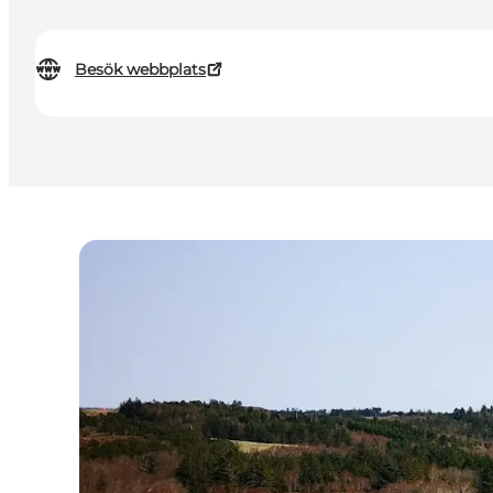
Besök webbplats