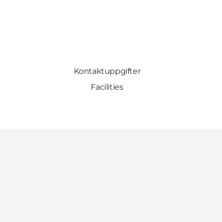
Kontaktuppgifter
Facilities