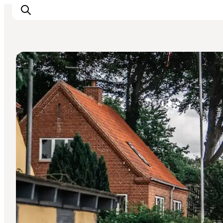
DIY Tours
Inspiration
Resmål
Aktiviteter
Övernatta
Planera resan