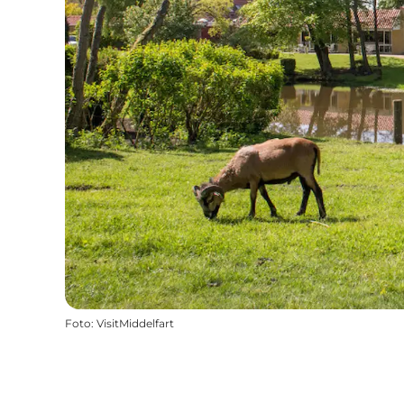
Foto
:
VisitMiddelfart