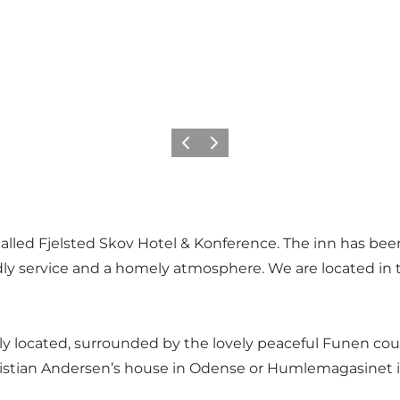
Föregående
Nästa
e called Fjelsted Skov Hotel & Konference. The inn has b
endly service and a homely atmosphere. We are located i
ally located, surrounded by the lovely peaceful Funen cou
Christian Andersen’s house in Odense or Humlemagasinet