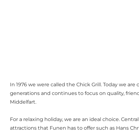
In 1976 we were called the Chick Grill. Today we ar
generations and continues to focus on quality, fri
Middelfart.
For a relaxing holiday, we are an ideal choice. Centr
attractions that Funen has to offer such as Hans 