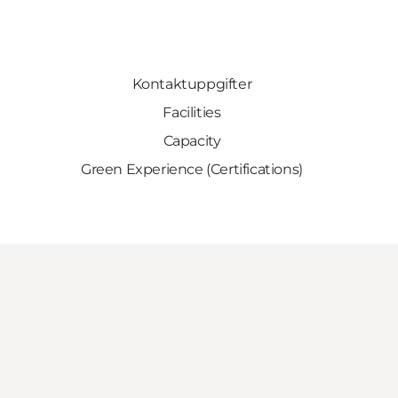
Kontaktuppgifter
Facilities
Capacity
Green Experience (Certifications)