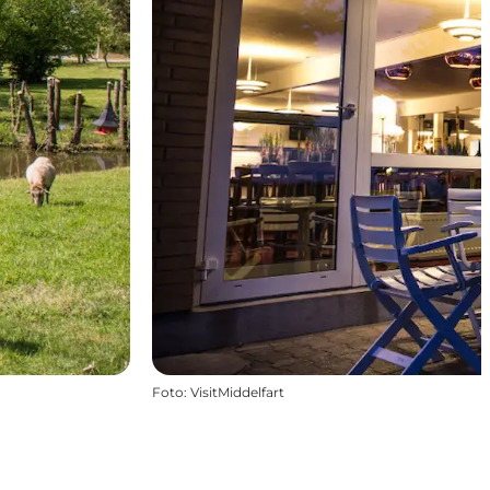
Foto
:
VisitMiddelfart