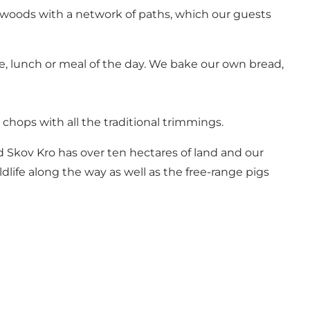
d woods with a network of paths, which our guests
ake, lunch or meal of the day. We bake our own bread,
 chops with all the traditional trimmings.
 Skov Kro has over ten hectares of land and our
dlife along the way as well as the free-range pigs