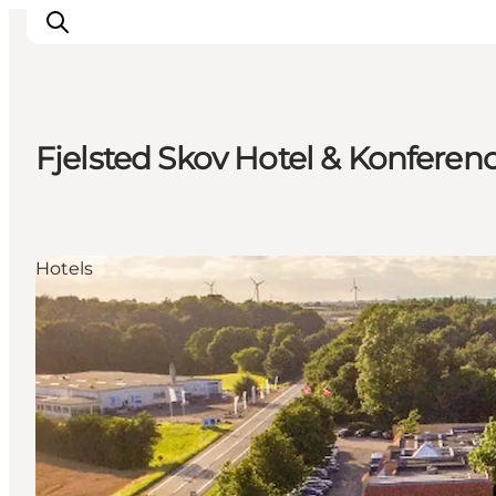
Fjelsted Skov Hotel & Konferen
Inspiration
Resmål
Aktiviteter
Hotels
Övernatta
Planera resan