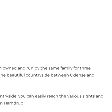
een owned and run by the same family for three
n the beautiful countryside between Odense and
ntryside, you can easily reach the various sights and
 in Harndrup