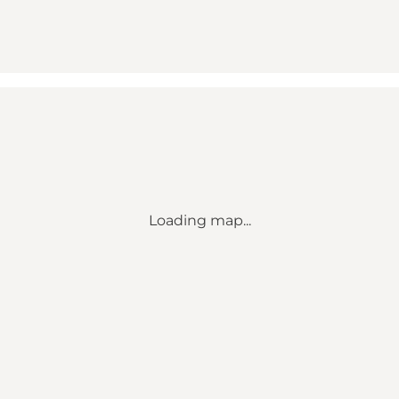
Loading map...