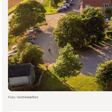
Foto
:
VisitMiddelfart