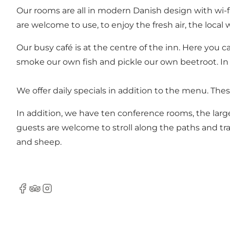
Our rooms are all in modern Danish design with wi-f
are welcome to use, to enjoy the fresh air, the local 
Our busy café is at the centre of the inn. Here you 
smoke our own fish and pickle our own beetroot. In
We offer daily specials in addition to the menu. Thes
In addition, we have ten conference rooms, the larg
guests are welcome to stroll along the paths and tra
and sheep.
Facebook
TripAdvisor
Instagram