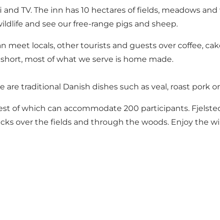
i and TV. The inn has 10 hectares of fields, meadows an
wildlife and see our free-range pigs and sheep.
can meet locals, other tourists and guests over coffee, c
 short, most of what we serve is home made.
e are traditional Danish dishes such as veal, roast pork or
est of which can accommodate 200 participants. Fjelsted
cks over the fields and through the woods. Enjoy the wil