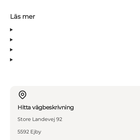
Läs mer
Hitta vägbeskrivning
Store Landevej 92
5592 Ejby