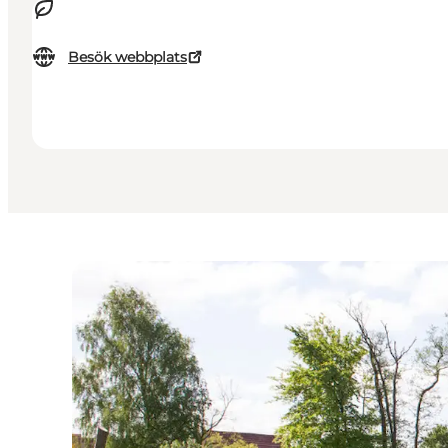
Besök webbplats