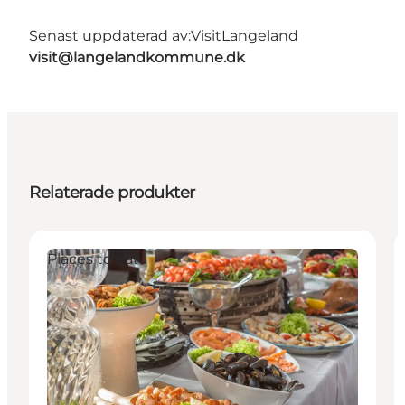
Senast uppdaterad av:
VisitLangeland
visit@langelandkommune.dk
Relaterade produkter
Places to eat