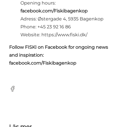
Opening hours:
facebook.com/Fiskibagenkop
Adress: Østergade 4, 5935 Bagenkop
Phone: +45 23 92 16 86
Website:
https://www.fiski.dk/
Follow FISKI on Facebook for ongoing news
and inspiration:
facebook.com/Fiskibagenkop
Facebook
Läs mer