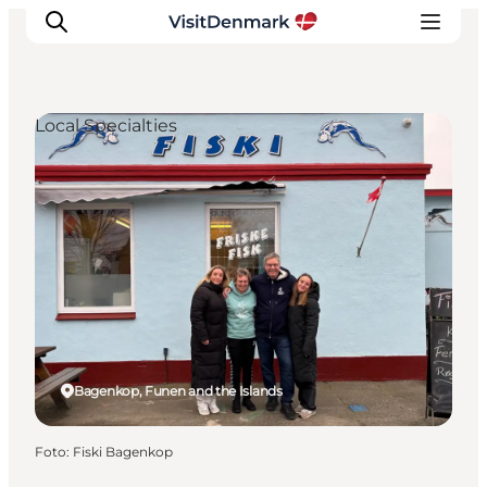
Local Specialties
Inspiration
Resmål
Aktiviteter
Övernatta
Planera resan
Bagenkop, Funen and the Islands
Foto
:
Fiski Bagenkop