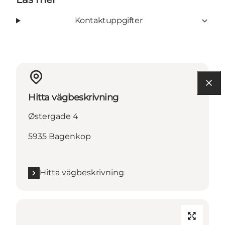
Kontaktuppgifter
Hitta vägbeskrivning
Østergade 4
5935 Bagenkop
Hitta vägbeskrivning