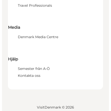
Travel Professionals
Media
Denmark Media Centre
Hjälp
Semester från A-Ö
Kontakta oss
VisitDenmark ©
2026