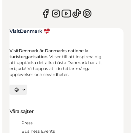
VisitDenmark är Danmarks nationella
turistorganisation.
Vi ser till att inspirera dig
att upptäcka det allra bästa Danmark har att
erbjuda! Vi hoppas att du hittar många
upplevelser och sevärdheter.
Välj språk
Våra sajter
Press
Business Events