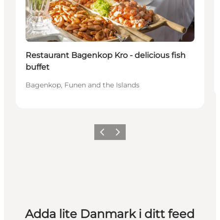
Restaurant Bagenkop Kro - delicious fish
buffet
Bagenkop, Funen and the Islands
Föregående
Nästa
Adda lite Danmark i ditt feed