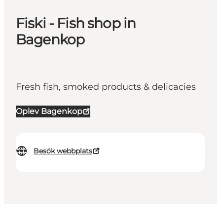
Fiski - Fish shop in
Bagenkop
Fresh fish, smoked products & delicacies
Oplev Bagenkop
Besök webbplats