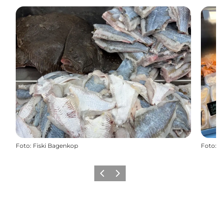
Foto
:
Fiski Bagenkop
Foto
:
Föregående
Nästa