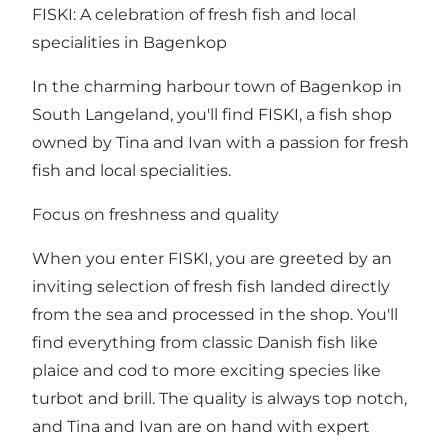
FISKI: A celebration of fresh fish and local
specialities in Bagenkop
In the charming harbour town of Bagenkop in
South Langeland, you'll find FISKI, a fish shop
owned by Tina and Ivan with a passion for fresh
fish and local specialities.
Focus on freshness and quality
When you enter FISKI, you are greeted by an
inviting selection of fresh fish landed directly
from the sea and processed in the shop. You'll
find everything from classic Danish fish like
plaice and cod to more exciting species like
turbot and brill. The quality is always top notch,
and Tina and Ivan are on hand with expert