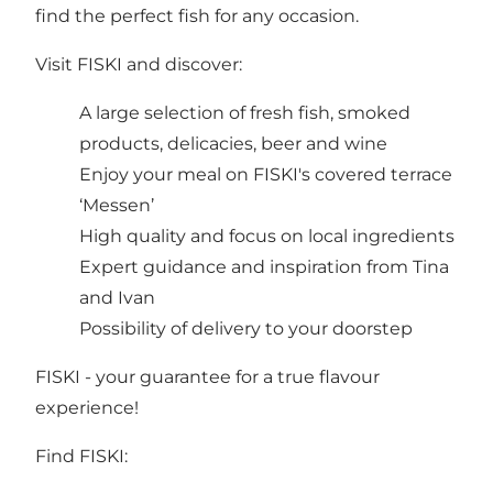
find the perfect fish for any occasion.
Visit FISKI and discover:
A large selection of fresh fish, smoked
products, delicacies, beer and wine
Enjoy your meal on FISKI's covered terrace
‘Messen’
High quality and focus on local ingredients
Expert guidance and inspiration from Tina
and Ivan
Possibility of delivery to your doorstep
FISKI - your guarantee for a true flavour
experience!
Find FISKI: