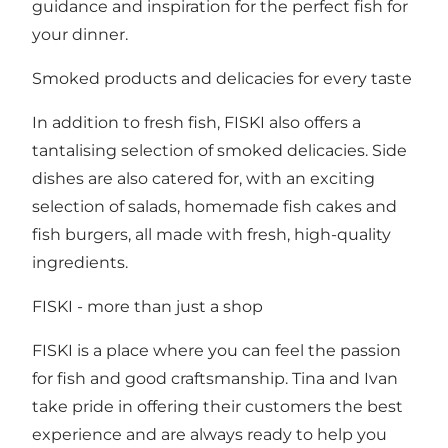
guidance and inspiration for the perfect fish for
your dinner.
Smoked products and delicacies for every taste
In addition to fresh fish, FISKI also offers a
tantalising selection of smoked delicacies. Side
dishes are also catered for, with an exciting
selection of salads, homemade fish cakes and
fish burgers, all made with fresh, high-quality
ingredients.
FISKI - more than just a shop
FISKI is a place where you can feel the passion
for fish and good craftsmanship. Tina and Ivan
take pride in offering their customers the best
experience and are always ready to help you