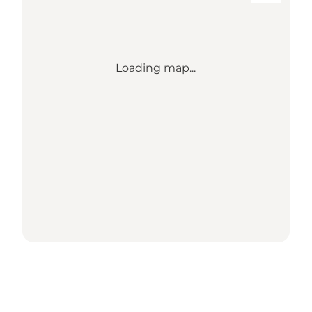
Loading map...