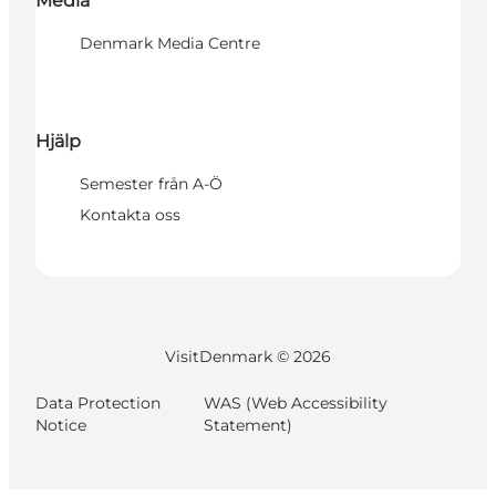
Media
Denmark Media Centre
Hjälp
Semester från A-Ö
Kontakta oss
VisitDenmark ©
2026
Data Protection
WAS (Web Accessibility
Notice
Statement)