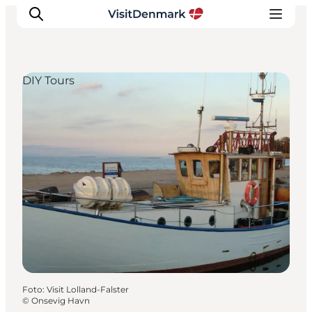
DIY Tours
Inspiration
Resmål
Aktiviteter
Övernatta
Planera resan
Foto
:
Visit Lolland-Falster
©
Onsevig Havn