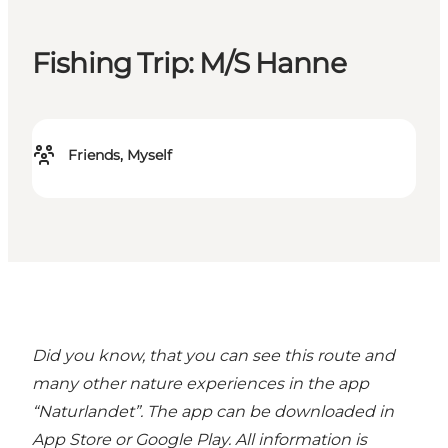
Fishing Trip: M/S Hanne
Friends, Myself
Did you know, that you can see this route and
many other nature experiences in the
app
“Naturlandet”
. The app can be downloaded in
App Store or Google Play. All information is