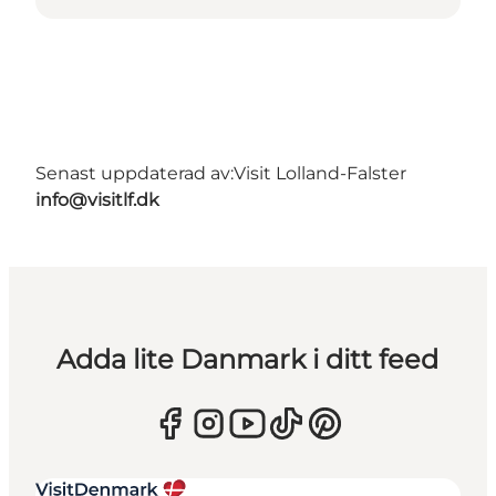
Senast uppdaterad av:
Visit Lolland-Falster
info@visitlf.dk
Adda lite Danmark i ditt feed