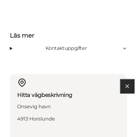
Läs mer
Kontaktuppgifter
Hitta vägbeskrivning
Onsevig havn
4913 Horslunde