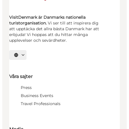
VisitDenmark är Danmarks nationella
turistorganisation.
Vi ser till att inspirera dig
att upptäcka det allra bästa Danmark har att
erbjuda! Vi hoppas att du hittar många
upplevelser och sevärdheter.
Välj språk
Våra sajter
Press
Business Events
Travel Professionals