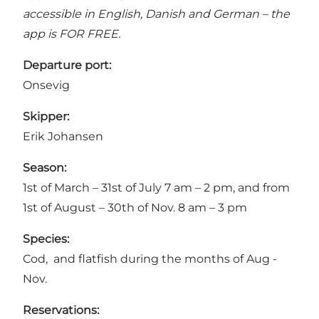
accessible in English, Danish and German – the
app is FOR FREE.
Departure port:
Onsevig
Skipper:
Erik Johansen
Season:
1st of March – 31st of July 7 am – 2 pm, and from
1st of August – 30th of Nov. 8 am – 3 pm
Species:
Cod, and flatfish during the months of Aug -
Nov.
Reservations: