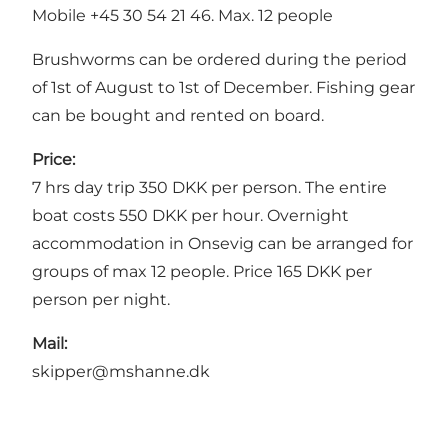
Mobile +45 30 54 21 46. Max. 12 people
Brushworms can be ordered during the period
of 1st of August to 1st of December. Fishing gear
can be bought and rented on board.
Price:
7 hrs day trip 350 DKK per person. The entire
boat costs 550 DKK per hour. Overnight
accommodation in Onsevig can be arranged for
groups of max 12 people. Price 165 DKK per
person per night.
Mail:
skipper@mshanne.dk