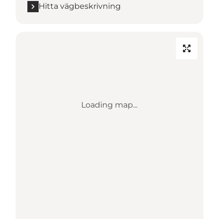
Hitta vägbeskrivning
Loading map...