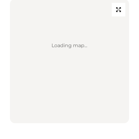
Loading map...