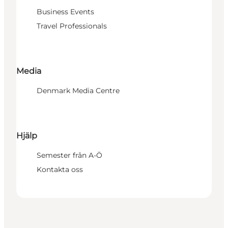
Business Events
Travel Professionals
Media
Denmark Media Centre
Hjälp
Semester från A-Ö
Kontakta oss