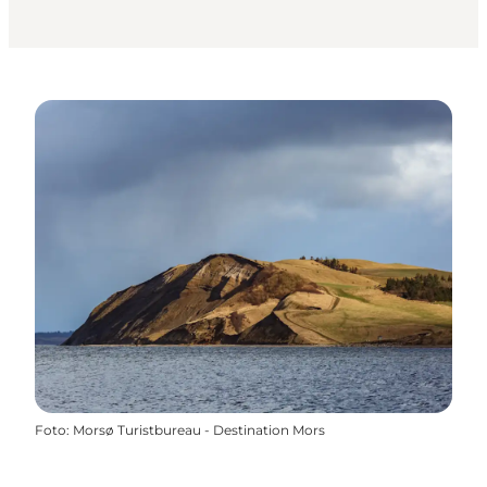
Foto
:
Morsø Turistbureau - Destination Mors