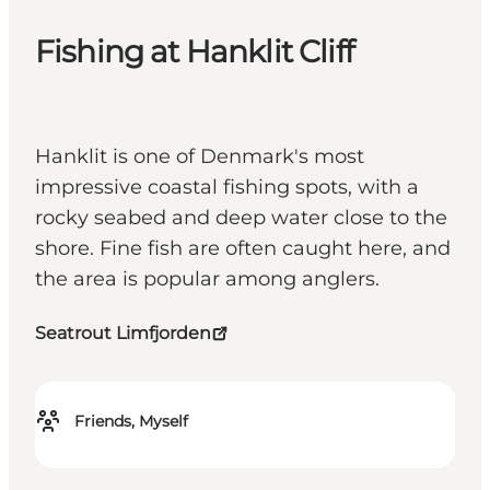
Fishing at Hanklit Cliff
Hanklit is one of Denmark's most
impressive coastal fishing spots, with a
rocky seabed and deep water close to the
shore. Fine fish are often caught here, and
the area is popular among anglers.
Seatrout Limfjorden
Friends, Myself