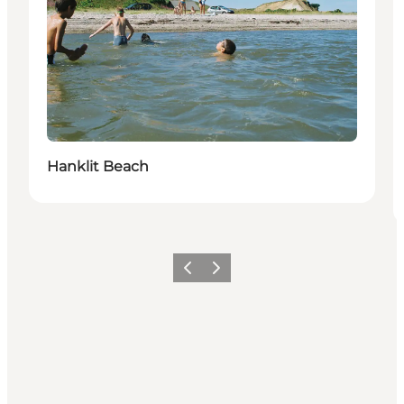
Hanklit Beach
Föregående
Nästa