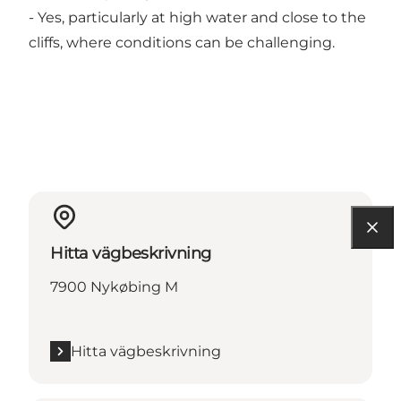
- Yes, particularly at high water and close to the
cliffs, where conditions can be challenging.
Hitta vägbeskrivning
7900 Nykøbing M
Hitta vägbeskrivning