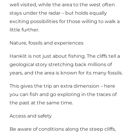
well visited, while the area to the west often
stays under the radar – but holds equally
exciting possibilities for those willing to walk a
little further.
Nature, fossils and experiences
Hanklit is not just about fishing. The cliffs tell a
geological story stretching back millions of
years, and the area is known for its many fossils.
This gives the trip an extra dimension – here
you can fish and go exploring in the traces of
the past at the same time.
Access and safety
Be aware of conditions along the steep cliffs,