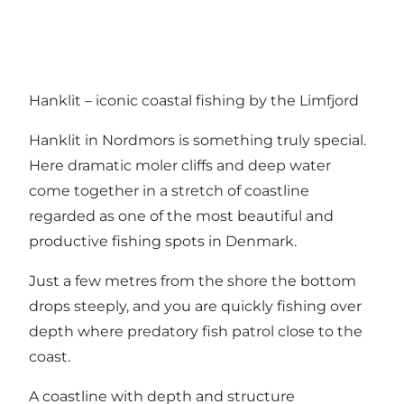
Hanklit – iconic coastal fishing by the Limfjord
Hanklit in Nordmors is something truly special.
Here dramatic moler cliffs and deep water
come together in a stretch of coastline
regarded as one of the most beautiful and
productive fishing spots in Denmark.
Just a few metres from the shore the bottom
drops steeply, and you are quickly fishing over
depth where predatory fish patrol close to the
coast.
A coastline with depth and structure