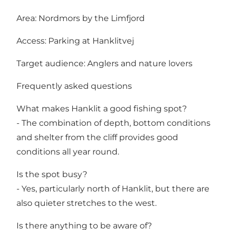
Area: Nordmors by the Limfjord
Access: Parking at Hanklitvej
Target audience: Anglers and nature lovers
Frequently asked questions
What makes Hanklit a good fishing spot?
- The combination of depth, bottom conditions
and shelter from the cliff provides good
conditions all year round.
Is the spot busy?
- Yes, particularly north of Hanklit, but there are
also quieter stretches to the west.
Is there anything to be aware of?