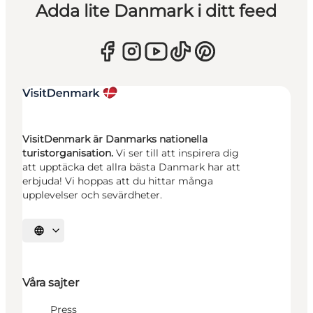
Adda lite Danmark i ditt feed
VisitDenmark är Danmarks nationella
turistorganisation.
Vi ser till att inspirera dig
att upptäcka det allra bästa Danmark har att
erbjuda! Vi hoppas att du hittar många
upplevelser och sevärdheter.
Välj språk
Våra sajter
Press