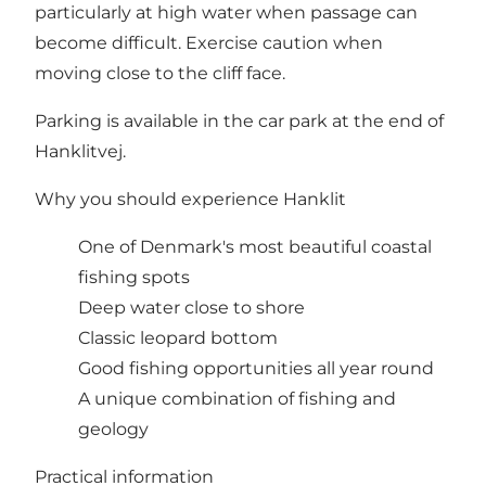
particularly at high water when passage can
become difficult. Exercise caution when
moving close to the cliff face.
Parking is available in the car park at the end of
Hanklitvej.
Why you should experience Hanklit
One of Denmark's most beautiful coastal
fishing spots
Deep water close to shore
Classic leopard bottom
Good fishing opportunities all year round
A unique combination of fishing and
geology
Practical information