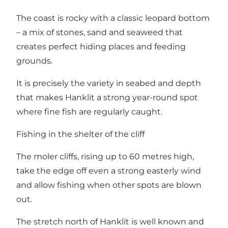
The coast is rocky with a classic leopard bottom
– a mix of stones, sand and seaweed that
creates perfect hiding places and feeding
grounds.
It is precisely the variety in seabed and depth
that makes Hanklit a strong year-round spot
where fine fish are regularly caught.
Fishing in the shelter of the cliff
The moler cliffs, rising up to 60 metres high,
take the edge off even a strong easterly wind
and allow fishing when other spots are blown
out.
The stretch north of Hanklit is well known and