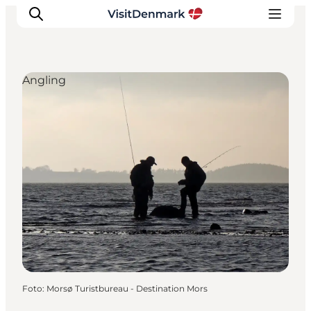
Angling
Inspiration
Resmål
Aktiviteter
Övernatta
Planera resan
Foto
:
Morsø Turistbureau - Destination Mors