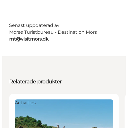
Senast uppdaterad av:
Morsø Turistbureau - Destination Mors
mt@visitmors.dk
Relaterade produkter
Activities