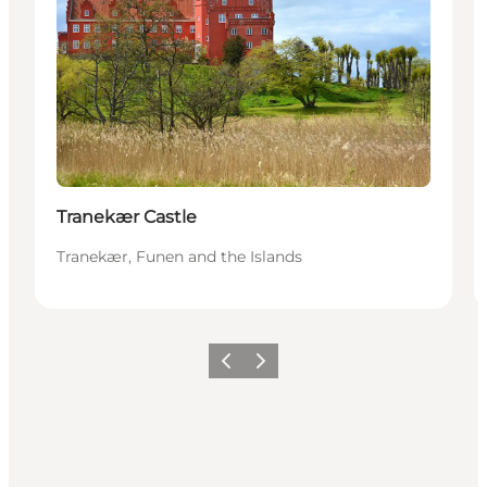
Tranekær Castle
Tranekær, Funen and the Islands
Föregående
Nästa