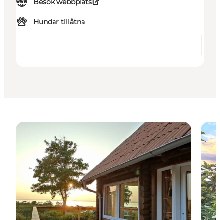
Besök webbplats
Hundar tillåtna