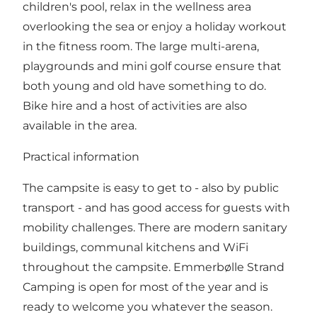
children's pool, relax in the wellness area
overlooking the sea or enjoy a holiday workout
in the fitness room. The large multi-arena,
playgrounds and mini golf course ensure that
both young and old have something to do.
Bike hire and a host of activities are also
available in the area.
Practical information
The campsite is easy to get to - also by public
transport - and has good access for guests with
mobility challenges. There are modern sanitary
buildings, communal kitchens and WiFi
throughout the campsite. Emmerbølle Strand
Camping is open for most of the year and is
ready to welcome you whatever the season.