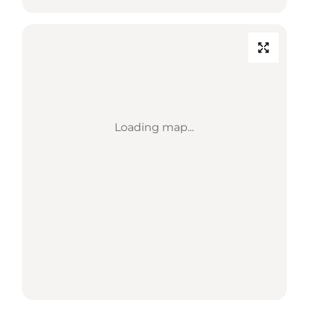
Loading map...