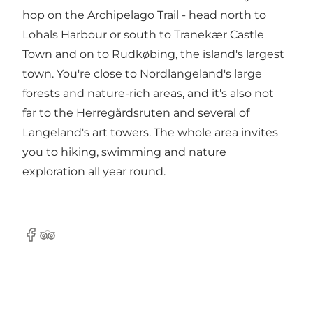
hop on the Archipelago Trail - head north to
Lohals Harbour or south to Tranekær Castle
Town and on to Rudkøbing, the island's largest
town. You're close to Nordlangeland's large
forests and nature-rich areas, and it's also not
far to the Herregårdsruten and several of
Langeland's art towers. The whole area invites
you to hiking, swimming and nature
exploration all year round.
Facebook
TripAdvisor