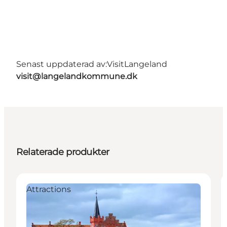
Senast uppdaterad av:
VisitLangeland
visit@langelandkommune.dk
Relaterade produkter
Attractions