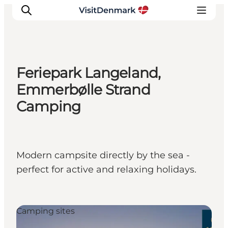
Feriepark Langeland,
Inspiration
Emmerbølle Strand
Resmål
Camping
Aktiviteter
Övernatta
Planera resan
Modern campsite directly by the sea -
perfect for active and relaxing holidays.
Camping sites