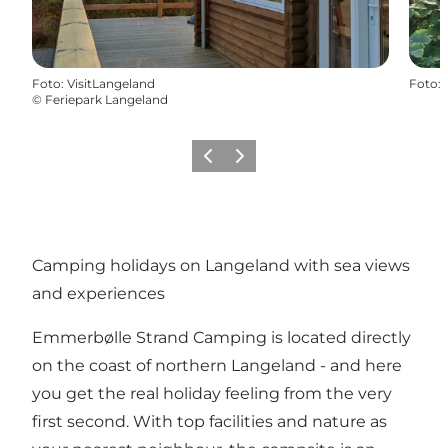
Foto
:
VisitLangeland
Foto
:
©
Feriepark Langeland
Föregående
Nästa
Camping holidays on Langeland with sea views
and experiences
Emmerbølle Strand Camping is located directly
on the coast of northern Langeland - and here
you get the real holiday feeling from the very
first second. With top facilities and nature as