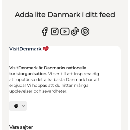
Adda lite Danmark i ditt feed
VisitDenmark är Danmarks nationella
turistorganisation.
Vi ser till att inspirera dig
att upptäcka det allra bästa Danmark har att
erbjuda! Vi hoppas att du hittar många
upplevelser och sevärdheter.
Välj språk
Våra sajter