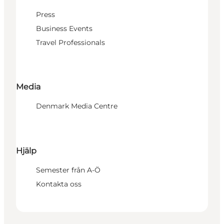
Press
Business Events
Travel Professionals
Media
Denmark Media Centre
Hjälp
Semester från A-Ö
Kontakta oss