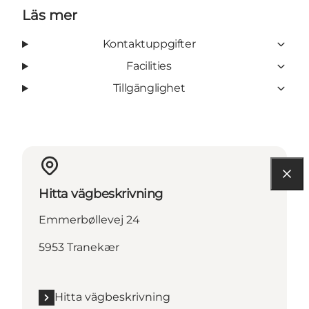
Läs mer
Kontaktuppgifter
Facilities
Tillgänglighet
Hitta vägbeskrivning
Emmerbøllevej 24
5953 Tranekær
Hitta vägbeskrivning