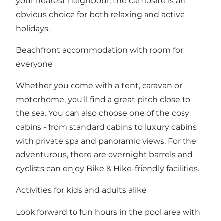
your nearest neighbour, the campsite is an
obvious choice for both relaxing and active
holidays.
Beachfront accommodation with room for
everyone
Whether you come with a tent, caravan or
motorhome, you'll find a great pitch close to
the sea. You can also choose one of the cosy
cabins - from standard cabins to luxury cabins
with private spa and panoramic views. For the
adventurous, there are overnight barrels and
cyclists can enjoy Bike & Hike-friendly facilities.
Activities for kids and adults alike
Look forward to fun hours in the pool area with