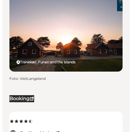
Tranekær, Funen and the Islands
Foto
:
VisitLangeland
Booking