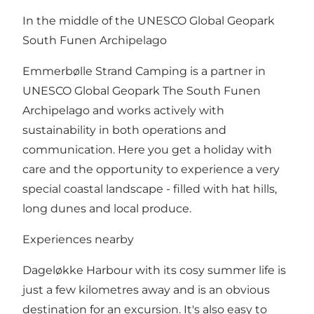
In the middle of the UNESCO Global Geopark
South Funen Archipelago
Emmerbølle Strand Camping is a partner in
UNESCO Global Geopark The South Funen
Archipelago and works actively with
sustainability in both operations and
communication. Here you get a holiday with
care and the opportunity to experience a very
special coastal landscape - filled with hat hills,
long dunes and local produce.
Experiences nearby
Dageløkke Harbour with its cosy summer life is
just a few kilometres away and is an obvious
destination for an excursion. It's also easy to