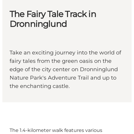
The Fairy Tale Track in
Dronninglund
Take an exciting journey into the world of
fairy tales from the green oasis on the
edge of the city center on Dronninglund
Nature Park's Adventure Trail and up to
the enchanting castle.
The 1.4-kilometer walk features various