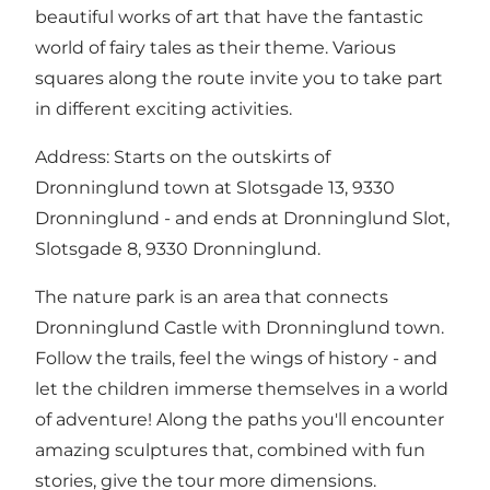
beautiful works of art that have the fantastic
world of fairy tales as their theme. Various
squares along the route invite you to take part
in different exciting activities.
Address: Starts on the outskirts of
Dronninglund town at Slotsgade 13, 9330
Dronninglund - and ends at Dronninglund Slot,
Slotsgade 8, 9330 Dronninglund.
The nature park is an area that connects
Dronninglund Castle with Dronninglund town.
Follow the trails, feel the wings of history - and
let the children immerse themselves in a world
of adventure! Along the paths you'll encounter
amazing sculptures that, combined with fun
stories, give the tour more dimensions.