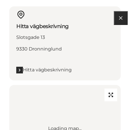
Hitta vägbeskrivning
Slotsgade 13
9330 Dronninglund
Hitta vägbeskrivning
Loading map...