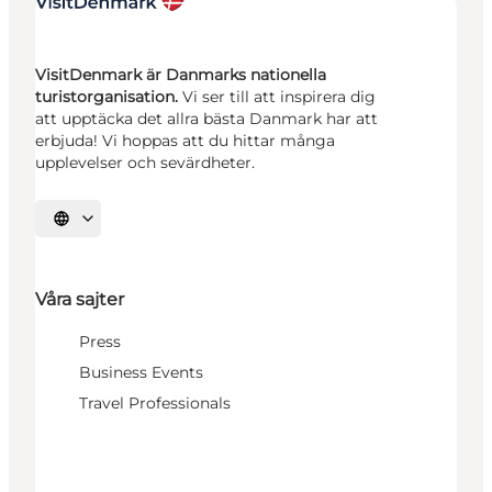
VisitDenmark är Danmarks nationella
turistorganisation.
Vi ser till att inspirera dig
att upptäcka det allra bästa Danmark har att
erbjuda! Vi hoppas att du hittar många
upplevelser och sevärdheter.
Välj språk
Våra sajter
Press
Business Events
Travel Professionals