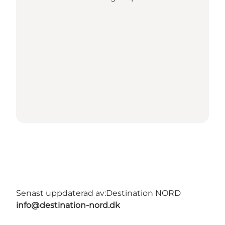
Senast uppdaterad av:
Destination NORD
info@destination-nord.dk