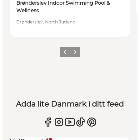
Brønderslev Indoor Swimming Pool &
Wellness
Brønderslev, North Jutland
Föregående
Nästa
Adda lite Danmark i ditt feed