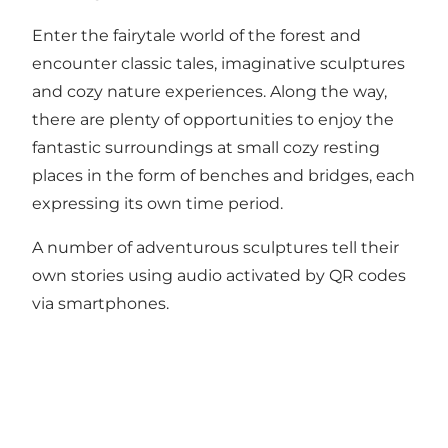
Enter the fairytale world of the forest and
encounter classic tales, imaginative sculptures
and cozy nature experiences. Along the way,
there are plenty of opportunities to enjoy the
fantastic surroundings at small cozy resting
places in the form of benches and bridges, each
expressing its own time period.
A number of adventurous sculptures tell their
own stories using audio activated by QR codes
via smartphones.