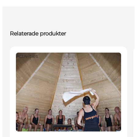
Relaterade produkter
Activities