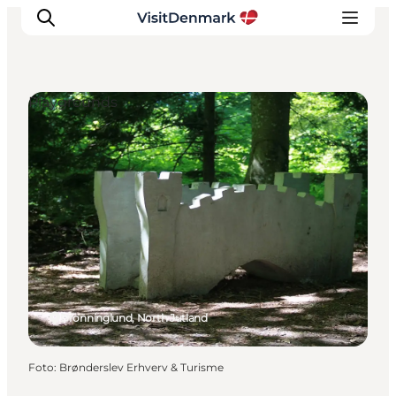
Playgrounds
Inspiration
Resmål
Aktiviteter
Övernatta
Planera resan
Dronninglund, North Jutland
Foto
:
Brønderslev Erhverv & Turisme