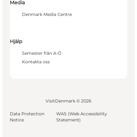
Media
Denmark Media Centre
Hjälp
Semester från A-Ö
Kontakta oss
VisitDenmark ©
2026
Data Protection
WAS (Web Accessibility
Notice
Statement)