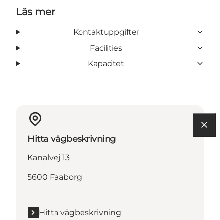
Läs mer
Kontaktuppgifter
Facilities
Kapacitet
Hitta vägbeskrivning
Kanalvej 13
5600 Faaborg
Hitta vägbeskrivning