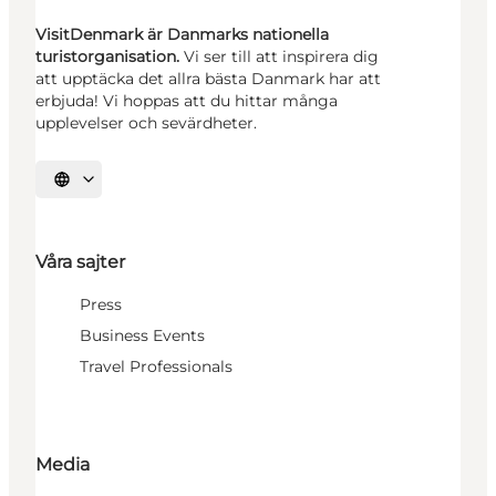
VisitDenmark är Danmarks nationella
turistorganisation.
Vi ser till att inspirera dig
att upptäcka det allra bästa Danmark har att
erbjuda! Vi hoppas att du hittar många
upplevelser och sevärdheter.
Välj språk
Våra sajter
Press
Business Events
Travel Professionals
Media