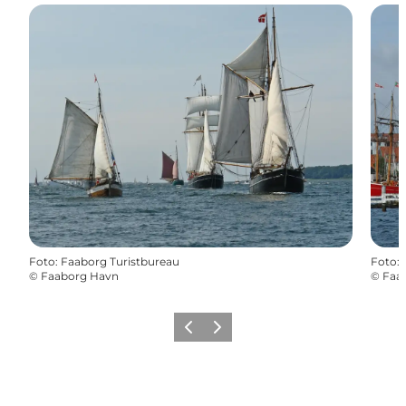
Foto
:
Faaborg Turistbureau
Foto
:
©
Faaborg Havn
©
Faa
Föregående
Nästa