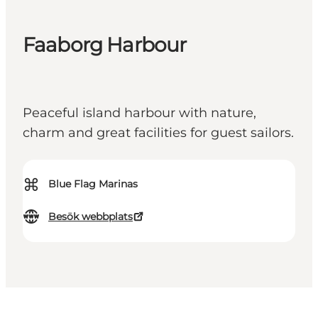
Faaborg Harbour
Peaceful island harbour with nature,
charm and great facilities for guest sailors.
⌘
Blue Flag Marinas
Besök webbplats