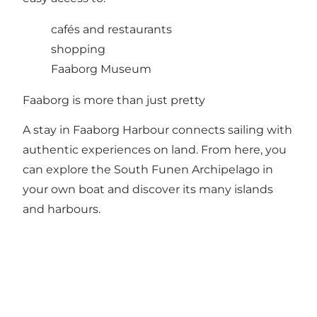
cafés and restaurants
shopping
Faaborg Museum
Faaborg is more than just pretty
A stay in Faaborg Harbour connects sailing with
authentic experiences on land. From here, you
can explore the South Funen Archipelago in
your own boat and discover its many islands
and harbours.