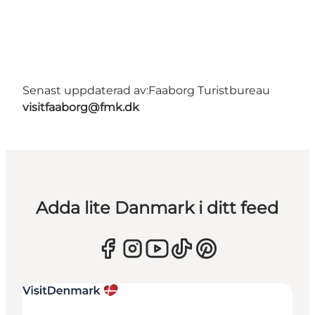
Senast uppdaterad av:
Faaborg Turistbureau
visitfaaborg@fmk.dk
Adda lite Danmark i ditt feed