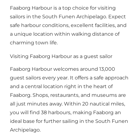
Faaborg Harbour is a top choice for visiting
sailors in the South Funen Archipelago. Expect
safe harbour conditions, excellent facilities, and
a unique location within walking distance of
charming town life.
Visiting Faaborg Harbour as a guest sailor
Faaborg Harbour welcomes around 13,000
guest sailors every year. It offers a safe approach
and a central location right in the heart of
Faaborg. Shops, restaurants, and museums are
all just minutes away. Within 20 nautical miles,
you will find 38 harbours, making Faaborg an
ideal base for further sailing in the South Funen
Archipelago.