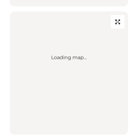
Loading map...