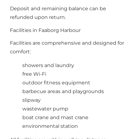
Deposit and remaining balance can be
refunded upon return.
Facilities in Faaborg Harbour
Facilities are comprehensive and designed for
comfort:
showers and laundry
free Wi-Fi
outdoor fitness equipment
barbecue areas and playgrounds
slipway
wastewater pump
boat crane and mast crane
environmental station