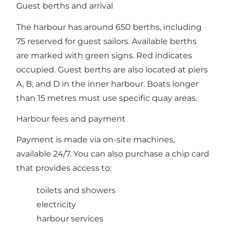
Guest berths and arrival
The harbour has around 650 berths, including
75 reserved for guest sailors. Available berths
are marked with green signs. Red indicates
occupied. Guest berths are also located at piers
A, B, and D in the inner harbour. Boats longer
than 15 metres must use specific quay areas.
Harbour fees and payment
Payment is made via on-site machines,
available 24/7. You can also purchase a chip card
that provides access to:
toilets and showers
electricity
harbour services