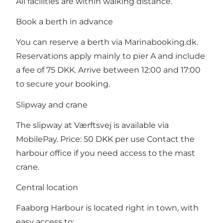
All facilities are within walking distance.
Book a berth in advance
You can reserve a berth via Marinabooking.dk.
Reservations apply mainly to pier A and include
a fee of 75 DKK. Arrive between 12:00 and 17:00
to secure your booking.
Slipway and crane
The slipway at Værftsvej is available via
MobilePay. Price: 50 DKK per use Contact the
harbour office if you need access to the mast
crane.
Central location
Faaborg Harbour is located right in town, with
easy access to: