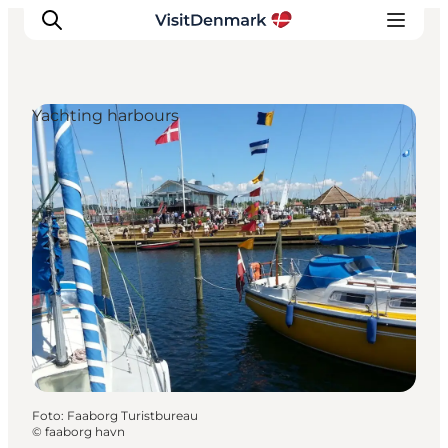
Yachting harbours
Inspiration
Resmål
Aktiviteter
Övernatta
Planera resan
Foto
:
Faaborg Turistbureau
©
faaborg havn