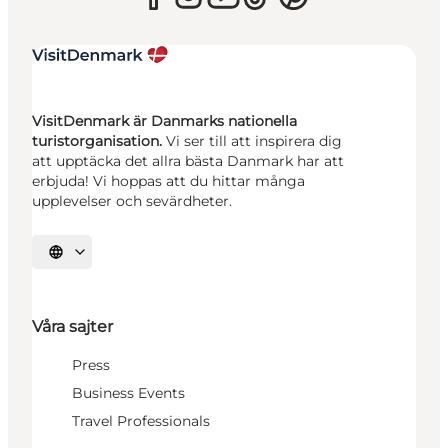
VisitDenmark är Danmarks nationella
turistorganisation.
Vi ser till att inspirera dig
att upptäcka det allra bästa Danmark har att
erbjuda! Vi hoppas att du hittar många
upplevelser och sevärdheter.
Välj språk
Våra sajter
Press
Business Events
Travel Professionals