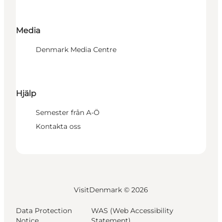
Media
Denmark Media Centre
Hjälp
Semester från A-Ö
Kontakta oss
VisitDenmark ©
2026
Data Protection
WAS (Web Accessibility
Notice
Statement)