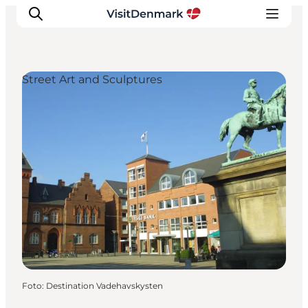
Street Art and Sculptures
Inspiration
Resmål
Aktiviteter
Övernatta
Planera resan
Foto
:
Destination Vadehavskysten