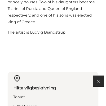
princely houses. Two of his daughters became
Tsarina of Russia and Queen of England
respectively, and one of his sons was elected
king of Greece.
The artist is Ludvig Brandstrup.
Hitta vägbeskrivning
Torvet