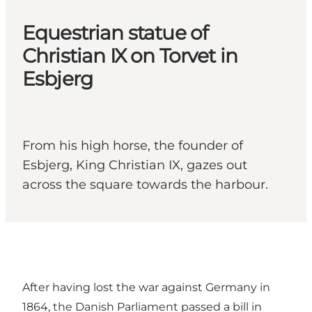
Equestrian statue of
Christian IX on Torvet in
Esbjerg
From his high horse, the founder of
Esbjerg, King Christian IX, gazes out
across the square towards the harbour.
After having lost the war against Germany in
1864, the Danish Parliament passed a bill in