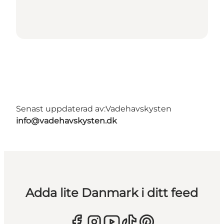
Senast uppdaterad av:
Vadehavskysten
info@vadehavskysten.dk
Adda lite Danmark i ditt feed