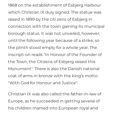
1868 on the establishment of Esbjerg Harbour
which Christian IX duly signed. The statue was
raised in 1899 by the citi zens of Esbjerg in
connection with the town gaining its municipal
borough status. It was not unveiled, however,
until the following year because of a strike, so
the plinth stood empty for a whole year. The
inscripti on reads "In Honour of the Founder of
the Town, the Citizens of Esbjerg raised this
Monument". There is also the Danish national
coat of arms in bronze with the king’s motto
"With God for Honour and Justice".
Christian IX was also called the father-in-law of
Europe, as he succeeded in getting several of
his children married into European royal and