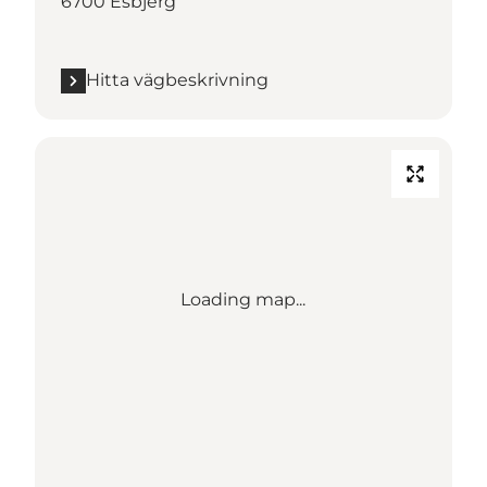
6700 Esbjerg
Hitta vägbeskrivning
Loading map...