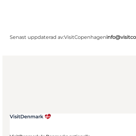
Senast uppdaterad av:
VisitCopenhagen
info@visit