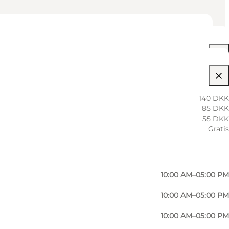
10:00 AM–05:00 PM
140 DKK
85 DKK
10:00 AM–05:00 PM
55 DKK
Gratis
10:00 AM–05:00 PM
10:00 AM–05:00 PM
10:00 AM–05:00 PM
10:00 AM–05:00 PM
10:00 AM–05:00 PM