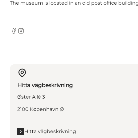
The museum is located in an old post office buildin
Facebook
Instagram
Hitta vägbeskrivning
Øster Allé 3
2100 København Ø
Hitta vägbeskrivning