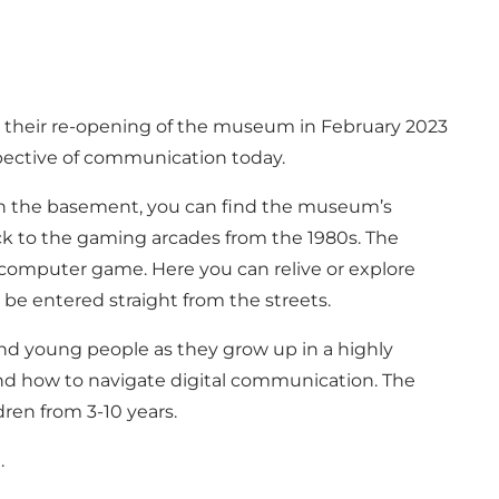
their re-opening of the museum in February 2023
pective of communication today.
 In the basement, you can find the museum’s
ack to the gaming arcades from the 1980s. The
he computer game. Here you can relive or explore
be entered straight from the streets.
nd young people as they grow up in a highly
and how to navigate digital communication. The
dren from 3-10 years.
I.