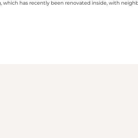
g, which has recently been renovated inside, with neigh