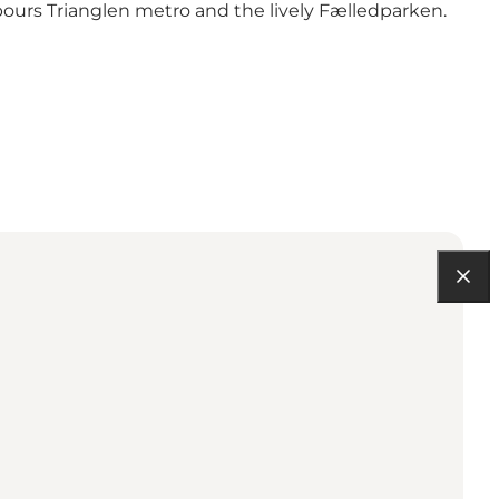
bours Trianglen metro and the lively Fælledparken.