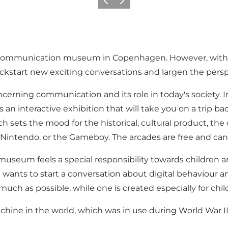
Föregående
Nästa
ecommunication museum in Copenhagen. However, with 
kstart new exciting conversations and largen the pers
cerning communication and its role in today's society.
n interactive exhibition that will take you on a trip b
ch sets the mood for the historical, cultural product, t
Nintendo, or the Gameboy. The arcades are free and can 
seum feels a special responsibility towards children a
 wants to start a conversation about digital behaviour 
much as possible, while one is created especially for chil
ine in the world, which was in use during World War I