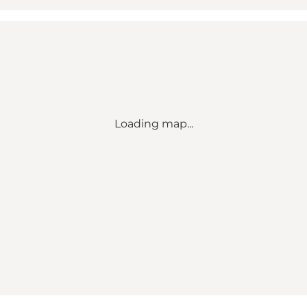
Loading map...