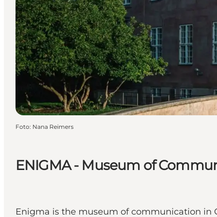
Foto
:
Nana Reimers
ENIGMA - Museum of Commun
Enigma is the museum of communication in C