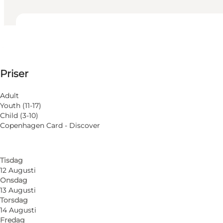
Visa öppettider
Öppettider
Visa priser
Priser
Besök webbplats
Filtrera efter månad
7 Augusti
Adult
Fredag
Youth (11-17)
8 Augusti
Child (3-10)
Lördag
Copenhagen Card - Discover
9 Augusti
Söndag
11 Augusti
Tisdag
12 Augusti
Onsdag
13 Augusti
Torsdag
14 Augusti
Fredag