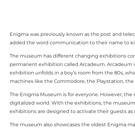
Enigma was previously known as the post and tel
added the word communication to their name to kic
The museum has different changing exhibitions con
permanent exhibition called Arcadeum. Arcadeum is a
exhibition unfolds in a boy’s room from the 80s, whi
machines like the Commodore, the Playstation, the 
The Enigma Museum is for everyone. However, the mu
digitalized world. With the exhibitions, the museum
exhibitions are designed to activate their guests as 
The museum also showcases the oldest Enigma mach