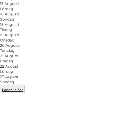
15 Augusti
Lördag
16 Augusti
Söndag
18 Augusti
Tisdag
19 Augusti
Onsdag
20 Augusti
Torsdag
21 Augusti
Fredag
22 Augusti
Lördag
23 Augusti
Söndag
Ladda in fler
Foto
:
Nana Reimers