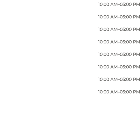
10:00 AM–05:00 PM
10:00 AM–05:00 PM
10:00 AM–05:00 PM
10:00 AM–05:00 PM
10:00 AM–05:00 PM
10:00 AM–05:00 PM
10:00 AM–05:00 PM
10:00 AM–05:00 PM
Foto
:
Nana Reimers