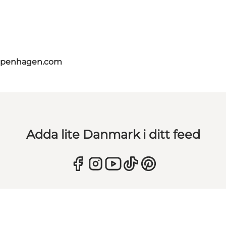
copenhagen.com
Adda lite Danmark i ditt feed