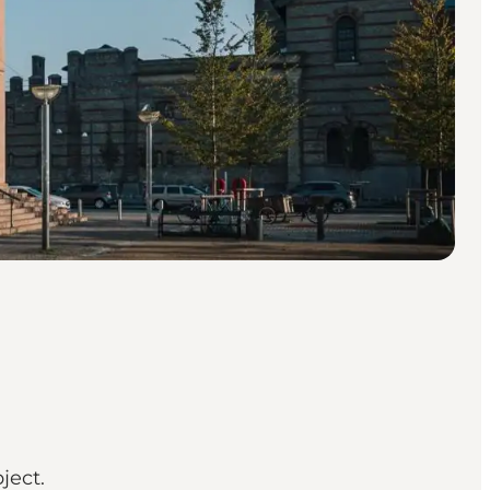
ject.