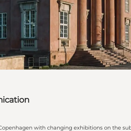
ication
openhagen with changing exhibitions on the sub