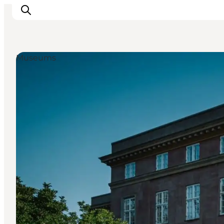
Museums
Inspiration
Resmål
Aktiviteter
Övernatta
Planera resan