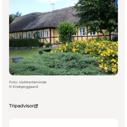
Foto
:
VisitKerteminde
©
Enebjerggaard
Tripadvisor