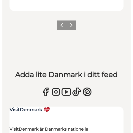
Föregående
Nästa
Adda lite Danmark i ditt feed
VisitDenmark är Danmarks nationella