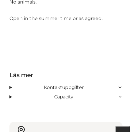
No animals.
Open in the summer time or as agreed.
Läs mer
Kontaktuppgifter
Capacity