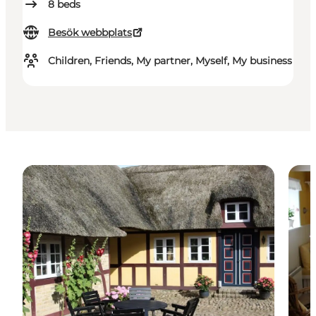
8
beds
Besök webbplats
Children, Friends, My partner, Myself, My business