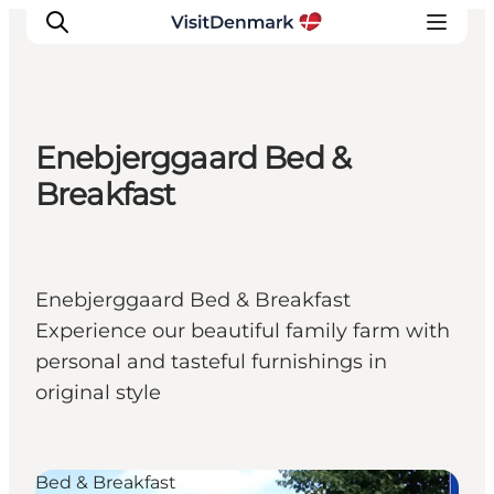
Enebjerggaard Bed &
Inspiration
Breakfast
Resmål
Aktiviteter
Övernatta
Enebjerggaard Bed & Breakfast
Planera resan
Experience our beautiful family farm with
personal and tasteful furnishings in
original style
Bed & Breakfast