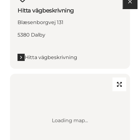
Hitta vägbeskrivning
Blæsenborgvej 131
5380 Dalby
Hitta vägbeskrivning
Loading map...