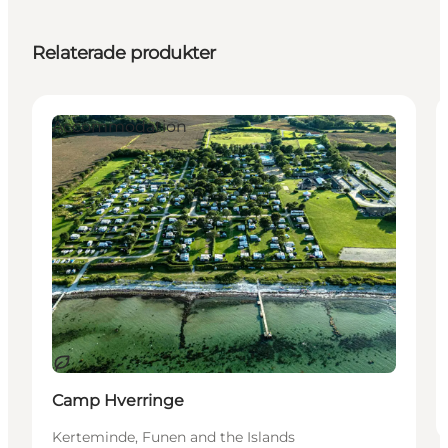
Relaterade produkter
Accommodation
Hållbar
Camp Hverringe
Kerteminde, Funen and the Islands