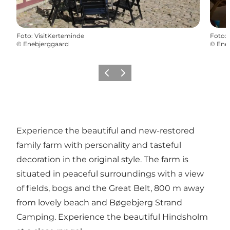
Foto
:
VisitKerteminde
Foto
:
©
Enebjerggaard
©
Ene
Föregående
Nästa
Experience the beautiful and new-restored
family farm with personality and tasteful
decoration in the original style. The farm is
situated in peaceful surroundings with a view
of fields, bogs and the Great Belt, 800 m away
from lovely beach and Bøgebjerg Strand
Camping. Experience the beautiful Hindsholm