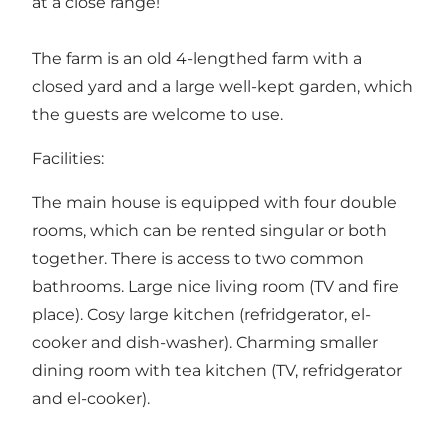
at a close range!
The farm is an old 4-lengthed farm with a
closed yard and a large well-kept garden, which
the guests are welcome to use.
Facilities:
The main house is equipped with four double
rooms, which can be rented singular or both
together. There is access to two common
bathrooms. Large nice living room (TV and fire
place). Cosy large kitchen (refridgerator, el-
cooker and dish-washer). Charming smaller
dining room with tea kitchen (TV, refridgerator
and el-cooker).