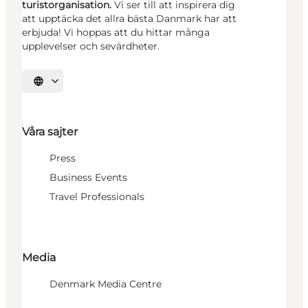
turistorganisation.
Vi ser till att inspirera dig
att upptäcka det allra bästa Danmark har att
erbjuda! Vi hoppas att du hittar många
upplevelser och sevärdheter.
Välj språk
Våra sajter
Press
Business Events
Travel Professionals
Media
Denmark Media Centre