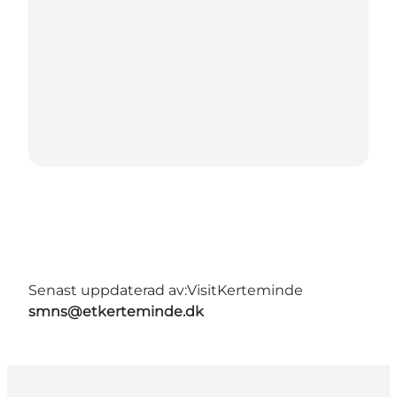
Senast uppdaterad av:
VisitKerteminde
smns@etkerteminde.dk